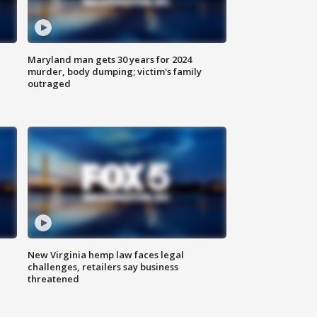
Maryland man gets 30 years for 2024
murder, body dumping; victim's family
outraged
New Virginia hemp law faces legal
challenges, retailers say business
threatened