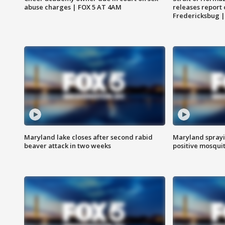
abuse charges | FOX 5 AT 4AM
releases report 
Fredericksbug 
Maryland lake closes after second rabid
Maryland sprayin
beaver attack in two weeks
positive mosquit