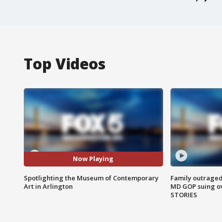
Top Videos
Now Playing
Spotlighting the Museum of Contemporary
Family outraged 
Art in Arlington
MD GOP suing ov
STORIES