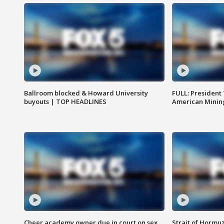
Ballroom blocked & Howard University
FULL: President
buyouts | TOP HEADLINES
American Mining
Cheer academy owner due in court on sex
Strait of Hormu