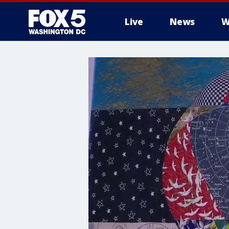
Live
News
W