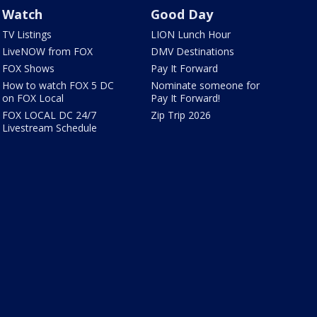
Watch
Good Day
TV Listings
LION Lunch Hour
LiveNOW from FOX
DMV Destinations
FOX Shows
Pay It Forward
How to watch FOX 5 DC
Nominate someone for
on FOX Local
Pay It Forward!
FOX LOCAL DC 24/7
Zip Trip 2026
Livestream Schedule