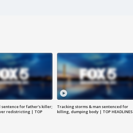
sentence for father's killer;
Tracking storms & man sentenced for
er redistricting | TOP
killing, dumping body | TOP HEADLINES