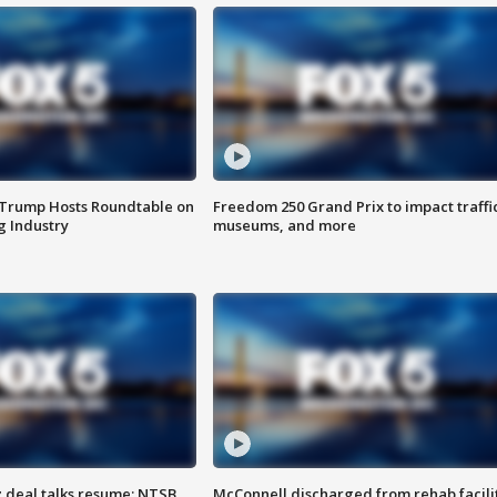
 Trump Hosts Roundtable on
Freedom 250 Grand Prix to impact traffi
 Industry
museums, and more
z deal talks resume; NTSB
McConnell discharged from rehab facili