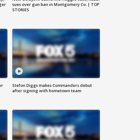
ger
sues over gun ban in Montgomery Co. | TOP
STORIES
er
Stefon Diggs makes Commanders debut
after signing with hometown team