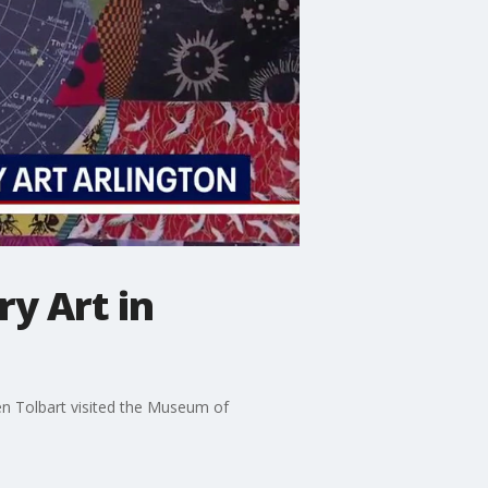
y Art in
n Tolbart visited the Museum of