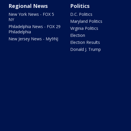
Regional News
Politics
New York News - FOX 5
D.C. Politics
NY
Maryland Politics
Philadelphia News - FOX 29
Virginia Politics
Philadelphia
Election
New Jersey News - My9NJ
Election Results
Donald J. Trump