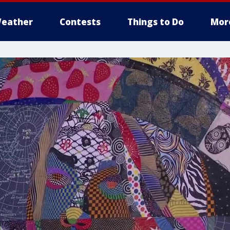
eather
Contests
Things to Do
Mor