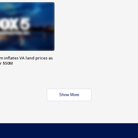
 inflates VA land prices as
or $50M
Show More