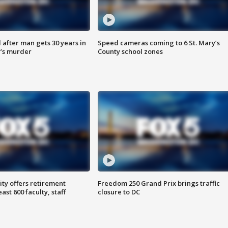
after man gets 30 years in
Speed cameras coming to 6 St. Mary’s
’s murder
County school zones
ty offers retirement
Freedom 250 Grand Prix brings traffic
ast 600 faculty, staff
closure to DC