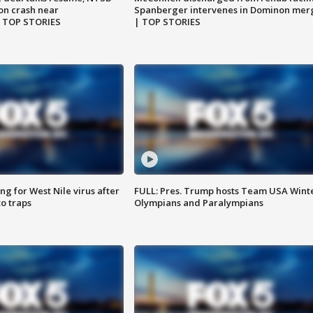
on crash near
Spanberger intervenes in Dominon mer
| TOP STORIES
| TOP STORIES
g for West Nile virus after
FULL: Pres. Trump hosts Team USA Wint
o traps
Olympians and Paralympians