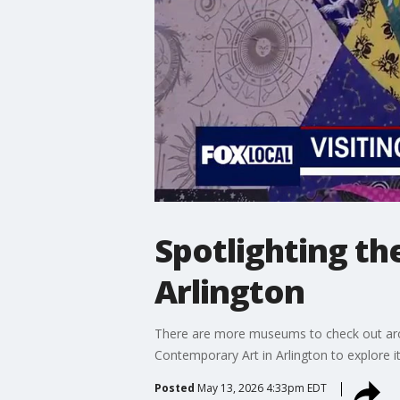
Spotlighting t
Arlington
There are more museums to check out aro
Contemporary Art in Arlington to explore 
Posted
May 13, 2026 4:33pm EDT