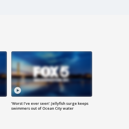
‘Worst I’ve ever seen’: Jellyfish surge keeps
swimmers out of Ocean City water