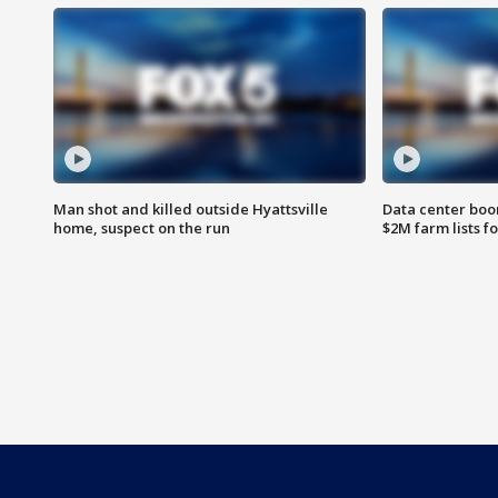
Man shot and killed outside Hyattsville
Data center boom
home, suspect on the run
$2M farm lists f