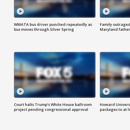
WMATA bus driver punched repeatedly as
Family outraged 
bus moves through Silver Spring
Maryland father
Court halts Trump’s White House ballroom
Howard Universi
project pending congressional approval
packages to at le