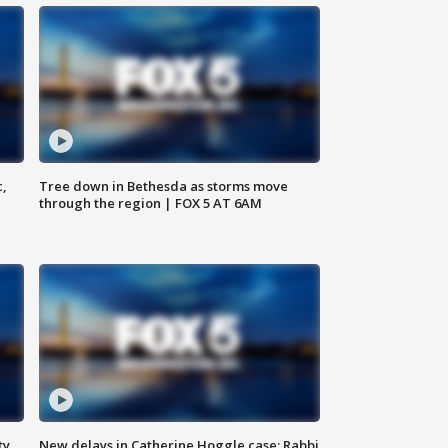
c,
Tree down in Bethesda as storms move
through the region | FOX 5 AT 6AM
ty,
New delays in Catherine Hoggle case; Rabbi