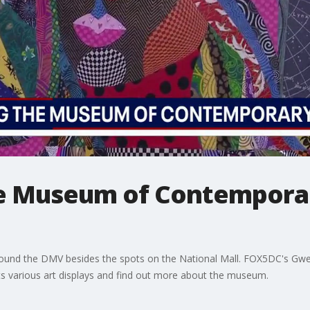
he Museum of Contemporar
und the DMV besides the spots on the National Mall. FOX5DC's Gwe
its various art displays and find out more about the museum.