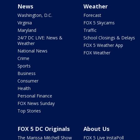
News
Weather
Washington, D.C.
Forecast
Virginia
FOX 5 Skycams
Maryland
Traffic
24/7 DC LIVE: News &
School Closings & Delays
Weather
FOX 5 Weather App
National News
FOX Weather
Crime
Sports
Business
Consumer
Health
Personal Finance
FOX News Sunday
Top Stories
FOX 5 DC Originals
About Us
The Marissa Mitchell Show
FOX 5 Live InstaPoll