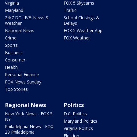
Virginia
FOX 5 Skycams
Maryland
Traffic
24/7 DC LIVE: News &
School Closings &
Weather
Delays
National News
FOX 5 Weather App
Crime
FOX Weather
Sports
Business
Consumer
Health
Personal Finance
FOX News Sunday
Top Stories
Regional News
Politics
New York News - FOX 5
D.C. Politics
NY
Maryland Politics
Philadelphia News - FOX
Virginia Politics
29 Philadelphia
Election