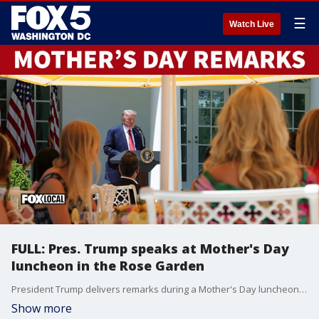
☰
Watch Live
FULL: Pres. Trump speaks at Mother's Day
luncheon in the Rose Garden
President Trump delivers remarks during a Mother's Day luncheon in the Rose Garden of the White House on May 08, 2026.
Show more