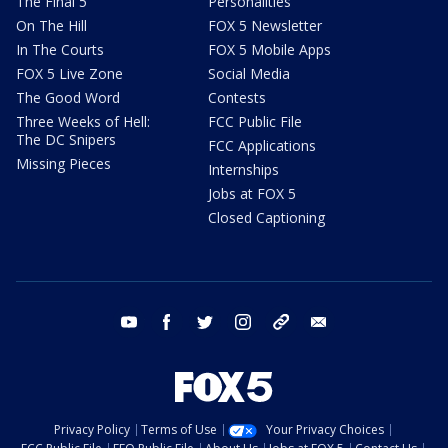
The Final 5
Personalities
On The Hill
FOX 5 Newsletter
In The Courts
FOX 5 Mobile Apps
FOX 5 Live Zone
Social Media
The Good Word
Contests
Three Weeks of Hell:
FCC Public File
The DC Snipers
FCC Applications
Missing Pieces
Internships
Jobs at FOX 5
Closed Captioning
youtube
facebook
twitter
instagram
tiktok
email
Privacy Policy
Terms of Use
Your Privacy Choices