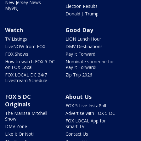
New Jersey News -
Election Results
My9NJ
Donald J. Trump
Watch
Good Day
TV Listings
LION Lunch Hour
LiveNOW from FOX
DMV Destinations
FOX Shows
Pay It Forward
How to watch FOX 5 DC
Nominate someone for
on FOX Local
Pay It Forward!
FOX LOCAL DC 24/7
Zip Trip 2026
Livestream Schedule
FOX 5 DC
About Us
Originals
FOX 5 Live InstaPoll
The Marissa Mitchell
Advertise with FOX 5 DC
Show
FOX LOCAL App for
DMV Zone
Smart TV
Like It Or Not!
Contact Us