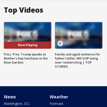
Top Videos
Now Playing
FULL: Pres. Trump speaks at
Family outraged sentence for
Mother's Day luncheon in the
father's killer; MD GOP suing
Rose Garden
over redistricting | TOP
STORIES
News
Weather
Washington, D.C.
Forecast