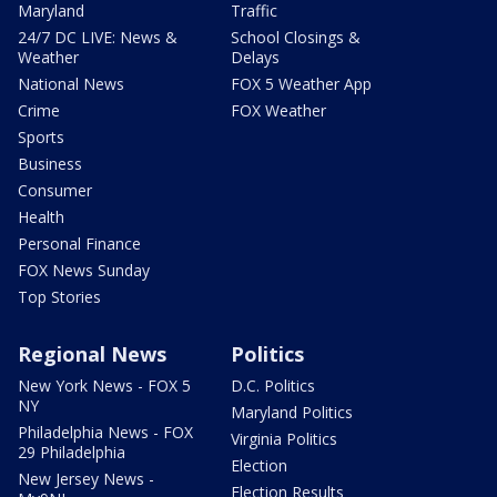
Maryland
Traffic
24/7 DC LIVE: News &
School Closings &
Weather
Delays
National News
FOX 5 Weather App
Crime
FOX Weather
Sports
Business
Consumer
Health
Personal Finance
FOX News Sunday
Top Stories
Regional News
Politics
New York News - FOX 5
D.C. Politics
NY
Maryland Politics
Philadelphia News - FOX
Virginia Politics
29 Philadelphia
Election
New Jersey News -
Election Results