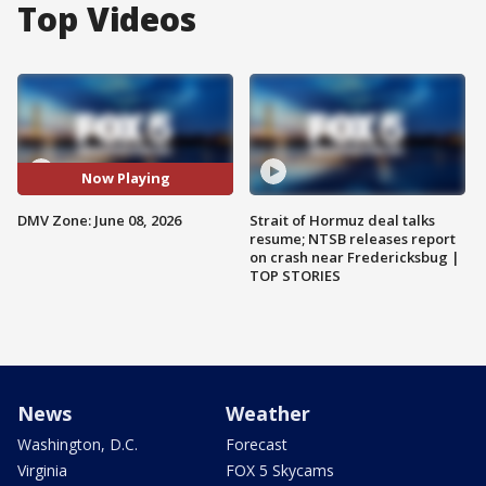
Top Videos
Now Playing
DMV Zone: June 08, 2026
Strait of Hormuz deal talks
resume; NTSB releases report
on crash near Fredericksbug |
TOP STORIES
News
Weather
Washington, D.C.
Forecast
Virginia
FOX 5 Skycams