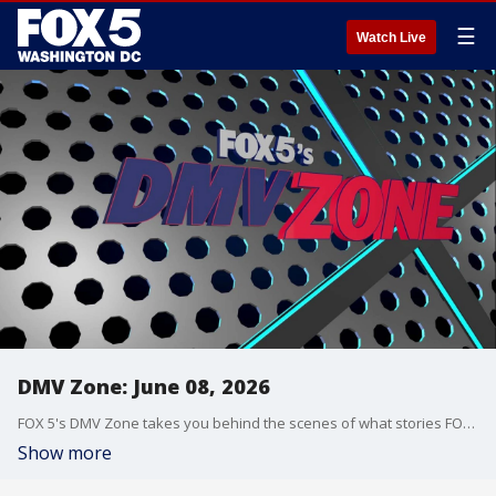
☰
Watch Live
DMV Zone: June 08, 2026
FOX 5's DMV Zone takes you behind the scenes of what stories FOX 5 is covering across the DMV.
Show more