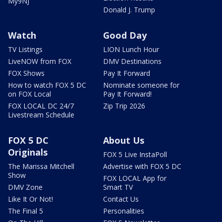
My9NJ
Donald J. Trump
Watch
Good Day
TV Listings
LION Lunch Hour
LiveNOW from FOX
DMV Destinations
FOX Shows
Pay It Forward
How to watch FOX 5 DC
Nominate someone for
on FOX Local
Pay It Forward!
FOX LOCAL DC 24/7
Zip Trip 2026
Livestream Schedule
FOX 5 DC
About Us
Originals
FOX 5 Live InstaPoll
The Marissa Mitchell
Advertise with FOX 5 DC
Show
FOX LOCAL App for
DMV Zone
Smart TV
Like It Or Not!
Contact Us
The Final 5
Personalities