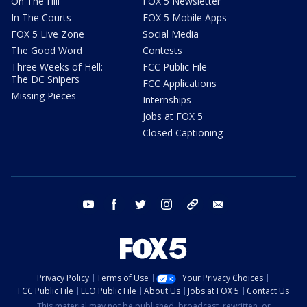
On The Hill
FOX 5 Newsletter
In The Courts
FOX 5 Mobile Apps
FOX 5 Live Zone
Social Media
The Good Word
Contests
Three Weeks of Hell:
FCC Public File
The DC Snipers
FCC Applications
Missing Pieces
Internships
Jobs at FOX 5
Closed Captioning
youtube
facebook
twitter
instagram
tiktok
email
Privacy Policy
Terms of Use
Your Privacy Choices
FCC Public File
EEO Public File
About Us
Jobs at FOX 5
Contact Us
This material may not be published, broadcast, rewritten, or