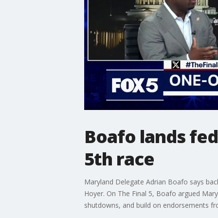
Boafo lands fe
5th race
Maryland Delegate Adrian Boafo says back
Hoyer. On The Final 5, Boafo argued Maryl
shutdowns, and build on endorsements fro