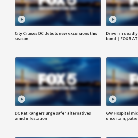
City Cruises DC debuts new excursions this
Driver in deadly
season
bond | FOX 5 A
DC Rat Rangers urge safer alternatives
GW Hospital mi
amid infestation
uncertain, pati