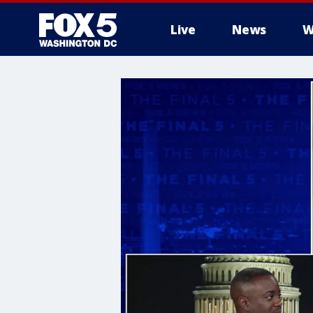
Live
News
W