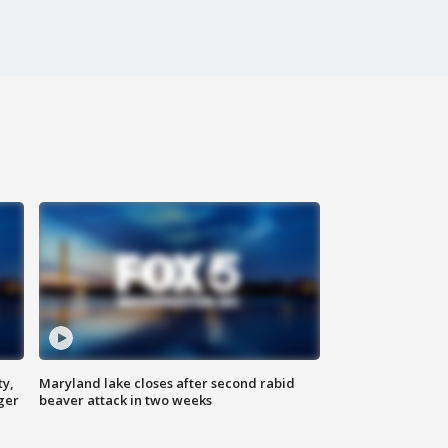
ty,
Maryland lake closes after second rabid
ger
beaver attack in two weeks