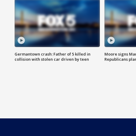
Germantown crash: Father of 5 killed in
Moore signs Mary
collision with stolen car driven by teen
Republicans pla