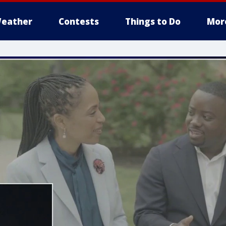
eather
Contests
Things to Do
Mor