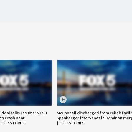
z deal talks resume; NTSB
McConnell discharged from rehab facili
on crash near
Spanberger intervenes in Dominon mer
| TOP STORIES
| TOP STORIES