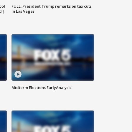
ool
FULL: President Trump remarks on tax cuts
d |
in Las Vegas
Midterm Elections EarlyAnalysis