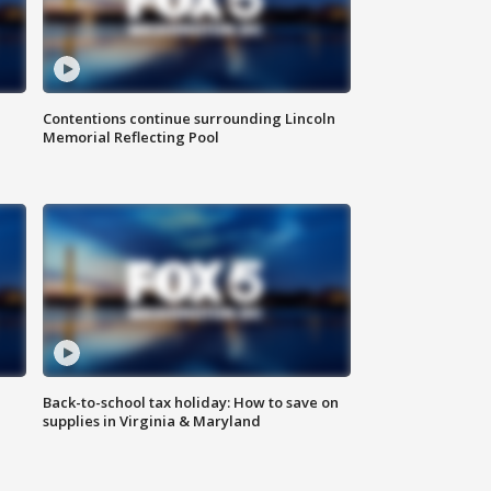
Contentions continue surrounding Lincoln
Memorial Reflecting Pool
Back-to-school tax holiday: How to save on
supplies in Virginia & Maryland