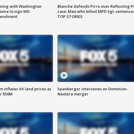
gning with Washington
Blanche defends Pirro over Reflecting P
ore to sign MD
case; Man who killed MPD Sgt. sentence
amendment
TOP STORIES
 inflates VA land prices as
Spanberger intervenes on Dominion-
or $50M
Nextera merger