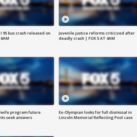
 I 95 bus crash released on
Juvenile justice reforms criticized after
T 6AM
deadly crash | FOX 5 AT 4AM
dwife program future
Ex-Olympian looks for full dismissal in
ents seek answers
Lincoln Memorial Reflecting Pool case