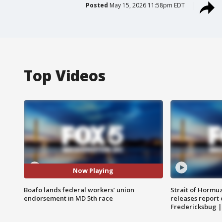
Posted
May 15, 2026 11:58pm EDT
Top Videos
Now Playing
Boafo lands federal workers’ union
Strait of Hormu
endorsement in MD 5th race
releases report 
Fredericksbug 