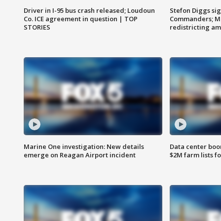
Driver in I-95 bus crash released; Loudoun
Stefon Diggs si
Co. ICE agreement in question | TOP
Commanders; Mo
STORIES
redistricting 
Marine One investigation: New details
Data center boom
emerge on Reagan Airport incident
$2M farm lists f