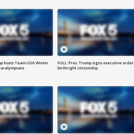
mp hosts Team USA Winter
FULL: Pres. Trump signs executive order
Paralympians
birthright citizenship