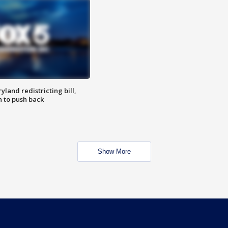
land redistricting bill,
n to push back
Show More