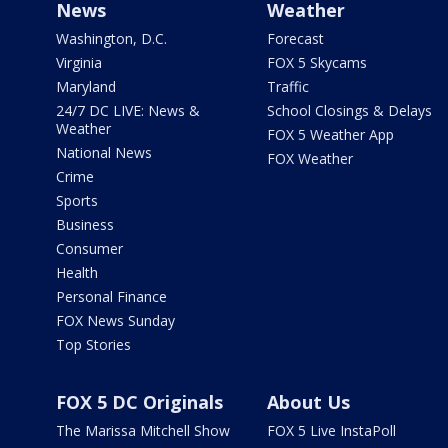
News
Weather
Washington, D.C.
Forecast
Virginia
FOX 5 Skycams
Maryland
Traffic
24/7 DC LIVE: News &
School Closings & Delays
Weather
FOX 5 Weather App
National News
FOX Weather
Crime
Sports
Business
Consumer
Health
Personal Finance
FOX News Sunday
Top Stories
FOX 5 DC Originals
About Us
The Marissa Mitchell Show
FOX 5 Live InstaPoll