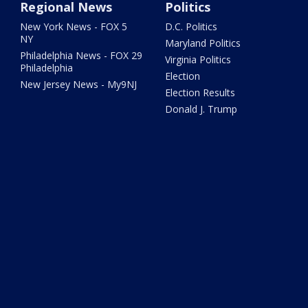
Regional News
Politics
New York News - FOX 5
D.C. Politics
NY
Maryland Politics
Philadelphia News - FOX 29
Virginia Politics
Philadelphia
Election
New Jersey News - My9NJ
Election Results
Donald J. Trump