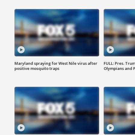
Maryland spraying for West Nile virus after
FULL: Pres. Tru
positive mosquito traps
Olympians and 