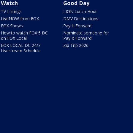
Watch
Good Day
TV Listings
LION Lunch Hour
LiveNOW from FOX
DMV Destinations
FOX Shows
Pay It Forward
How to watch FOX 5 DC
Nominate someone for
on FOX Local
Pay It Forward!
FOX LOCAL DC 24/7
Zip Trip 2026
Livestream Schedule