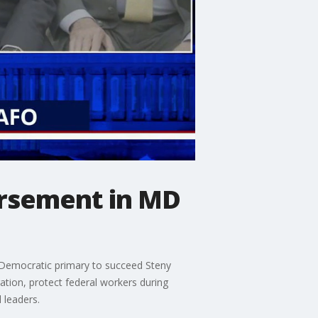
orsement in MD
 Democratic primary to succeed Steny
tion, protect federal workers during
 leaders.