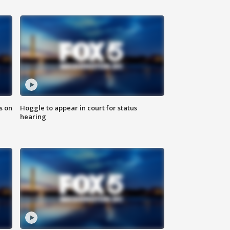
s on
Hoggle to appear in court for status
hearing