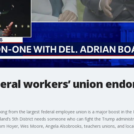
deral workers’ union end
ing from the largest federal employee union is a major boost in the
and’s 5th District needs someone who can fight the Trump administra
m Hoyer, Wes Moore, Angela Alsobrooks, teachers unions, and local