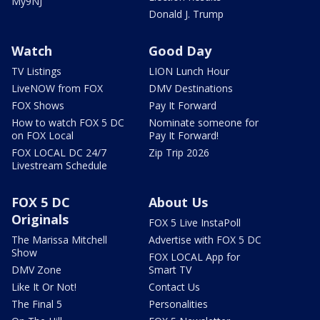
My9NJ
Donald J. Trump
Watch
Good Day
TV Listings
LION Lunch Hour
LiveNOW from FOX
DMV Destinations
FOX Shows
Pay It Forward
How to watch FOX 5 DC
Nominate someone for
on FOX Local
Pay It Forward!
FOX LOCAL DC 24/7
Zip Trip 2026
Livestream Schedule
FOX 5 DC
About Us
Originals
FOX 5 Live InstaPoll
The Marissa Mitchell
Advertise with FOX 5 DC
Show
FOX LOCAL App for
DMV Zone
Smart TV
Like It Or Not!
Contact Us
The Final 5
Personalities