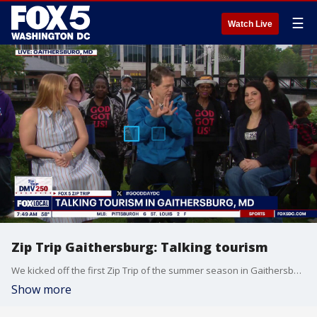
☰
Watch Live
Zip Trip Gaithersburg: Talking tourism
We kicked off the first Zip Trip of the summer season in Gaithersburg, MD.
Show more