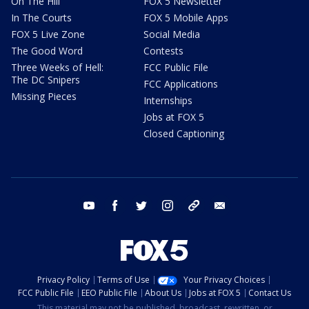
On The Hill
FOX 5 Newsletter
In The Courts
FOX 5 Mobile Apps
FOX 5 Live Zone
Social Media
The Good Word
Contests
Three Weeks of Hell:
FCC Public File
The DC Snipers
FCC Applications
Missing Pieces
Internships
Jobs at FOX 5
Closed Captioning
youtube
facebook
twitter
instagram
tiktok
email
Privacy Policy
Terms of Use
Your Privacy Choices
FCC Public File
EEO Public File
About Us
Jobs at FOX 5
Contact Us
This material may not be published, broadcast, rewritten, or