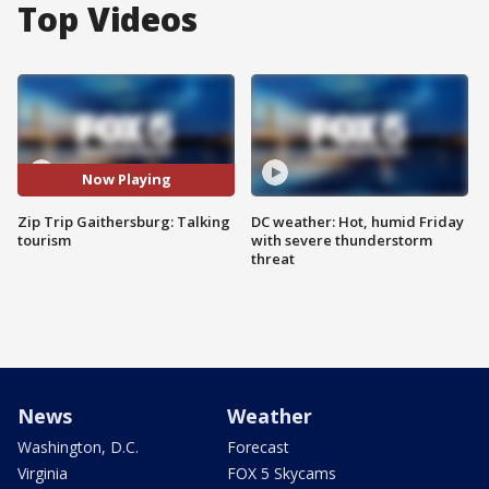
Top Videos
Now Playing
Zip Trip Gaithersburg: Talking
DC weather: Hot, humid Friday
tourism
with severe thunderstorm
threat
News
Weather
Washington, D.C.
Forecast
Virginia
FOX 5 Skycams