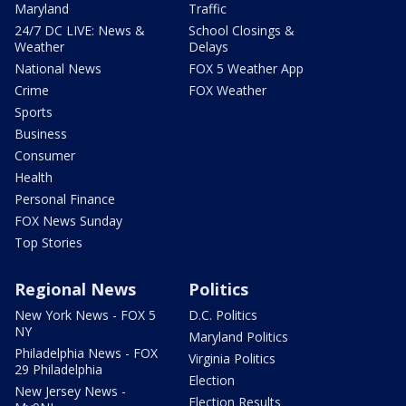
Maryland
Traffic
24/7 DC LIVE: News &
School Closings &
Weather
Delays
National News
FOX 5 Weather App
Crime
FOX Weather
Sports
Business
Consumer
Health
Personal Finance
FOX News Sunday
Top Stories
Regional News
Politics
New York News - FOX 5
D.C. Politics
NY
Maryland Politics
Philadelphia News - FOX
Virginia Politics
29 Philadelphia
Election
New Jersey News -
Election Results