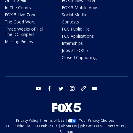
On The Hill
FOX 5 Newsletter
In The Courts
FOX 5 Mobile Apps
FOX 5 Live Zone
Social Media
The Good Word
Contests
Three Weeks of Hell:
FCC Public File
The DC Snipers
FCC Applications
Missing Pieces
Internships
Jobs at FOX 5
Closed Captioning
youtube
facebook
twitter
instagram
tiktok
email
Privacy Policy
Terms of Use
Your Privacy Choices
FCC Public File
EEO Public File
About Us
Jobs at FOX 5
Contact Us
Sitemap