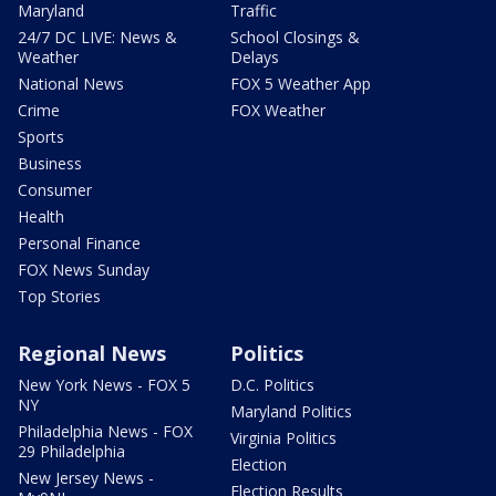
Maryland
Traffic
24/7 DC LIVE: News &
School Closings &
Weather
Delays
National News
FOX 5 Weather App
Crime
FOX Weather
Sports
Business
Consumer
Health
Personal Finance
FOX News Sunday
Top Stories
Regional News
Politics
New York News - FOX 5
D.C. Politics
NY
Maryland Politics
Philadelphia News - FOX
Virginia Politics
29 Philadelphia
Election
New Jersey News -
Election Results