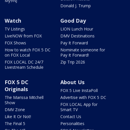
My9NJ
Donald J. Trump
Watch
Good Day
TV Listings
LION Lunch Hour
LiveNOW from FOX
DMV Destinations
FOX Shows
Pay It Forward
How to watch FOX 5 DC
Nominate someone for
on FOX Local
Pay It Forward!
FOX LOCAL DC 24/7
Zip Trip 2026
Livestream Schedule
FOX 5 DC
About Us
Originals
FOX 5 Live InstaPoll
The Marissa Mitchell
Advertise with FOX 5 DC
Show
FOX LOCAL App for
DMV Zone
Smart TV
Like It Or Not!
Contact Us
The Final 5
Personalities