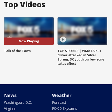
Top Videos
Now Playing
Talk of the Town
TOP STORIES | WMATA bus
driver attacked in Silver
Spring; DC youth curfew zone
takes effect
News
Weather
Washington, D.C.
Forecast
Virginia
FOX 5 Skycams