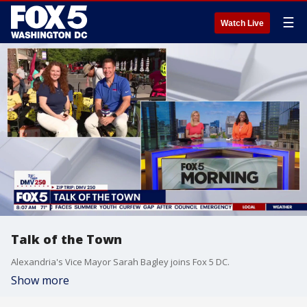
☰
Watch Live
Talk of the Town
Alexandria's Vice Mayor Sarah Bagley joins Fox 5 DC.
Show more