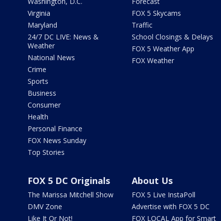
Washington, D.C.
Forecast
Virginia
FOX 5 Skycams
Maryland
Traffic
24/7 DC LIVE: News &
School Closings & Delays
Weather
FOX 5 Weather App
National News
FOX Weather
Crime
Sports
Business
Consumer
Health
Personal Finance
FOX News Sunday
Top Stories
FOX 5 DC Originals
About Us
The Marissa Mitchell Show
FOX 5 Live InstaPoll
DMV Zone
Advertise with FOX 5 DC
Like It Or Not!
FOX LOCAL App for Smart