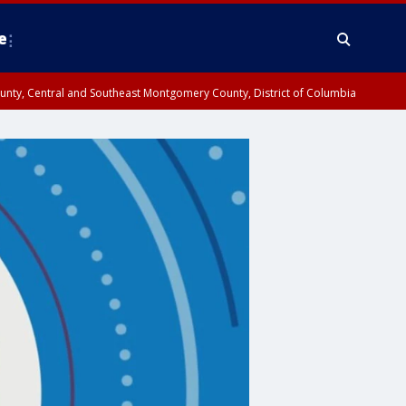
e
County, Central and Southeast Montgomery County, District of Columbia