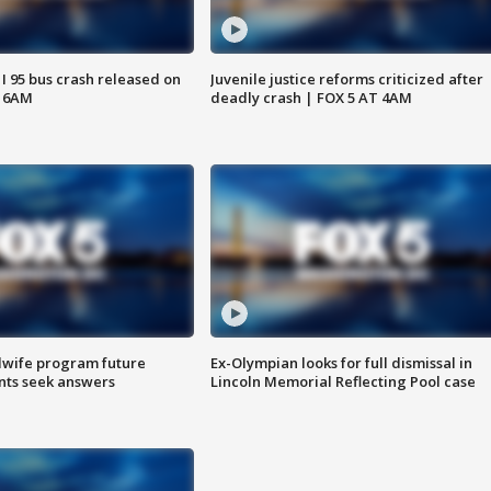
 I 95 bus crash released on
Juvenile justice reforms criticized after
T 6AM
deadly crash | FOX 5 AT 4AM
dwife program future
Ex-Olympian looks for full dismissal in
ents seek answers
Lincoln Memorial Reflecting Pool case