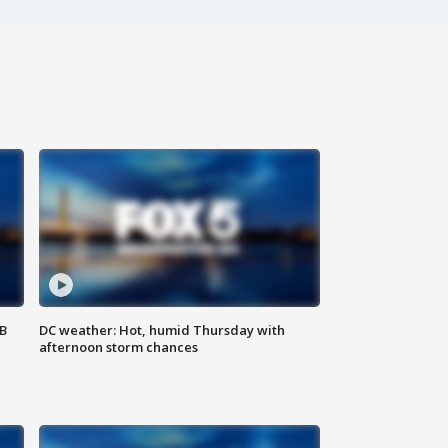
SB
DC weather: Hot, humid Thursday with
afternoon storm chances