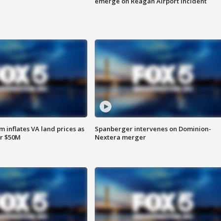
emerge on Reagan Airport incident
 inflates VA land prices as
Spanberger intervenes on Dominion-
or $50M
Nextera merger