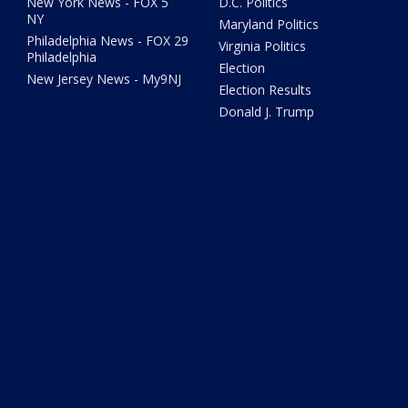
New York News - FOX 5
D.C. Politics
NY
Maryland Politics
Philadelphia News - FOX 29
Virginia Politics
Philadelphia
Election
New Jersey News - My9NJ
Election Results
Donald J. Trump