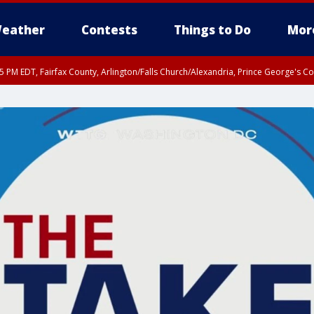
eather
Contests
Things to Do
Mor
45 PM EDT, Fairfax County, Arlington/Falls Church/Alexandria, Prince George's 