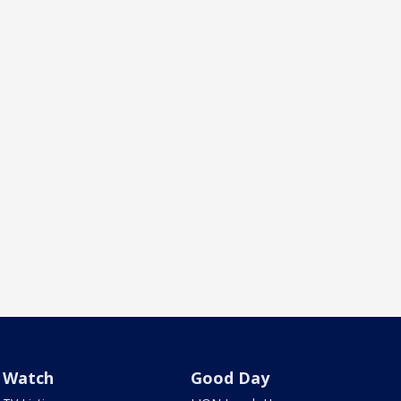
Watch
Good Day