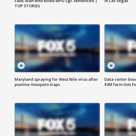
case; Man who killed MPD Sgt. sentenced |
in Las Vegas
TOP STORIES
Maryland spraying for West Nile virus after
Data center boom
positive mosquito traps
$2M farm lists f