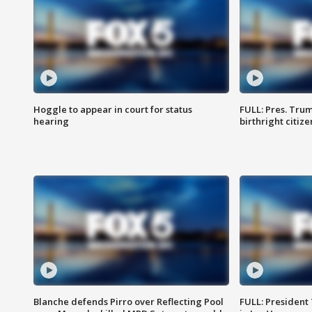
Hoggle to appear in court for status
FULL: Pres. Trum
hearing
birthright citiz
Blanche defends Pirro over Reflecting Pool
FULL: President