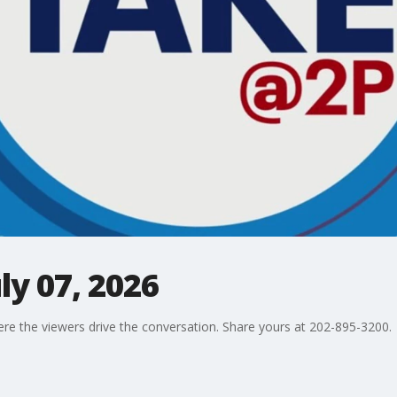
ly 07, 2026
ere the viewers drive the conversation. Share yours at 202-895-3200.