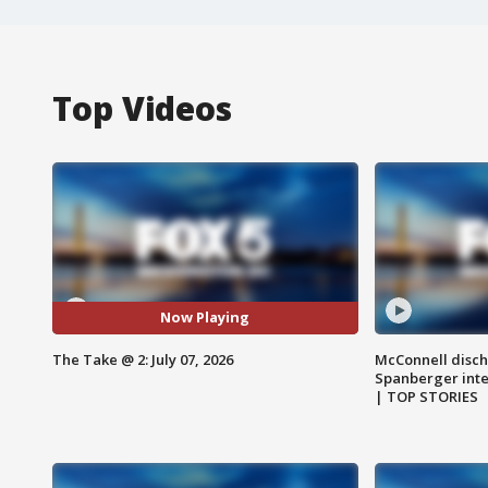
Top Videos
Now Playing
The Take @ 2: July 07, 2026
McConnell disch
Spanberger int
| TOP STORIES