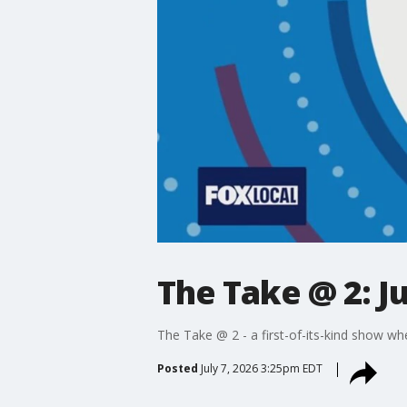
The Take @ 2: Ju
The Take @ 2 - a first-of-its-kind show wh
Posted
July 7, 2026 3:25pm EDT