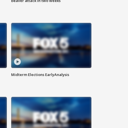
beaver attack in two weeks
Midterm Elections EarlyAnalysis