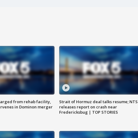
arged from rehab facility,
Strait of Hormuz deal talks resume; NT
ervenes in Dominon merger
releases report on crash near
Fredericksbug | TOP STORIES