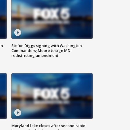
un
Stefon Diggs signing with Washington
Commanders; Moore to sign MD
redistricting amendment
Maryland lake closes after second rabid