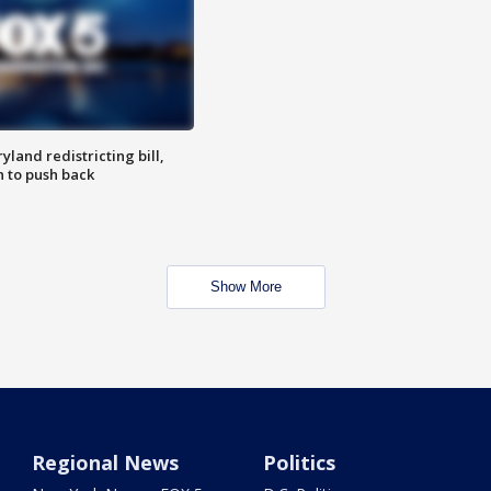
land redistricting bill,
n to push back
Show More
Regional News
Politics