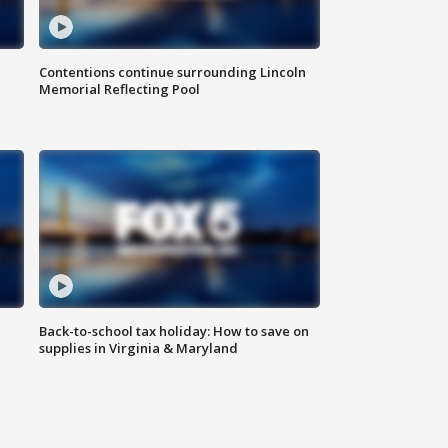
Contentions continue surrounding Lincoln
Memorial Reflecting Pool
Back-to-school tax holiday: How to save on
supplies in Virginia & Maryland