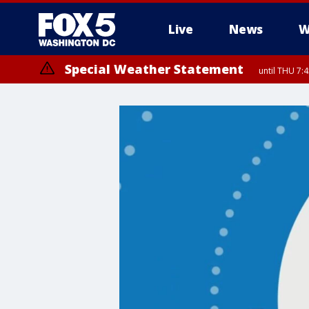
Live
News
W
Special Weather Statement
until THU 7: