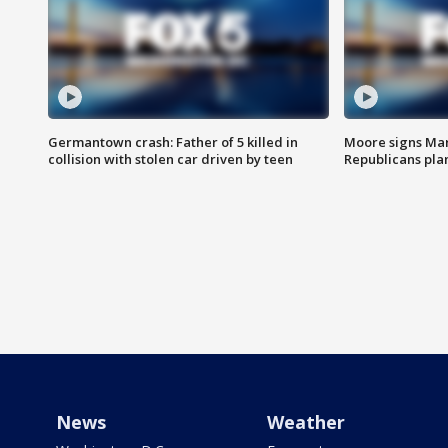
Germantown crash: Father of 5 killed in
Moore signs Mary
collision with stolen car driven by teen
Republicans pla
News
Weather