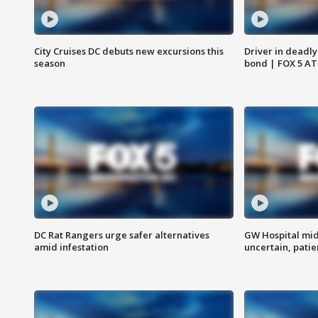
City Cruises DC debuts new excursions this
Driver in deadly
season
bond | FOX 5 A
DC Rat Rangers urge safer alternatives
GW Hospital mi
amid infestation
uncertain, pati