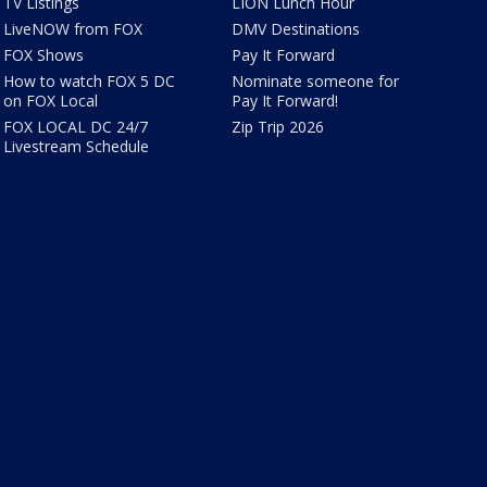
TV Listings
LION Lunch Hour
LiveNOW from FOX
DMV Destinations
FOX Shows
Pay It Forward
How to watch FOX 5 DC
Nominate someone for
on FOX Local
Pay It Forward!
FOX LOCAL DC 24/7
Zip Trip 2026
Livestream Schedule