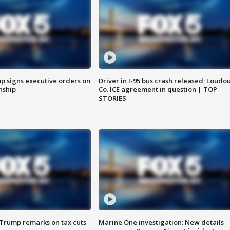
p signs executive orders on
Driver in I-95 bus crash released; Loudo
enship
Co. ICE agreement in question | TOP
STORIES
 Trump remarks on tax cuts
Marine One investigation: New details