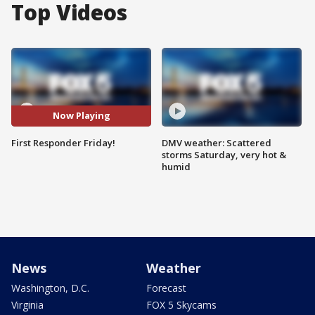
Top Videos
Now Playing
First Responder Friday!
DMV weather: Scattered
storms Saturday, very hot &
humid
News
Weather
Washington, D.C.
Forecast
Virginia
FOX 5 Skycams