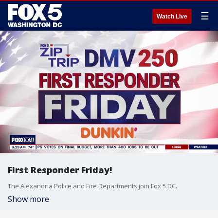
☰
Watch Live
First Responder Friday!
The Alexandria Police and Fire Departments join Fox 5 DC.
Show more