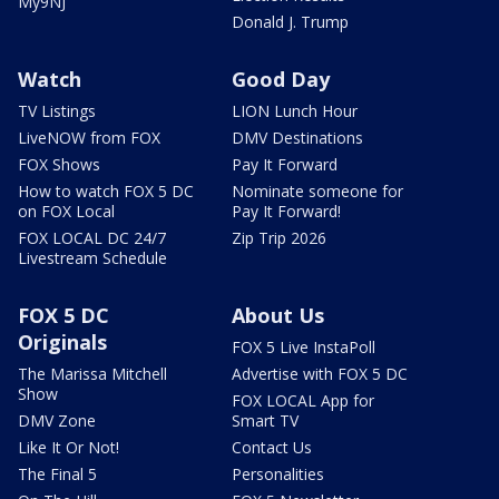
My9NJ
Donald J. Trump
Watch
Good Day
TV Listings
LION Lunch Hour
LiveNOW from FOX
DMV Destinations
FOX Shows
Pay It Forward
How to watch FOX 5 DC
Nominate someone for
on FOX Local
Pay It Forward!
FOX LOCAL DC 24/7
Zip Trip 2026
Livestream Schedule
FOX 5 DC
About Us
Originals
FOX 5 Live InstaPoll
The Marissa Mitchell
Advertise with FOX 5 DC
Show
FOX LOCAL App for
DMV Zone
Smart TV
Like It Or Not!
Contact Us
The Final 5
Personalities