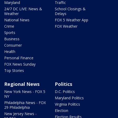
Maryland
Traffic
24/7 DC LIVE: News &
School Closings &
Weather
Delays
National News
FOX 5 Weather App
Crime
FOX Weather
Sports
Business
Consumer
Health
Personal Finance
FOX News Sunday
Top Stories
Regional News
Politics
New York News - FOX 5
D.C. Politics
NY
Maryland Politics
Philadelphia News - FOX
Virginia Politics
29 Philadelphia
Election
New Jersey News -
Election Results