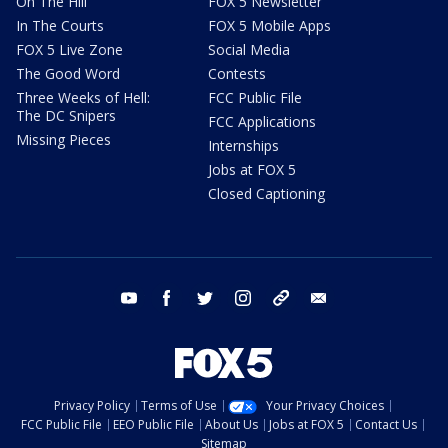
On The Hill
FOX 5 Newsletter
In The Courts
FOX 5 Mobile Apps
FOX 5 Live Zone
Social Media
The Good Word
Contests
Three Weeks of Hell:
FCC Public File
The DC Snipers
FCC Applications
Missing Pieces
Internships
Jobs at FOX 5
Closed Captioning
youtube
facebook
twitter
instagram
tiktok
email
Privacy Policy
Terms of Use
Your Privacy Choices
FCC Public File
EEO Public File
About Us
Jobs at FOX 5
Contact Us
Sitemap