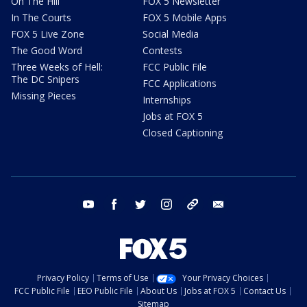
On The Hill
FOX 5 Newsletter
In The Courts
FOX 5 Mobile Apps
FOX 5 Live Zone
Social Media
The Good Word
Contests
Three Weeks of Hell:
FCC Public File
The DC Snipers
FCC Applications
Missing Pieces
Internships
Jobs at FOX 5
Closed Captioning
youtube
facebook
twitter
instagram
tiktok
email
Privacy Policy
Terms of Use
Your Privacy Choices
FCC Public File
EEO Public File
About Us
Jobs at FOX 5
Contact Us
Sitemap