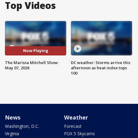
Top Videos
Now Playing
The Marissa Mitchell Show:
DC weather: Storms arrive this
May 07, 2026
afternoon as heat index tops
100
News
Weather
Washington, D.C.
Forecast
Virginia
FOX 5 Skycams