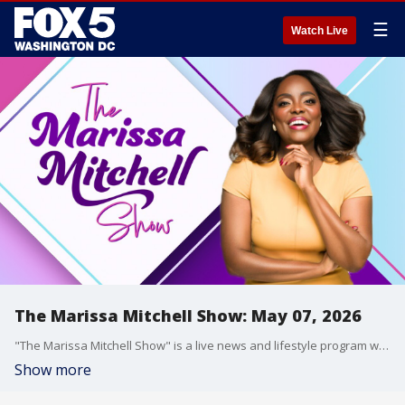
☰
Watch Live
The Marissa Mitchell Show: May 07, 2026
"The Marissa Mitchell Show" is a live news and lifestyle program with the goal to inform, inspire, and entertain through discussions about a variety of topics, ranging from current events and relationships, to finances, parenting, wellness, and more.
Show more