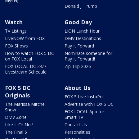
My9NJ
Donald J. Trump
Watch
Good Day
TV Listings
LION Lunch Hour
LiveNOW from FOX
DMV Destinations
FOX Shows
Pay It Forward
How to watch FOX 5 DC
Nominate someone for
on FOX Local
Pay It Forward!
FOX LOCAL DC 24/7
Zip Trip 2026
Livestream Schedule
FOX 5 DC
About Us
Originals
FOX 5 Live InstaPoll
The Marissa Mitchell
Advertise with FOX 5 DC
Show
FOX LOCAL App for
DMV Zone
Smart TV
Like It Or Not!
Contact Us
The Final 5
Personalities