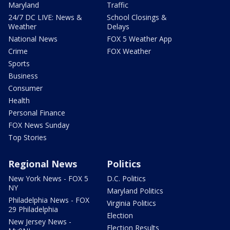
Maryland
Traffic
24/7 DC LIVE: News &
School Closings &
Weather
Delays
National News
FOX 5 Weather App
Crime
FOX Weather
Sports
Business
Consumer
Health
Personal Finance
FOX News Sunday
Top Stories
Regional News
Politics
New York News - FOX 5
D.C. Politics
NY
Maryland Politics
Philadelphia News - FOX
Virginia Politics
29 Philadelphia
Election
New Jersey News -
Election Results