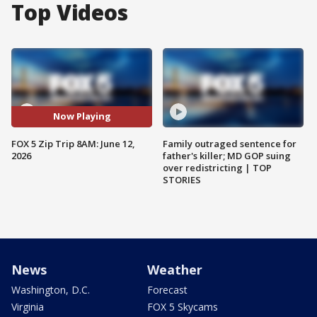
Top Videos
Now Playing
FOX 5 Zip Trip 8AM: June 12,
Family outraged sentence for
2026
father's killer; MD GOP suing
over redistricting | TOP
STORIES
News
Weather
Washington, D.C.
Forecast
Virginia
FOX 5 Skycams