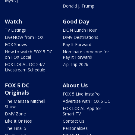
My9NJ
Donald J. Trump
Watch
Good Day
TV Listings
LION Lunch Hour
LiveNOW from FOX
DMV Destinations
FOX Shows
Pay It Forward
How to watch FOX 5 DC
Nominate someone for
on FOX Local
Pay It Forward!
FOX LOCAL DC 24/7
Zip Trip 2026
Livestream Schedule
FOX 5 DC
About Us
Originals
FOX 5 Live InstaPoll
The Marissa Mitchell
Advertise with FOX 5 DC
Show
FOX LOCAL App for
DMV Zone
Smart TV
Like It Or Not!
Contact Us
The Final 5
Personalities