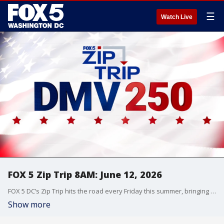
☰
Watch Live
FOX 5 Zip Trip 8AM: June 12, 2026
FOX 5 DC’s Zip Trip hits the road every Friday this summer, bringing the morning show live to communities across the DMV with local stories, hometown pride, and plenty of fun along the way.
Show more