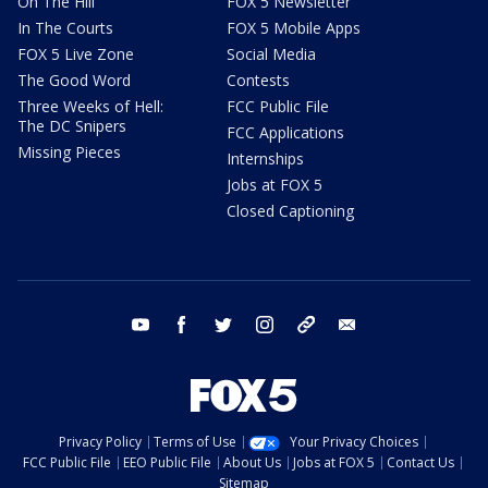
On The Hill
FOX 5 Newsletter
In The Courts
FOX 5 Mobile Apps
FOX 5 Live Zone
Social Media
The Good Word
Contests
Three Weeks of Hell:
FCC Public File
The DC Snipers
FCC Applications
Missing Pieces
Internships
Jobs at FOX 5
Closed Captioning
youtube
facebook
twitter
instagram
tiktok
email
Privacy Policy
Terms of Use
Your Privacy Choices
FCC Public File
EEO Public File
About Us
Jobs at FOX 5
Contact Us
Sitemap