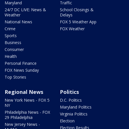
Maryland
Traffic
24/7 DC LIVE: News &
School Closings &
Weather
Delays
National News
FOX 5 Weather App
Crime
FOX Weather
Sports
Business
Consumer
Health
Personal Finance
FOX News Sunday
Top Stories
Regional News
Politics
New York News - FOX 5
D.C. Politics
NY
Maryland Politics
Philadelphia News - FOX
Virginia Politics
29 Philadelphia
Election
New Jersey News -
Election Results