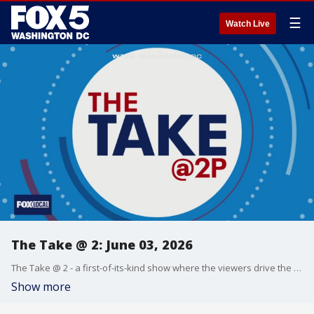
☰
Watch Live
The Take @ 2: June 03, 2026
The Take @ 2 - a first-of-its-kind show where the viewers drive the conversation. Share yours at 202-895-3200.
Show more