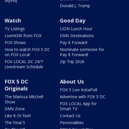
My9NJ
Donald J. Trump
Watch
Good Day
TV Listings
LION Lunch Hour
LiveNOW from FOX
DMV Destinations
FOX Shows
Pay It Forward
How to watch FOX 5 DC
Nominate someone for
on FOX Local
Pay It Forward!
FOX LOCAL DC 24/7
Zip Trip 2026
Livestream Schedule
FOX 5 DC
About Us
Originals
FOX 5 Live InstaPoll
The Marissa Mitchell
Advertise with FOX 5 DC
Show
FOX LOCAL App for
DMV Zone
Smart TV
Like It Or Not!
Contact Us
The Final 5
Personalities