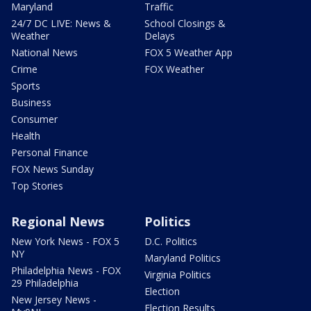
Maryland
Traffic
24/7 DC LIVE: News &
School Closings &
Weather
Delays
National News
FOX 5 Weather App
Crime
FOX Weather
Sports
Business
Consumer
Health
Personal Finance
FOX News Sunday
Top Stories
Regional News
Politics
New York News - FOX 5
D.C. Politics
NY
Maryland Politics
Philadelphia News - FOX
Virginia Politics
29 Philadelphia
Election
New Jersey News -
Election Results