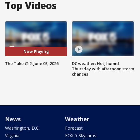
Top Videos
Now Playing
The Take @ 2: June 03, 2026
DC weather: Hot, humid
Thursday with afternoon storm
chances
News
Weather
Washington, D.C.
Forecast
Virginia
FOX 5 Skycams