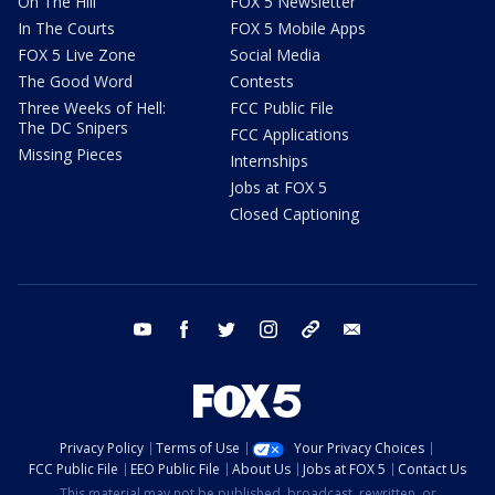
On The Hill
FOX 5 Newsletter
In The Courts
FOX 5 Mobile Apps
FOX 5 Live Zone
Social Media
The Good Word
Contests
Three Weeks of Hell:
FCC Public File
The DC Snipers
FCC Applications
Missing Pieces
Internships
Jobs at FOX 5
Closed Captioning
youtube
facebook
twitter
instagram
tiktok
email
Privacy Policy
Terms of Use
Your Privacy Choices
FCC Public File
EEO Public File
About Us
Jobs at FOX 5
Contact Us
This material may not be published, broadcast, rewritten, or