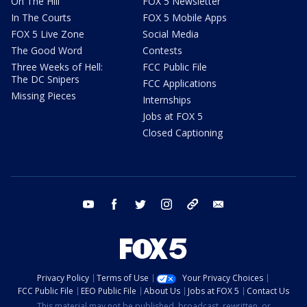
On The Hill
FOX 5 Newsletter
In The Courts
FOX 5 Mobile Apps
FOX 5 Live Zone
Social Media
The Good Word
Contests
Three Weeks of Hell:
FCC Public File
The DC Snipers
FCC Applications
Missing Pieces
Internships
Jobs at FOX 5
Closed Captioning
youtube
facebook
twitter
instagram
tiktok
email
Privacy Policy
Terms of Use
Your Privacy Choices
FCC Public File
EEO Public File
About Us
Jobs at FOX 5
Contact Us
This material may not be published, broadcast, rewritten, or