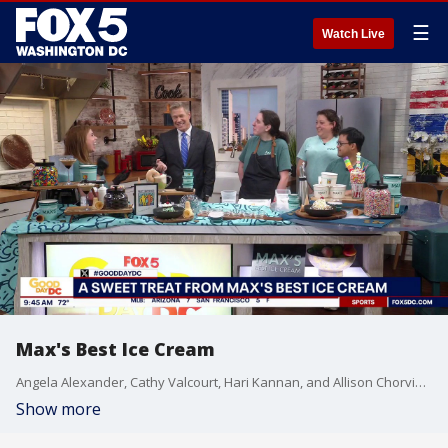
☰
Watch Live
Max's Best Ice Cream
Angela Alexander, Cathy Valcourt, Hari Kannan, and Allison Chorvinsky from Max’s Best Ice Cream join Good Day DC to share the mission behind their inclusive Bethesda ice cream shop and how they’re creating meaningful opportunities through their partnership with Best Buddies. The team also shows us how to make the perfect summer sundaes while serving up some of their favorite sweet treats.
Show more