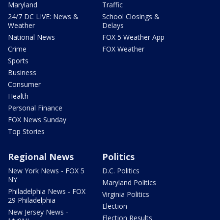
Maryland
Traffic
24/7 DC LIVE: News &
School Closings &
Weather
Delays
National News
FOX 5 Weather App
Crime
FOX Weather
Sports
Business
Consumer
Health
Personal Finance
FOX News Sunday
Top Stories
Regional News
Politics
New York News - FOX 5
D.C. Politics
NY
Maryland Politics
Philadelphia News - FOX
Virginia Politics
29 Philadelphia
Election
New Jersey News -
Election Results