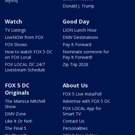
My9NJ
Donald J. Trump
Watch
Good Day
TV Listings
LION Lunch Hour
LiveNOW from FOX
DMV Destinations
FOX Shows
Pay It Forward
How to watch FOX 5 DC
Nominate someone for
on FOX Local
Pay It Forward!
FOX LOCAL DC 24/7
Zip Trip 2026
Livestream Schedule
FOX 5 DC
About Us
Originals
FOX 5 Live InstaPoll
The Marissa Mitchell
Advertise with FOX 5 DC
Show
FOX LOCAL App for
DMV Zone
Smart TV
Like It Or Not!
Contact Us
The Final 5
Personalities