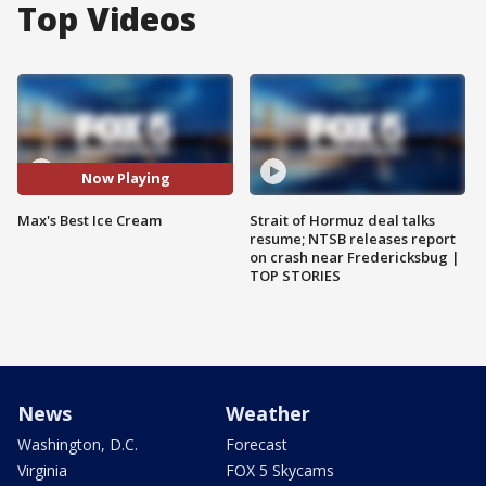
Top Videos
Now Playing
Max's Best Ice Cream
Strait of Hormuz deal talks
resume; NTSB releases report
on crash near Fredericksbug |
TOP STORIES
News
Weather
Washington, D.C.
Forecast
Virginia
FOX 5 Skycams