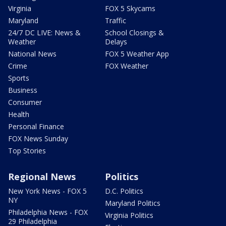
Virginia
FOX 5 Skycams
Maryland
Traffic
24/7 DC LIVE: News &
School Closings &
Weather
Delays
National News
FOX 5 Weather App
Crime
FOX Weather
Sports
Business
Consumer
Health
Personal Finance
FOX News Sunday
Top Stories
Regional News
Politics
New York News - FOX 5
D.C. Politics
NY
Maryland Politics
Philadelphia News - FOX
Virginia Politics
29 Philadelphia