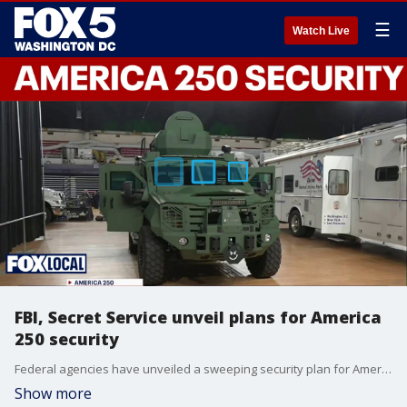
☰
Watch Live
FBI, Secret Service unveil plans for America
250 security
Federal agencies have unveiled a sweeping security plan for America 250 celebrations, warning visitors to expect heavy security, road closures and drone restrictions.
Show more