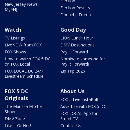
Election
New Jersey News -
Election Results
My9NJ
Donald J. Trump
Watch
Good Day
TV Listings
LION Lunch Hour
LiveNOW from FOX
DMV Destinations
FOX Shows
Pay It Forward
How to watch FOX 5 DC
Nominate someone for
on FOX Local
Pay It Forward!
FOX LOCAL DC 24/7
Zip Trip 2026
Livestream Schedule
FOX 5 DC
About Us
Originals
FOX 5 Live InstaPoll
The Marissa Mitchell
Advertise with FOX 5 DC
Show
FOX LOCAL App for
DMV Zone
Smart TV
Like It Or Not!
Contact Us