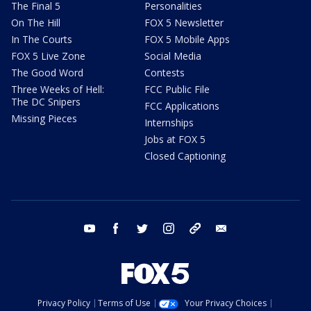
The Final 5
Personalities
On The Hill
FOX 5 Newsletter
In The Courts
FOX 5 Mobile Apps
FOX 5 Live Zone
Social Media
The Good Word
Contests
Three Weeks of Hell:
FCC Public File
The DC Snipers
FCC Applications
Missing Pieces
Internships
Jobs at FOX 5
Closed Captioning
youtube
facebook
twitter
instagram
tiktok
email
Privacy Policy
Terms of Use
Your Privacy Choices