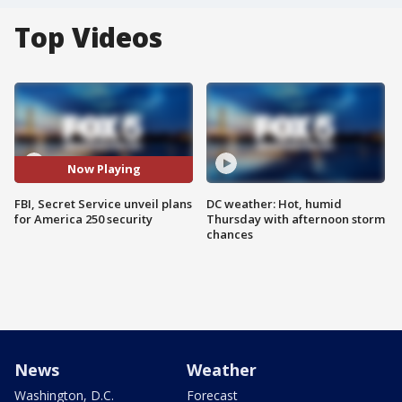
Top Videos
Now Playing
FBI, Secret Service unveil plans
DC weather: Hot, humid
for America 250 security
Thursday with afternoon storm
chances
News
Weather
Washington, D.C.
Forecast