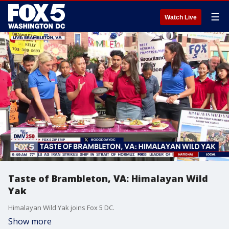
☰
Watch Live
Taste of Brambleton, VA: Himalayan Wild
Yak
Himalayan Wild Yak joins Fox 5 DC.
Show more