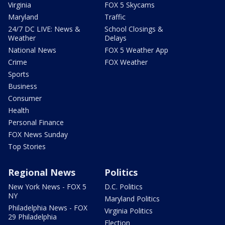
Virginia
FOX 5 Skycams
Maryland
Traffic
24/7 DC LIVE: News &
School Closings &
Weather
Delays
National News
FOX 5 Weather App
Crime
FOX Weather
Sports
Business
Consumer
Health
Personal Finance
FOX News Sunday
Top Stories
Regional News
Politics
New York News - FOX 5
D.C. Politics
NY
Maryland Politics
Philadelphia News - FOX
Virginia Politics
29 Philadelphia
Election