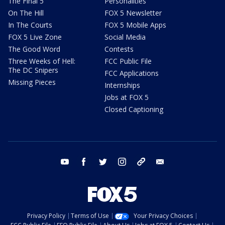
The Final 5
Personalities
On The Hill
FOX 5 Newsletter
In The Courts
FOX 5 Mobile Apps
FOX 5 Live Zone
Social Media
The Good Word
Contests
Three Weeks of Hell:
FCC Public File
The DC Snipers
FCC Applications
Missing Pieces
Internships
Jobs at FOX 5
Closed Captioning
youtube
facebook
twitter
instagram
tiktok
email
Privacy Policy
Terms of Use
Your Privacy Choices