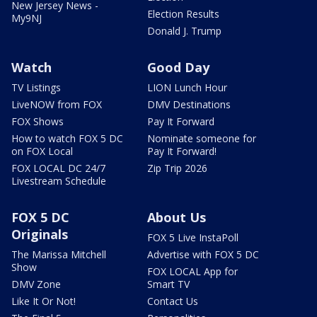
New Jersey News -
Election Results
My9NJ
Donald J. Trump
Watch
Good Day
TV Listings
LION Lunch Hour
LiveNOW from FOX
DMV Destinations
FOX Shows
Pay It Forward
How to watch FOX 5 DC
Nominate someone for
on FOX Local
Pay It Forward!
FOX LOCAL DC 24/7
Zip Trip 2026
Livestream Schedule
FOX 5 DC
About Us
Originals
FOX 5 Live InstaPoll
The Marissa Mitchell
Advertise with FOX 5 DC
Show
FOX LOCAL App for
DMV Zone
Smart TV
Like It Or Not!
Contact Us