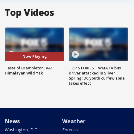
Top Videos
Now Playing
Taste of Brambleton, VA:
TOP STORIES | WMATA bus
Himalayan Wild Yak
driver attacked in Silver
Spring; DC youth curfew zone
takes effect
News
Weather
Washington, D.C.
Forecast