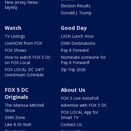
New Jersey News -
Election Results
My9NJ
Donald J. Trump
Watch
Good Day
TV Listings
LION Lunch Hour
LiveNOW from FOX
DMV Destinations
FOX Shows
Pay It Forward
How to watch FOX 5 DC
Nominate someone for
on FOX Local
Pay It Forward!
FOX LOCAL DC 24/7
Zip Trip 2026
Livestream Schedule
FOX 5 DC
About Us
Originals
FOX 5 Live InstaPoll
The Marissa Mitchell
Advertise with FOX 5 DC
Show
FOX LOCAL App for
DMV Zone
Smart TV
Like It Or Not!
Contact Us