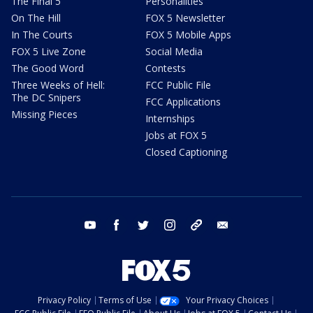
The Final 5
Personalities
On The Hill
FOX 5 Newsletter
In The Courts
FOX 5 Mobile Apps
FOX 5 Live Zone
Social Media
The Good Word
Contests
Three Weeks of Hell:
FCC Public File
The DC Snipers
FCC Applications
Missing Pieces
Internships
Jobs at FOX 5
Closed Captioning
youtube
facebook
twitter
instagram
tiktok
email
Privacy Policy
Terms of Use
Your Privacy Choices