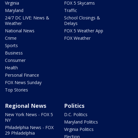
Virginia
FOX 5 Skycams
Maryland
Traffic
24/7 DC LIVE: News &
School Closings &
Weather
Delays
National News
FOX 5 Weather App
Crime
FOX Weather
Sports
Business
Consumer
Health
Personal Finance
FOX News Sunday
Top Stories
Regional News
Politics
New York News - FOX 5
D.C. Politics
NY
Maryland Politics
Philadelphia News - FOX
Virginia Politics
29 Philadelphia
Election