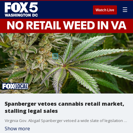
☰
Watch Live
Spanberger vetoes cannabis retail market,
stalling legal sales
Virginia Gov. Abigail Spanberger vetoed a wide slate of legislation Tuesday including a bill that would have created a regulated cannabis retail market in the state. She said the proposal lacked sufficient structure, enforcement mechanisms and resources to ensure a safe and effective rollout.
Show more