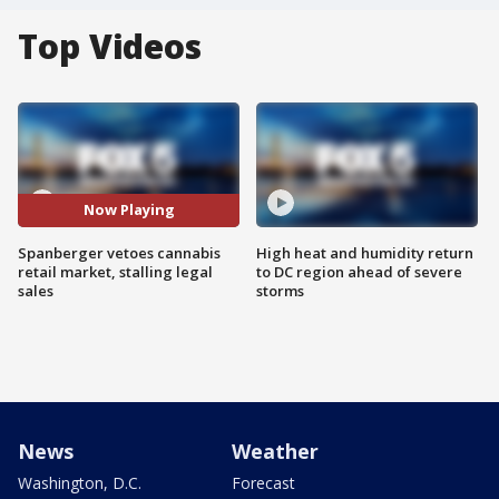
Top Videos
Now Playing
Spanberger vetoes cannabis
High heat and humidity return
retail market, stalling legal
to DC region ahead of severe
sales
storms
News
Weather
Washington, D.C.
Forecast