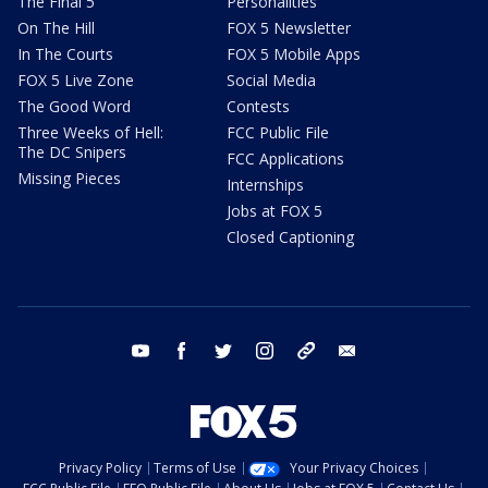
The Final 5
Personalities
On The Hill
FOX 5 Newsletter
In The Courts
FOX 5 Mobile Apps
FOX 5 Live Zone
Social Media
The Good Word
Contests
Three Weeks of Hell:
FCC Public File
The DC Snipers
FCC Applications
Missing Pieces
Internships
Jobs at FOX 5
Closed Captioning
youtube
facebook
twitter
instagram
tiktok
email
Privacy Policy
Terms of Use
Your Privacy Choices