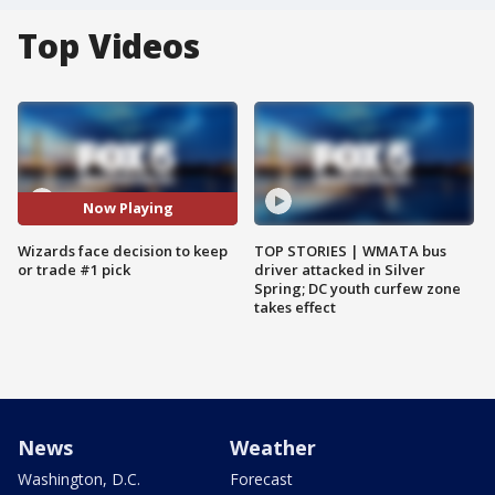
Top Videos
Now Playing
Wizards face decision to keep
TOP STORIES | WMATA bus
or trade #1 pick
driver attacked in Silver
Spring; DC youth curfew zone
takes effect
News
Weather
Washington, D.C.
Forecast