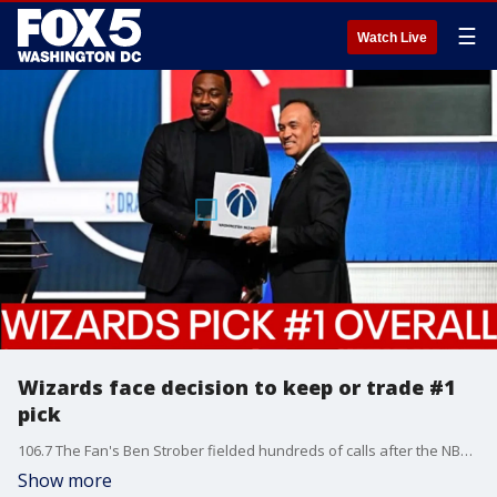
☰
Watch Live
Wizards face decision to keep or trade #1
pick
106.7 The Fan's Ben Strober fielded hundreds of calls after the NBA draft lottery yesterday. He also faced the biggest question: what's next?
Show more