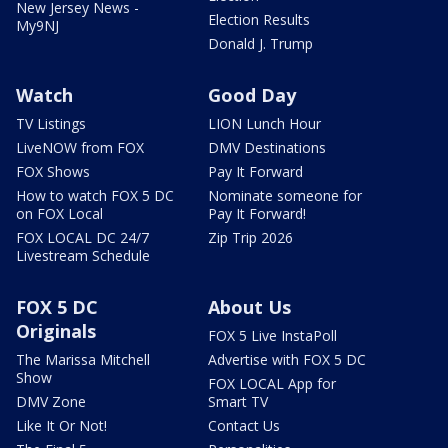
New Jersey News -
Election Results
My9NJ
Donald J. Trump
Watch
Good Day
TV Listings
LION Lunch Hour
LiveNOW from FOX
DMV Destinations
FOX Shows
Pay It Forward
How to watch FOX 5 DC
Nominate someone for
on FOX Local
Pay It Forward!
FOX LOCAL DC 24/7
Zip Trip 2026
Livestream Schedule
FOX 5 DC
About Us
Originals
FOX 5 Live InstaPoll
The Marissa Mitchell
Advertise with FOX 5 DC
Show
FOX LOCAL App for
DMV Zone
Smart TV
Like It Or Not!
Contact Us