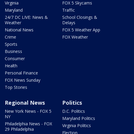
Virginia
FOX 5 Skycams
Maryland
Traffic
24/7 DC LIVE: News &
School Closings &
Weather
Delays
National News
FOX 5 Weather App
Crime
FOX Weather
Sports
Business
Consumer
Health
Personal Finance
FOX News Sunday
Top Stories
Regional News
Politics
New York News - FOX 5
D.C. Politics
NY
Maryland Politics
Philadelphia News - FOX
Virginia Politics
29 Philadelphia
Election