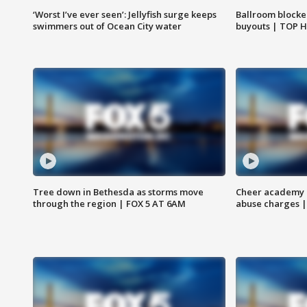
‘Worst I’ve ever seen’: Jellyfish surge keeps
Ballroom blocke
swimmers out of Ocean City water
buyouts | TOP 
Tree down in Bethesda as storms move
Cheer academy o
through the region | FOX 5 AT 6AM
abuse charges |