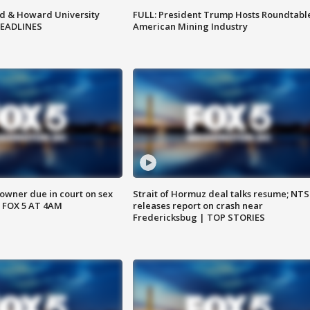
d & Howard University
FULL: President Trump Hosts Roundtabl
HEADLINES
American Mining Industry
wner due in court on sex
Strait of Hormuz deal talks resume; NT
 FOX 5 AT 4AM
releases report on crash near
Fredericksbug | TOP STORIES