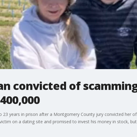
 convicted of scamming
$400,000
 23 years in prison after a Montgomery County jury convicted her o
ictim on a dating site and promised to invest his money in stock, bu