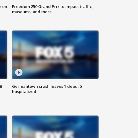
e on
Freedom 250 Grand Prix to impact traffic,
museums, and more
SB
Germantown crash leaves 1 dead, 5
hospitalized