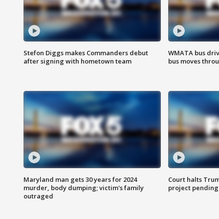
Stefon Diggs makes Commanders debut
WMATA bus driv
after signing with hometown team
bus moves throu
Maryland man gets 30 years for 2024
Court halts Tru
murder, body dumping; victim's family
project pending
outraged