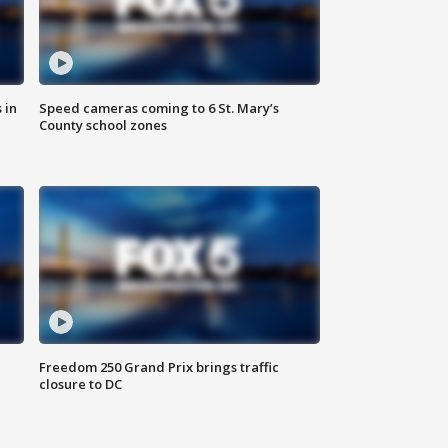
 in
Speed cameras coming to 6 St. Mary’s
County school zones
Freedom 250 Grand Prix brings traffic
closure to DC