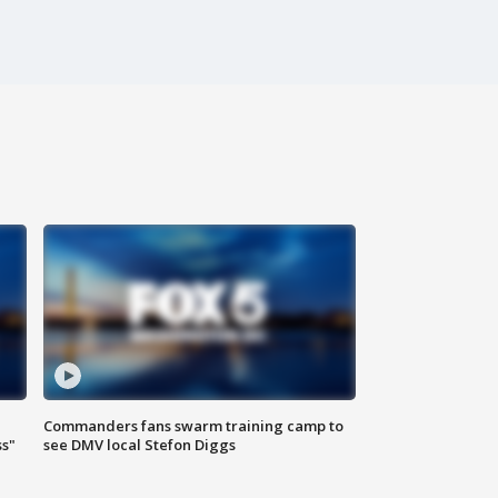
Commanders fans swarm training camp to
ss"
see DMV local Stefon Diggs