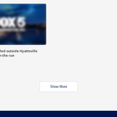
led outside Hyattsville
n the run
Show More