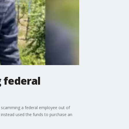
 federal
f scamming a federal employee out of
t instead used the funds to purchase an