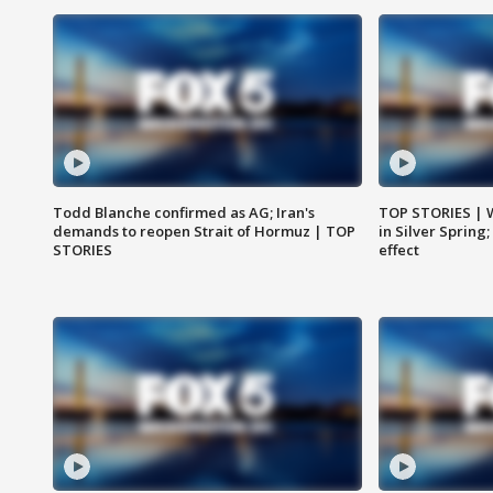
Todd Blanche confirmed as AG; Iran's
TOP STORIES | 
demands to reopen Strait of Hormuz | TOP
in Silver Spring
STORIES
effect