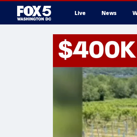
Live
News
W