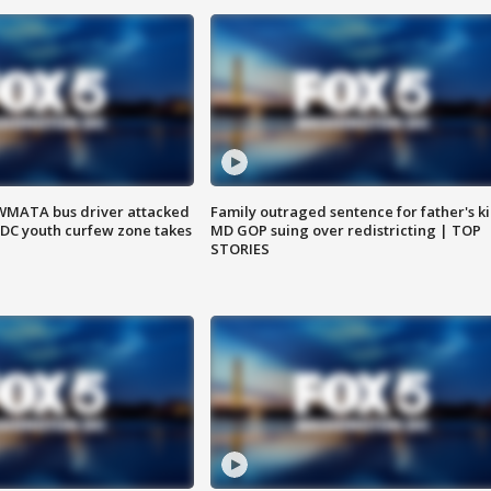
WMATA bus driver attacked
Family outraged sentence for father's kil
; DC youth curfew zone takes
MD GOP suing over redistricting | TOP
STORIES