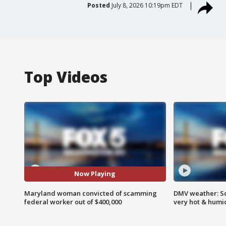
Posted
July 8, 2026 10:19pm EDT
Top Videos
Now Playing
Maryland woman convicted of scamming
DMV weather: Sc
federal worker out of $400,000
very hot & humi