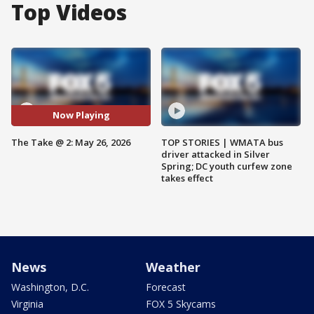
Top Videos
Now Playing
The Take @ 2: May 26, 2026
TOP STORIES | WMATA bus
driver attacked in Silver
Spring; DC youth curfew zone
takes effect
News
Weather
Washington, D.C.
Forecast
Virginia
FOX 5 Skycams