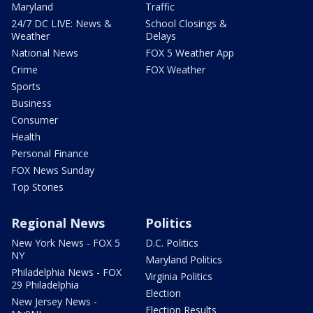
Maryland
Traffic
24/7 DC LIVE: News &
School Closings &
Weather
Delays
National News
FOX 5 Weather App
Crime
FOX Weather
Sports
Business
Consumer
Health
Personal Finance
FOX News Sunday
Top Stories
Regional News
Politics
New York News - FOX 5
D.C. Politics
NY
Maryland Politics
Philadelphia News - FOX
Virginia Politics
29 Philadelphia
Election
New Jersey News -
Election Results