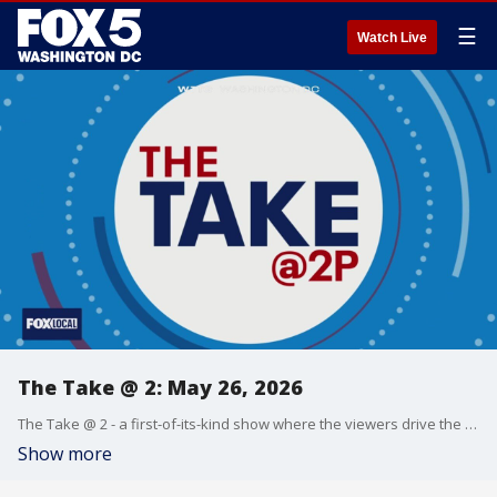
☰
Watch Live
The Take @ 2: May 26, 2026
The Take @ 2 - a first-of-its-kind show where the viewers drive the conversation. Share yours at 202-895-3200.
Show more