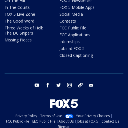
On The Hill
FOX 5 Newsletter
In The Courts
FOX 5 Mobile Apps
FOX 5 Live Zone
Social Media
The Good Word
Contests
Three Weeks of Hell:
FCC Public File
The DC Snipers
FCC Applications
Missing Pieces
Internships
Jobs at FOX 5
Closed Captioning
youtube
facebook
twitter
instagram
tiktok
email
Privacy Policy
Terms of Use
Your Privacy Choices
FCC Public File
EEO Public File
About Us
Jobs at FOX 5
Contact Us
Sitemap