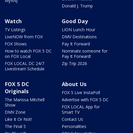
My9NJ
Donald J. Trump
Watch
Good Day
TV Listings
LION Lunch Hour
LiveNOW from FOX
DMV Destinations
FOX Shows
Pay It Forward
How to watch FOX 5 DC
Nominate someone for
on FOX Local
Pay It Forward!
FOX LOCAL DC 24/7
Zip Trip 2026
Livestream Schedule
FOX 5 DC
About Us
Originals
FOX 5 Live InstaPoll
The Marissa Mitchell
Advertise with FOX 5 DC
Show
FOX LOCAL App for
DMV Zone
Smart TV
Like It Or Not!
Contact Us
The Final 5
Personalities