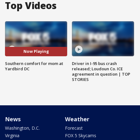
Top Videos
Now Playing
Southern comfort for mom at
Driver in I-95 bus crash
Yardbird DC
released; Loudoun Co. ICE
agreement in question | TOP
STORIES
News
Weather
Washington, D.C.
Forecast
Virginia
FOX 5 Skycams