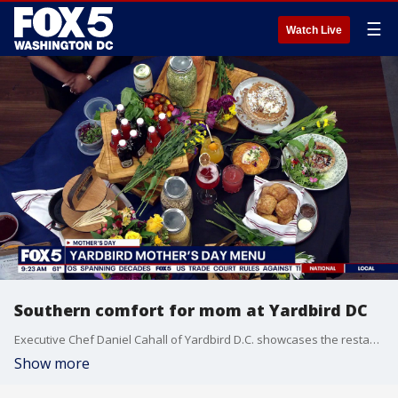
☰
Watch Live
Southern comfort for mom at Yardbird DC
Executive Chef Daniel Cahall of Yardbird D.C. showcases the restaurant’s brunch and dinner specials, such as Carrot Cake Pancakes and the Heirloom Tomato Tarte. He also teaches viewers the science behind a professional-grade sear and the importance of resting proteins to maintain quality.
Show more