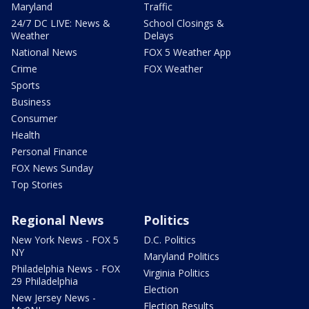
Maryland
Traffic
24/7 DC LIVE: News &
School Closings &
Weather
Delays
National News
FOX 5 Weather App
Crime
FOX Weather
Sports
Business
Consumer
Health
Personal Finance
FOX News Sunday
Top Stories
Regional News
Politics
New York News - FOX 5
D.C. Politics
NY
Maryland Politics
Philadelphia News - FOX
Virginia Politics
29 Philadelphia
Election
New Jersey News -
Election Results