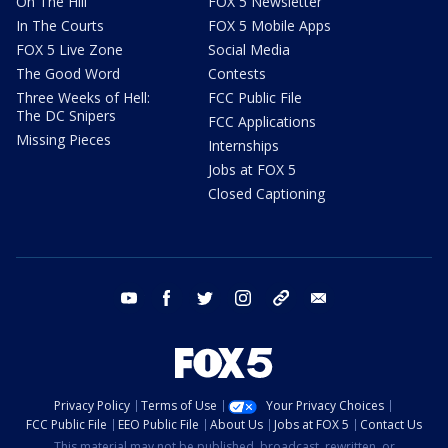
On The Hill
FOX 5 Newsletter
In The Courts
FOX 5 Mobile Apps
FOX 5 Live Zone
Social Media
The Good Word
Contests
Three Weeks of Hell:
FCC Public File
The DC Snipers
FCC Applications
Missing Pieces
Internships
Jobs at FOX 5
Closed Captioning
youtube
facebook
twitter
instagram
tiktok
email
Privacy Policy
Terms of Use
Your Privacy Choices
FCC Public File
EEO Public File
About Us
Jobs at FOX 5
Contact Us
This material may not be published, broadcast, rewritten, or