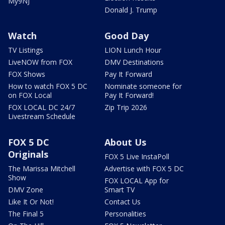
My9NJ
Donald J. Trump
Watch
Good Day
TV Listings
LION Lunch Hour
LiveNOW from FOX
DMV Destinations
FOX Shows
Pay It Forward
How to watch FOX 5 DC
Nominate someone for
on FOX Local
Pay It Forward!
FOX LOCAL DC 24/7
Zip Trip 2026
Livestream Schedule
FOX 5 DC
About Us
Originals
FOX 5 Live InstaPoll
The Marissa Mitchell
Advertise with FOX 5 DC
Show
FOX LOCAL App for
DMV Zone
Smart TV
Like It Or Not!
Contact Us
The Final 5
Personalities