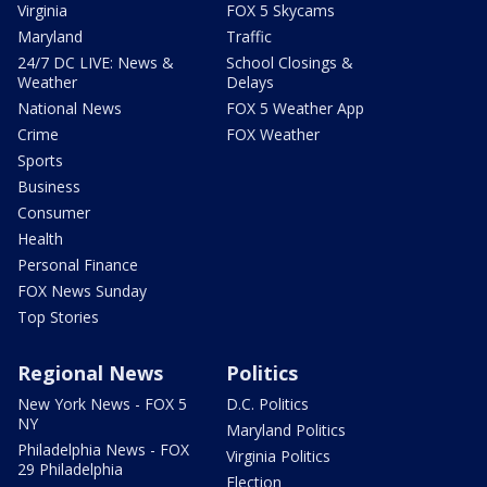
Virginia
FOX 5 Skycams
Maryland
Traffic
24/7 DC LIVE: News &
School Closings &
Weather
Delays
National News
FOX 5 Weather App
Crime
FOX Weather
Sports
Business
Consumer
Health
Personal Finance
FOX News Sunday
Top Stories
Regional News
Politics
New York News - FOX 5
D.C. Politics
NY
Maryland Politics
Philadelphia News - FOX
Virginia Politics
29 Philadelphia
Election