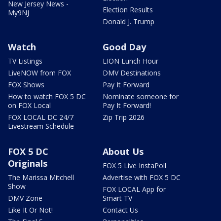
New Jersey News -
Election Results
My9NJ
Donald J. Trump
Watch
Good Day
TV Listings
LION Lunch Hour
LiveNOW from FOX
DMV Destinations
FOX Shows
Pay It Forward
How to watch FOX 5 DC
Nominate someone for
on FOX Local
Pay It Forward!
FOX LOCAL DC 24/7
Zip Trip 2026
Livestream Schedule
FOX 5 DC
About Us
Originals
FOX 5 Live InstaPoll
The Marissa Mitchell
Advertise with FOX 5 DC
Show
FOX LOCAL App for
DMV Zone
Smart TV
Like It Or Not!
Contact Us