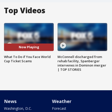
Top Videos
Now Playing
What To Do if You Face World
McConnell discharged from
Cup Ticket Scams
rehab facility, Spanberger
intervenes in Dominon merger
| TOP STORIES
News
Weather
Washington, D.C.
Forecast