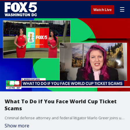
☰
Watch Live
What To Do if You Face World Cup Ticket
Scams
Criminal defense attorney and federal litigator Marlo Greer joins us to share her advice on what to do if you face World Cup ticket scams.
Show more