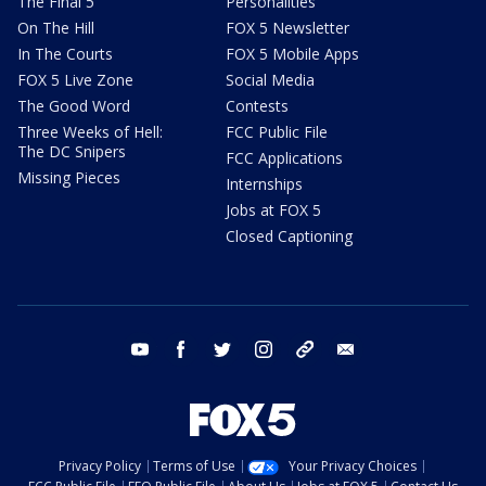
The Final 5
Personalities
On The Hill
FOX 5 Newsletter
In The Courts
FOX 5 Mobile Apps
FOX 5 Live Zone
Social Media
The Good Word
Contests
Three Weeks of Hell:
FCC Public File
The DC Snipers
FCC Applications
Missing Pieces
Internships
Jobs at FOX 5
Closed Captioning
youtube
facebook
twitter
instagram
tiktok
email
Privacy Policy
Terms of Use
Your Privacy Choices