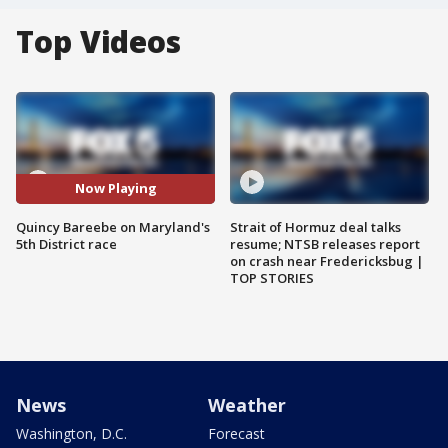
Top Videos
Now Playing
Quincy Bareebe on Maryland's
Strait of Hormuz deal talks
5th District race
resume; NTSB releases report
on crash near Fredericksbug |
TOP STORIES
News
Weather
Washington, D.C.
Forecast