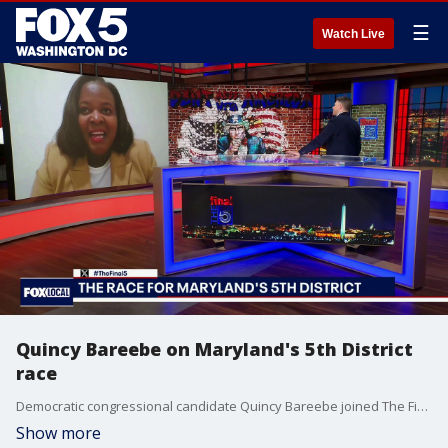
☰
Watch Live
Quincy Bareebe on Maryland's 5th District
race
Democratic congressional candidate Quincy Bareebe joined The Final 5 to outline her closing message to voters in the open race for the 5th Congressional District seat being vacated by Steny Hoyer. Zibarebe said voters are looking for an independent voice in Congress focused on affordability and healthcare costs. She also criticized the influence of money in politics, defended investing $6 million of her own money into the campaign, and said she would support efforts to reduce the role of outside spending in elections.
Show more