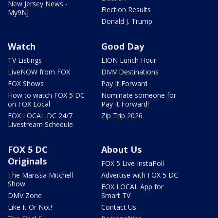
New Jersey News -
Election Results
My9NJ
Donald J. Trump
Watch
Good Day
TV Listings
LION Lunch Hour
LiveNOW from FOX
DMV Destinations
FOX Shows
Pay It Forward
How to watch FOX 5 DC
Nominate someone for
on FOX Local
Pay It Forward!
FOX LOCAL DC 24/7
Zip Trip 2026
Livestream Schedule
FOX 5 DC
About Us
Originals
FOX 5 Live InstaPoll
The Marissa Mitchell
Advertise with FOX 5 DC
Show
FOX LOCAL App for
DMV Zone
Smart TV
Like It Or Not!
Contact Us