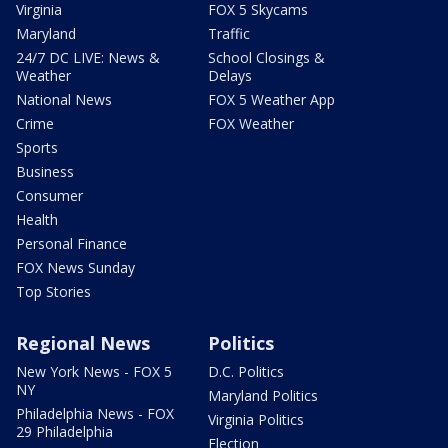
Virginia
FOX 5 Skycams
Maryland
Traffic
24/7 DC LIVE: News &
School Closings &
Weather
Delays
National News
FOX 5 Weather App
Crime
FOX Weather
Sports
Business
Consumer
Health
Personal Finance
FOX News Sunday
Top Stories
Regional News
Politics
New York News - FOX 5
D.C. Politics
NY
Maryland Politics
Philadelphia News - FOX
Virginia Politics
29 Philadelphia
Election