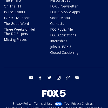
The Final 5
Personalities
On The Hill
FOX 5 Newsletter
In The Courts
FOX 5 Mobile Apps
FOX 5 Live Zone
Social Media
The Good Word
Contests
Three Weeks of Hell:
FCC Public File
The DC Snipers
FCC Applications
Missing Pieces
Internships
Jobs at FOX 5
Closed Captioning
youtube
facebook
twitter
instagram
tiktok
email
Privacy Policy
Terms of Use
Your Privacy Choices