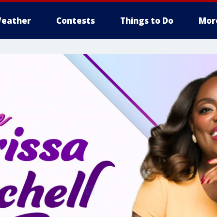
eather
Contests
Things to Do
Mor