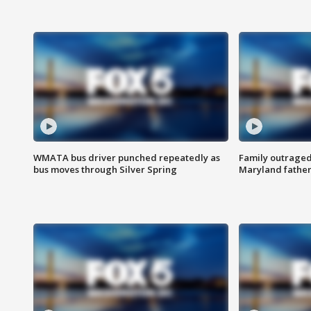
WMATA bus driver punched repeatedly as
Family outraged 
bus moves through Silver Spring
Maryland father