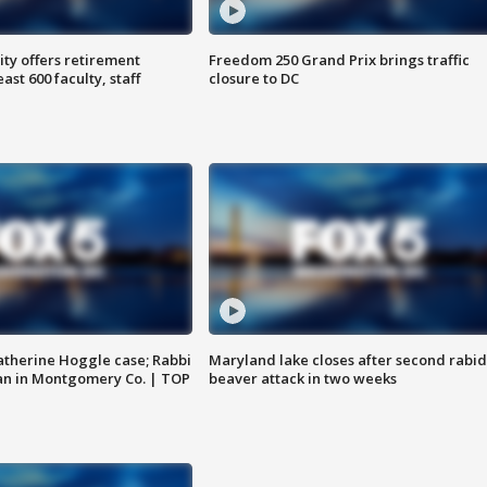
ty offers retirement
Freedom 250 Grand Prix brings traffic
ast 600 faculty, staff
closure to DC
atherine Hoggle case; Rabbi
Maryland lake closes after second rabid
an in Montgomery Co. | TOP
beaver attack in two weeks