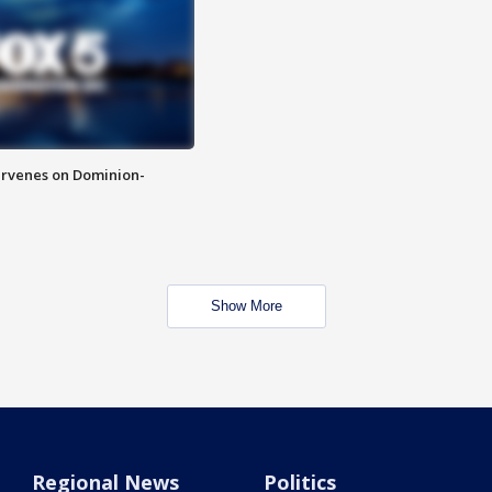
rvenes on Dominion-
Show More
Regional News
Politics