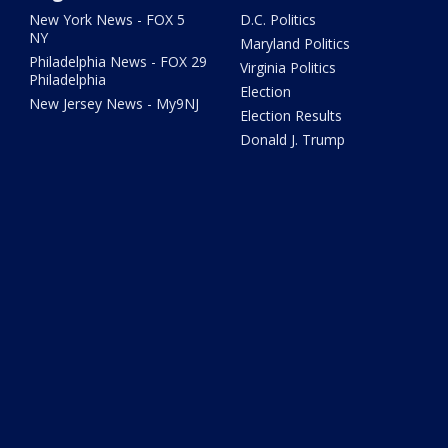
New York News - FOX 5
D.C. Politics
NY
Maryland Politics
Philadelphia News - FOX 29
Virginia Politics
Philadelphia
Election
New Jersey News - My9NJ
Election Results
Donald J. Trump