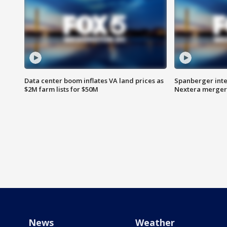
Data center boom inflates VA land prices as
Spanberger inte
$2M farm lists for $50M
Nextera merger
News
Weather