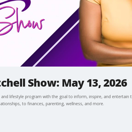
chell Show: May 13, 2026
and lifestyle program with the goal to inform, inspire, and entertain 
lationships, to finances, parenting, wellness, and more.