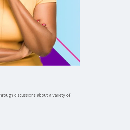
through discussions about a variety of