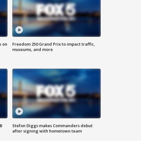
e on
Freedom 250 Grand Prix to impact traffic,
museums, and more
SB
Stefon Diggs makes Commanders debut
after signing with hometown team