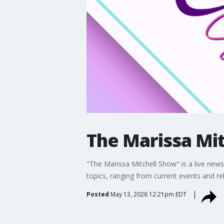
The Marissa Mit
"The Marissa Mitchell Show" is a live news 
topics, ranging from current events and re
Posted
May 13, 2026 12:21pm EDT