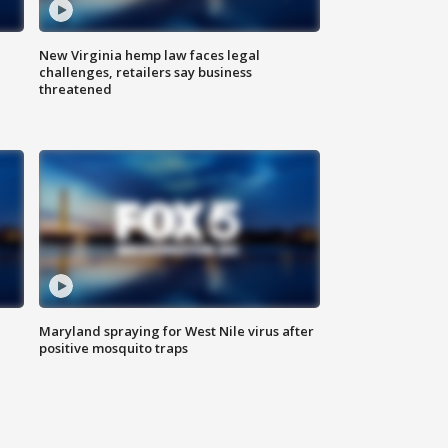
New Virginia hemp law faces legal
challenges, retailers say business
threatened
Maryland spraying for West Nile virus after
positive mosquito traps