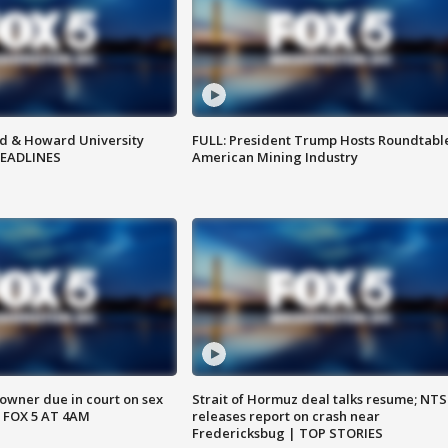
d & Howard University
FULL: President Trump Hosts Roundtabl
HEADLINES
American Mining Industry
wner due in court on sex
Strait of Hormuz deal talks resume; NT
 FOX 5 AT 4AM
releases report on crash near
Fredericksbug | TOP STORIES