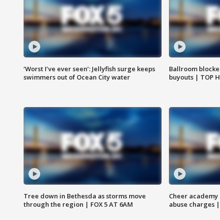
‘Worst I’ve ever seen’: Jellyfish surge keeps
Ballroom blocke
swimmers out of Ocean City water
buyouts | TOP 
Tree down in Bethesda as storms move
Cheer academy o
through the region | FOX 5 AT 6AM
abuse charges |