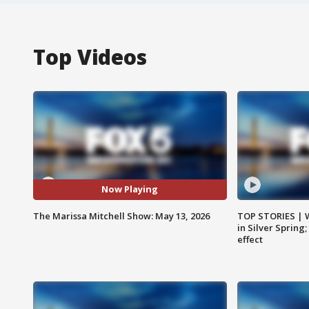
Top Videos
Now Playing
The Marissa Mitchell Show: May 13, 2026
TOP STORIES | 
in Silver Spring
effect