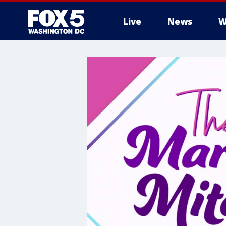
Live
News
W