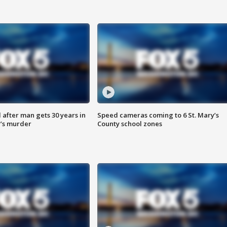
after man gets 30 years in
Speed cameras coming to 6 St. Mary’s
’s murder
County school zones