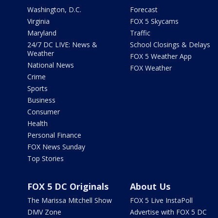
Washington, D.C.
Forecast
Virginia
FOX 5 Skycams
Maryland
Traffic
24/7 DC LIVE: News &
School Closings & Delays
Weather
FOX 5 Weather App
National News
FOX Weather
Crime
Sports
Business
Consumer
Health
Personal Finance
FOX News Sunday
Top Stories
FOX 5 DC Originals
About Us
The Marissa Mitchell Show
FOX 5 Live InstaPoll
DMV Zone
Advertise with FOX 5 DC