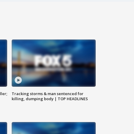
ler;
Tracking storms & man sentenced for
killing, dumping body | TOP HEADLINES