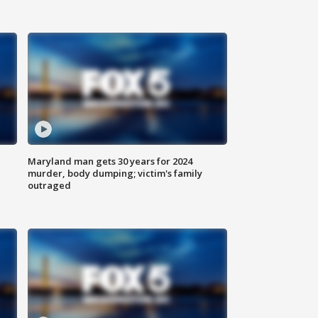
Maryland man gets 30 years for 2024
murder, body dumping; victim's family
outraged