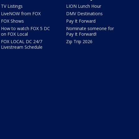
TV Listings
LION Lunch Hour
LiveNOW from FOX
DMV Destinations
FOX Shows
Pay It Forward
How to watch FOX 5 DC
Nominate someone for
on FOX Local
Pay It Forward!
FOX LOCAL DC 24/7
Zip Trip 2026
Livestream Schedule