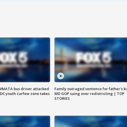
WMATA bus driver attacked
Family outraged sentence for father's kil
; DC youth curfew zone takes
MD GOP suing over redistricting | TOP
STORIES