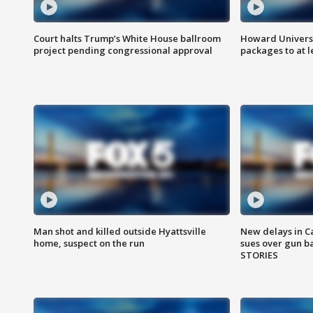
Court halts Trump’s White House ballroom
Howard Universi
project pending congressional approval
packages to at le
Man shot and killed outside Hyattsville
New delays in C
home, suspect on the run
sues over gun b
STORIES