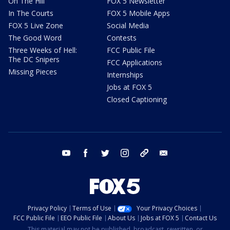
On The Hill
FOX 5 Newsletter
In The Courts
FOX 5 Mobile Apps
FOX 5 Live Zone
Social Media
The Good Word
Contests
Three Weeks of Hell:
FCC Public File
The DC Snipers
FCC Applications
Missing Pieces
Internships
Jobs at FOX 5
Closed Captioning
youtube
facebook
twitter
instagram
tiktok
email
Privacy Policy
Terms of Use
Your Privacy Choices
FCC Public File
EEO Public File
About Us
Jobs at FOX 5
Contact Us
This material may not be published, broadcast, rewritten, or