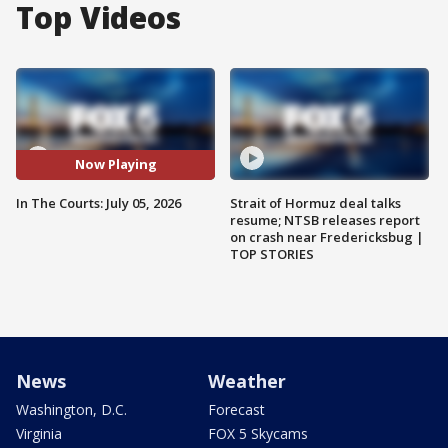
Top Videos
Now Playing
In The Courts: July 05, 2026
Strait of Hormuz deal talks
resume; NTSB releases report
on crash near Fredericksbug |
TOP STORIES
News
Weather
Washington, D.C.
Forecast
Virginia
FOX 5 Skycams