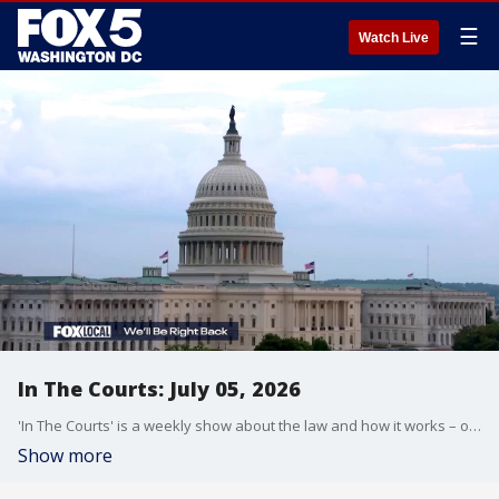
☰
Watch Live
In The Courts: July 05, 2026
'In The Courts' is a weekly show about the law and how it works – or doesn't.
Show more