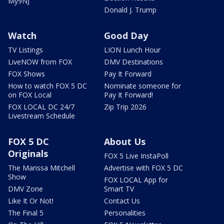
My9NJ
Donald J. Trump
Watch
Good Day
TV Listings
LION Lunch Hour
LiveNOW from FOX
DMV Destinations
FOX Shows
Pay It Forward
How to watch FOX 5 DC
Nominate someone for
on FOX Local
Pay It Forward!
FOX LOCAL DC 24/7
Zip Trip 2026
Livestream Schedule
FOX 5 DC
About Us
Originals
FOX 5 Live InstaPoll
The Marissa Mitchell
Advertise with FOX 5 DC
Show
FOX LOCAL App for
DMV Zone
Smart TV
Like It Or Not!
Contact Us
The Final 5
Personalities