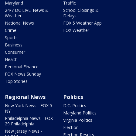
Maryland
Traffic
24/7 DC LIVE: News &
School Closings &
Weather
Delays
National News
FOX 5 Weather App
Crime
FOX Weather
Sports
Business
Consumer
Health
Personal Finance
FOX News Sunday
Top Stories
Regional News
Politics
New York News - FOX 5
D.C. Politics
NY
Maryland Politics
Philadelphia News - FOX
Virginia Politics
29 Philadelphia
Election
New Jersey News -
Election Results