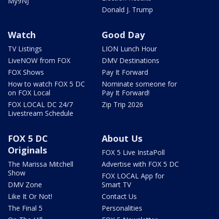
My9NJ
Donald J. Trump
Watch
Good Day
TV Listings
LION Lunch Hour
LiveNOW from FOX
DMV Destinations
FOX Shows
Pay It Forward
How to watch FOX 5 DC
Nominate someone for
on FOX Local
Pay It Forward!
FOX LOCAL DC 24/7
Zip Trip 2026
Livestream Schedule
FOX 5 DC
About Us
Originals
FOX 5 Live InstaPoll
The Marissa Mitchell
Advertise with FOX 5 DC
Show
FOX LOCAL App for
DMV Zone
Smart TV
Like It Or Not!
Contact Us
The Final 5
Personalities