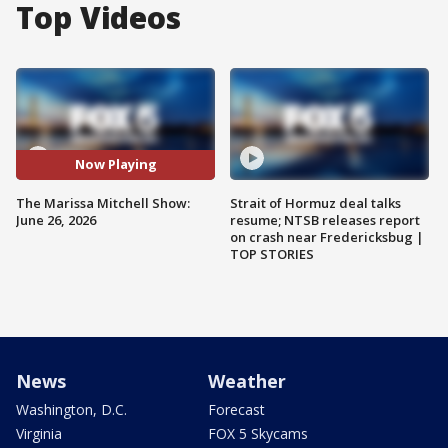
Top Videos
Now Playing
The Marissa Mitchell Show:
Strait of Hormuz deal talks
June 26, 2026
resume; NTSB releases report
on crash near Fredericksbug |
TOP STORIES
News
Weather
Washington, D.C.
Forecast
Virginia
FOX 5 Skycams