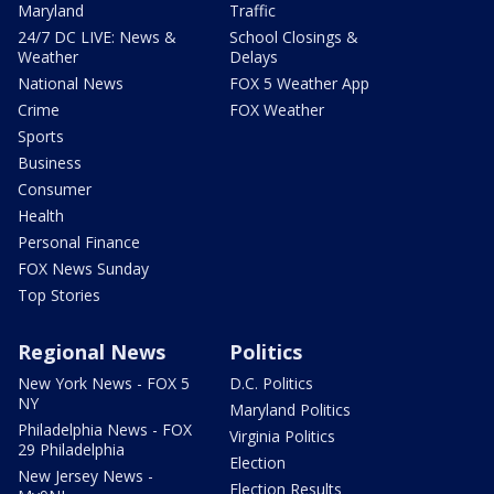
Maryland
Traffic
24/7 DC LIVE: News &
School Closings &
Weather
Delays
National News
FOX 5 Weather App
Crime
FOX Weather
Sports
Business
Consumer
Health
Personal Finance
FOX News Sunday
Top Stories
Regional News
Politics
New York News - FOX 5
D.C. Politics
NY
Maryland Politics
Philadelphia News - FOX
Virginia Politics
29 Philadelphia
Election
New Jersey News -
Election Results