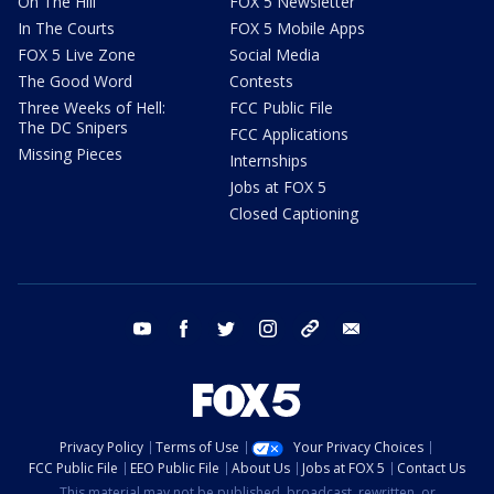
On The Hill
FOX 5 Newsletter
In The Courts
FOX 5 Mobile Apps
FOX 5 Live Zone
Social Media
The Good Word
Contests
Three Weeks of Hell:
FCC Public File
The DC Snipers
FCC Applications
Missing Pieces
Internships
Jobs at FOX 5
Closed Captioning
youtube
facebook
twitter
instagram
tiktok
email
Privacy Policy
Terms of Use
Your Privacy Choices
FCC Public File
EEO Public File
About Us
Jobs at FOX 5
Contact Us
This material may not be published, broadcast, rewritten, or