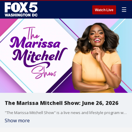
☰
Watch Live
The Marissa Mitchell Show: June 26, 2026
"The Marissa Mitchell Show" is a live news and lifestyle program with the goal to inform, inspire, and entertain through discussions about a variety of topics, ranging from current events and relationships, to finances, parenting, wellness, and more.
Show more