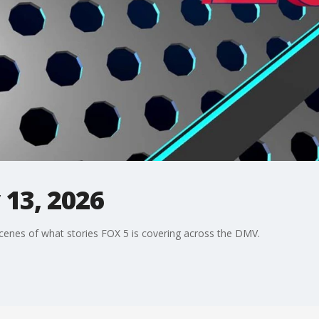
13, 2026
enes of what stories FOX 5 is covering across the DMV.