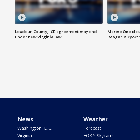
Loudoun County, ICE agreement may end
Marine One clos
under new Virginia law
Reagan Airport 
News
Weather
Washington, D.C.
Forecast
Virginia
FOX 5 Skycams