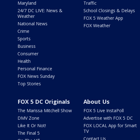
Maryland
Traffic
24/7 DC LIVE: News &
School Closings & Delays
Weather
FOX 5 Weather App
National News
FOX Weather
Crime
Sports
Business
Consumer
Health
Personal Finance
FOX News Sunday
Top Stories
FOX 5 DC Originals
About Us
The Marissa Mitchell Show
FOX 5 Live InstaPoll
DMV Zone
Advertise with FOX 5 DC
Like It Or Not!
FOX LOCAL App for Smart
TV
The Final 5
Contact Us