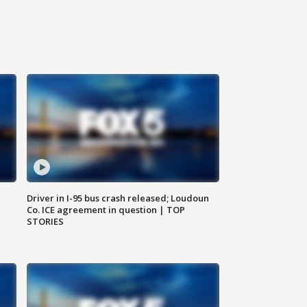
Driver in I-95 bus crash released; Loudoun
Co. ICE agreement in question | TOP
STORIES