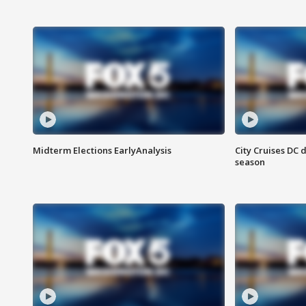
Midterm Elections EarlyAnalysis
City Cruises DC 
season