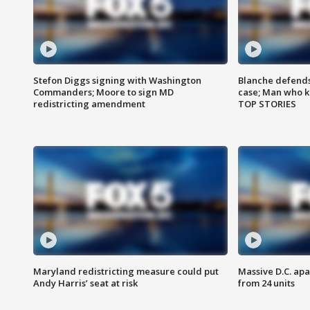
Stefon Diggs signing with Washington
Blanche defends 
Commanders; Moore to sign MD
case; Man who k
redistricting amendment
TOP STORIES
Maryland redistricting measure could put
Massive D.C. apa
Andy Harris’ seat at risk
from 24 units