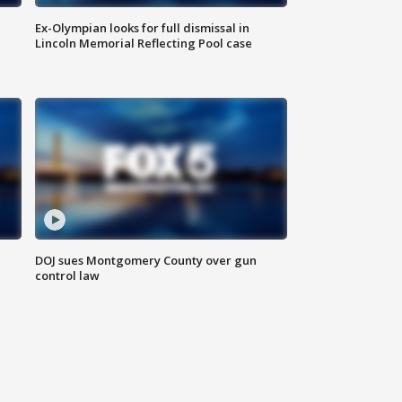
Ex-Olympian looks for full dismissal in
Lincoln Memorial Reflecting Pool case
DOJ sues Montgomery County over gun
control law