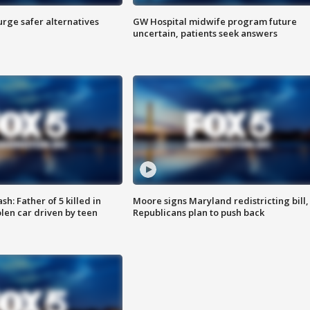
rge safer alternatives
GW Hospital midwife program future
n
uncertain, patients seek answers
: Father of 5 killed in
Moore signs Maryland redistricting bill,
olen car driven by teen
Republicans plan to push back