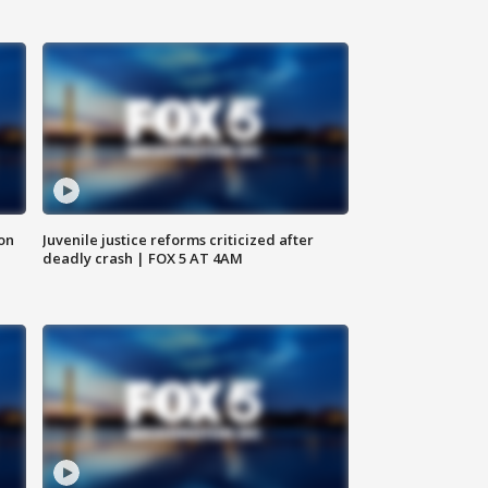
 on
Juvenile justice reforms criticized after
deadly crash | FOX 5 AT 4AM