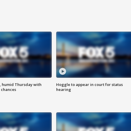
, humid Thursday with
Hoggle to appear in court for status
 chances
hearing