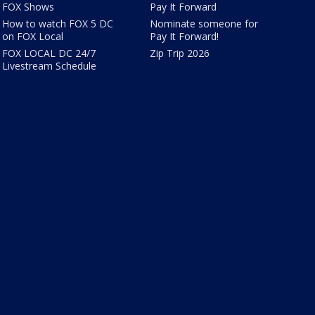
FOX Shows
Pay It Forward
How to watch FOX 5 DC
Nominate someone for
on FOX Local
Pay It Forward!
FOX LOCAL DC 24/7
Zip Trip 2026
Livestream Schedule