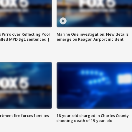
Pirro over Reflecting Pool
Marine One investigation: New details
illed MPD Sgt. sentenced |
emerge on Reagan Airport incident
rtment fire forces families
18-year-old charged in Charles County
shooting death of 19-year-old