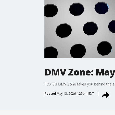
DMV Zone: May 
FOX 5's DMV Zone takes you behind the sc
Posted
May 13, 2026 4:25pm EDT