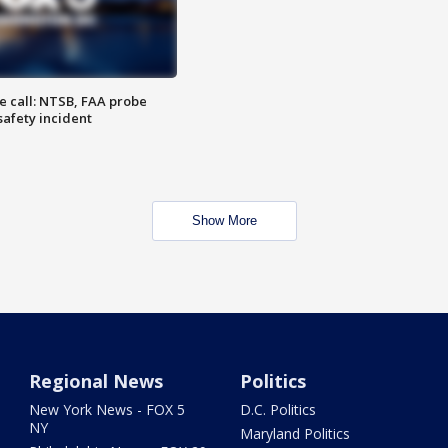
e call: NTSB, FAA probe
safety incident
Show More
Regional News
Politics
New York News - FOX 5
D.C. Politics
NY
Maryland Politics