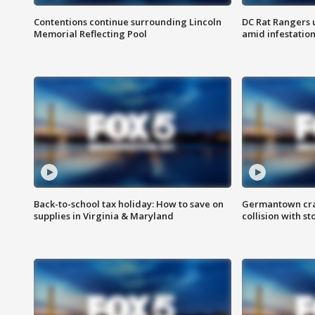
Contentions continue surrounding Lincoln
DC Rat Rangers u
Memorial Reflecting Pool
amid infestatio
Back-to-school tax holiday: How to save on
Germantown crash
supplies in Virginia & Maryland
collision with st