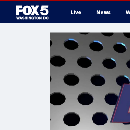
Live
News
W