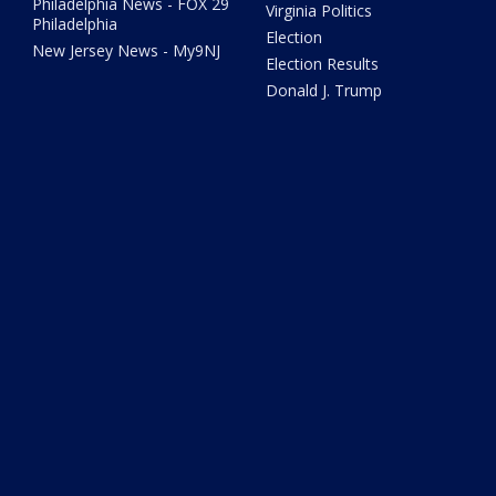
Philadelphia News - FOX 29
Virginia Politics
Philadelphia
Election
New Jersey News - My9NJ
Election Results
Donald J. Trump