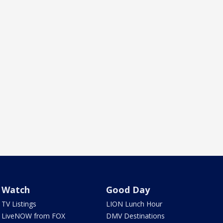
Watch
Good Day
TV Listings
LION Lunch Hour
LiveNOW from FOX
DMV Destinations