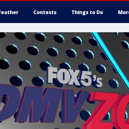
eather
Contests
Things to Do
Mor