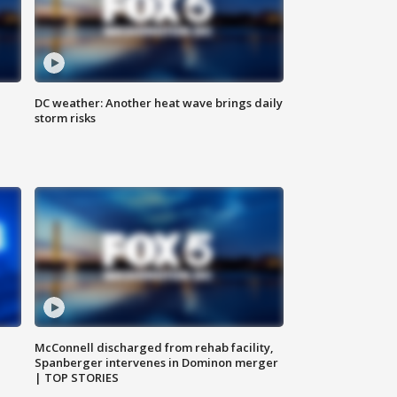
DC weather: Another heat wave brings daily
storm risks
McConnell discharged from rehab facility,
Spanberger intervenes in Dominon merger
| TOP STORIES