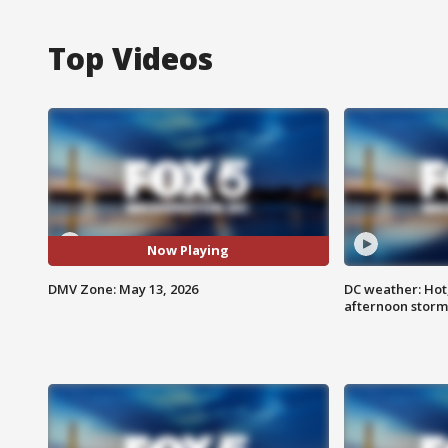
Top Videos
Now Playing
DMV Zone: May 13, 2026
DC weather: Hot
afternoon storm