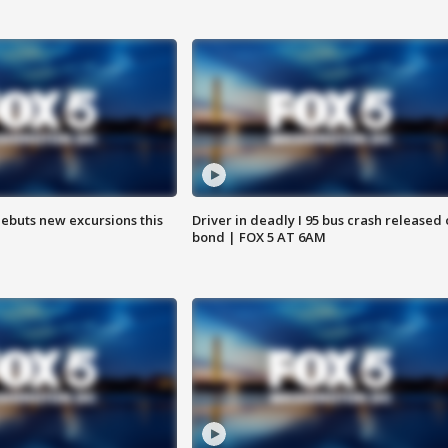
debuts new excursions this
Driver in deadly I 95 bus crash released
bond | FOX 5 AT 6AM