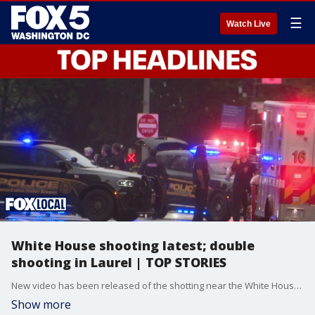
☰
Watch Live
White House shooting latest; double
shooting in Laurel | TOP STORIES
New video has been released of the shotting near the White House this weekend; police are searching for suspects after two people were shot in Laurel.
Show more