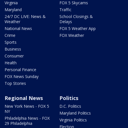
Virginia
FOX 5 Skycams
Maryland
Traffic
24/7 DC LIVE: News &
School Closings &
Weather
Delays
National News
FOX 5 Weather App
Crime
FOX Weather
Sports
Business
Consumer
Health
Personal Finance
FOX News Sunday
Top Stories
Regional News
Politics
New York News - FOX 5
D.C. Politics
NY
Maryland Politics
Philadelphia News - FOX
Virginia Politics
29 Philadelphia
Election