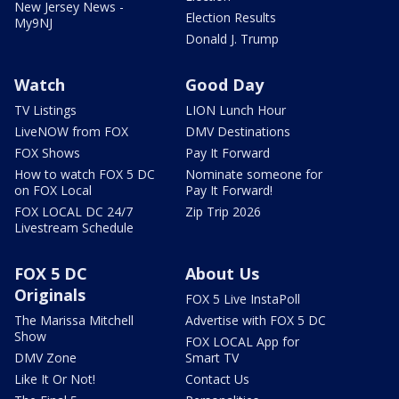
New Jersey News -
Election Results
My9NJ
Donald J. Trump
Watch
Good Day
TV Listings
LION Lunch Hour
LiveNOW from FOX
DMV Destinations
FOX Shows
Pay It Forward
How to watch FOX 5 DC
Nominate someone for
on FOX Local
Pay It Forward!
FOX LOCAL DC 24/7
Zip Trip 2026
Livestream Schedule
FOX 5 DC
About Us
Originals
FOX 5 Live InstaPoll
The Marissa Mitchell
Advertise with FOX 5 DC
Show
FOX LOCAL App for
DMV Zone
Smart TV
Like It Or Not!
Contact Us