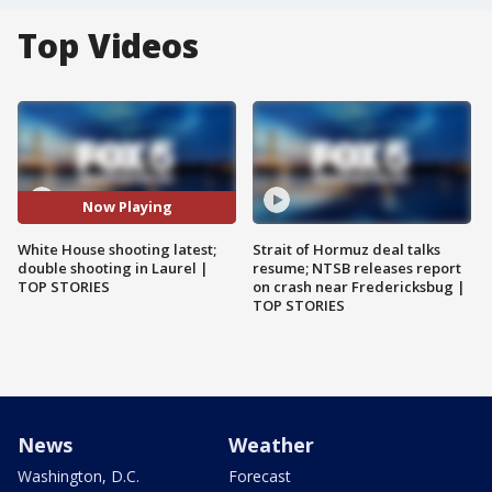
Top Videos
Now Playing
White House shooting latest;
Strait of Hormuz deal talks
double shooting in Laurel |
resume; NTSB releases report
TOP STORIES
on crash near Fredericksbug |
TOP STORIES
News
Weather
Washington, D.C.
Forecast