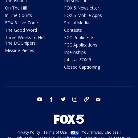
The Final 5
Personalities
On The Hill
FOX 5 Newsletter
In The Courts
FOX 5 Mobile Apps
FOX 5 Live Zone
Social Media
The Good Word
Contests
Three Weeks of Hell:
FCC Public File
The DC Snipers
FCC Applications
Missing Pieces
Internships
Jobs at FOX 5
Closed Captioning
youtube
facebook
twitter
instagram
tiktok
email
Privacy Policy
Terms of Use
Your Privacy Choices