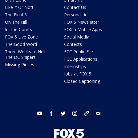
Like It Or Not!
Contact Us
The Final 5
Personalities
On The Hill
FOX 5 Newsletter
In The Courts
FOX 5 Mobile Apps
FOX 5 Live Zone
Social Media
The Good Word
Contests
Three Weeks of Hell:
FCC Public File
The DC Snipers
FCC Applications
Missing Pieces
Internships
Jobs at FOX 5
Closed Captioning
youtube
facebook
twitter
instagram
tiktok
email