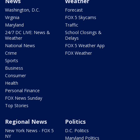
News
Weather
Washington, D.C.
Forecast
Virginia
FOX 5 Skycams
Maryland
Traffic
24/7 DC LIVE: News &
School Closings &
Weather
Delays
National News
FOX 5 Weather App
Crime
FOX Weather
Sports
Business
Consumer
Health
Personal Finance
FOX News Sunday
Top Stories
Regional News
Politics
New York News - FOX 5
D.C. Politics
NY
Maryland Politics