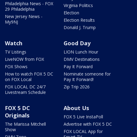
Philadelphia News - FOX
Virginia Politics
29 Philadelphia
Election
New Jersey News -
Election Results
My9NJ
Donald J. Trump
Watch
Good Day
TV Listings
LION Lunch Hour
LiveNOW from FOX
DMV Destinations
FOX Shows
Pay It Forward
How to watch FOX 5 DC
Nominate someone for
on FOX Local
Pay It Forward!
FOX LOCAL DC 24/7
Zip Trip 2026
Livestream Schedule
FOX 5 DC
About Us
Originals
FOX 5 Live InstaPoll
The Marissa Mitchell
Advertise with FOX 5 DC
Show
FOX LOCAL App for
DMV Zone
Smart TV