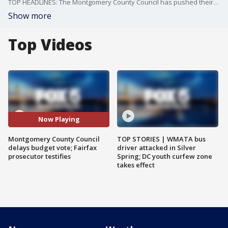
TOP HEADLINES: The Montgomery County Council has pushed their budget vote to tomorrow. Plus, Fairfax County Commonwealth’s Attorney Steve Descano testifies on Capitol Hill.
Show more
Top Videos
Now Playing
Montgomery County Council
TOP STORIES | WMATA bus
delays budget vote; Fairfax
driver attacked in Silver
prosecutor testifies
Spring; DC youth curfew zone
takes effect