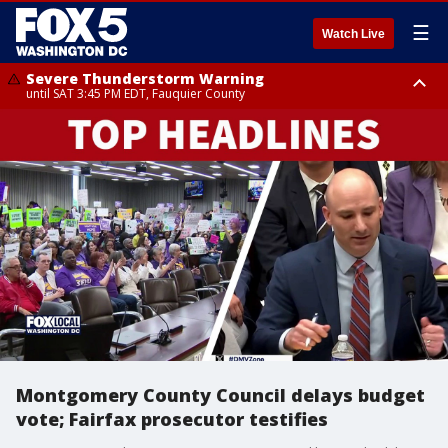
☰
Watch Live
Severe Thunderstorm Warning
until SAT 3:45 PM EDT, Fauquier County
Severe Thunderstorm Warning
from SAT 3:22 PM EDT until SAT 4:30 PM EDT, Fauquier County
Montgomery County Council delays budget
vote; Fairfax prosecutor testifies