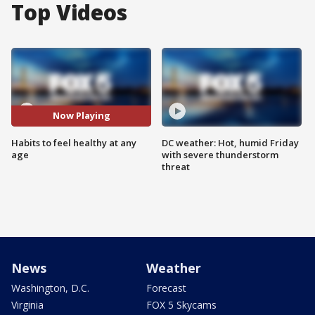
Top Videos
Now Playing
Habits to feel healthy at any
DC weather: Hot, humid Friday
age
with severe thunderstorm
threat
News
Weather
Washington, D.C.
Forecast
Virginia
FOX 5 Skycams