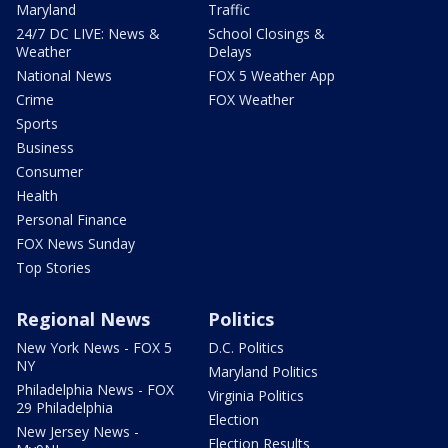
Maryland
Traffic
24/7 DC LIVE: News &
School Closings &
Weather
Delays
National News
FOX 5 Weather App
Crime
FOX Weather
Sports
Business
Consumer
Health
Personal Finance
FOX News Sunday
Top Stories
Regional News
Politics
New York News - FOX 5
D.C. Politics
NY
Maryland Politics
Philadelphia News - FOX
Virginia Politics
29 Philadelphia
Election
New Jersey News -
Election Results