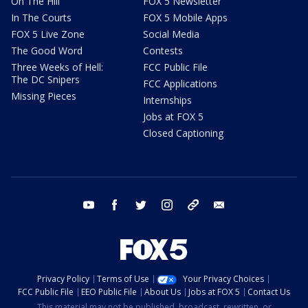
On The Hill
FOX 5 Newsletter
In The Courts
FOX 5 Mobile Apps
FOX 5 Live Zone
Social Media
The Good Word
Contests
Three Weeks of Hell:
FCC Public File
The DC Snipers
FCC Applications
Missing Pieces
Internships
Jobs at FOX 5
Closed Captioning
youtube
facebook
twitter
instagram
tiktok
email
Privacy Policy
Terms of Use
Your Privacy Choices
FCC Public File
EEO Public File
About Us
Jobs at FOX 5
Contact Us
This material may not be published, broadcast, rewritten, or