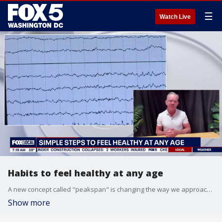
☰
Watch Live
Habits to feel healthy at any age
A new concept called "peakspan" is changing the way we approach aging. An expert joins FOX5DC to share a few simple steps that can make you feel stronger and more energized at any age.
Show more