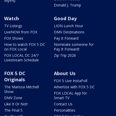
My9NJ
Donald J. Trump
Watch
Good Day
TV Listings
LION Lunch Hour
LiveNOW from FOX
DMV Destinations
FOX Shows
Pay It Forward
How to watch FOX 5 DC
Nominate someone for
on FOX Local
Pay It Forward!
FOX LOCAL DC 24/7
Zip Trip 2026
Livestream Schedule
FOX 5 DC
About Us
Originals
FOX 5 Live InstaPoll
The Marissa Mitchell
Advertise with FOX 5 DC
Show
FOX LOCAL App for
DMV Zone
Smart TV
Like It Or Not!
Contact Us
The Final 5
Personalities