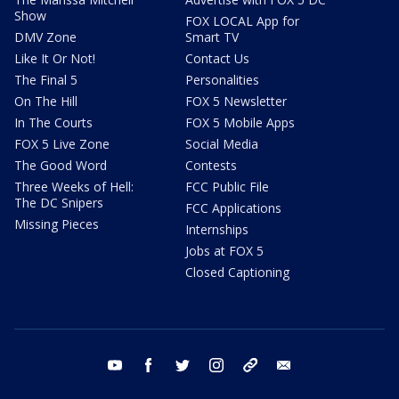
Show
FOX LOCAL App for
DMV Zone
Smart TV
Like It Or Not!
Contact Us
The Final 5
Personalities
On The Hill
FOX 5 Newsletter
In The Courts
FOX 5 Mobile Apps
FOX 5 Live Zone
Social Media
The Good Word
Contests
Three Weeks of Hell:
FCC Public File
The DC Snipers
FCC Applications
Missing Pieces
Internships
Jobs at FOX 5
Closed Captioning
youtube
facebook
twitter
instagram
tiktok
email