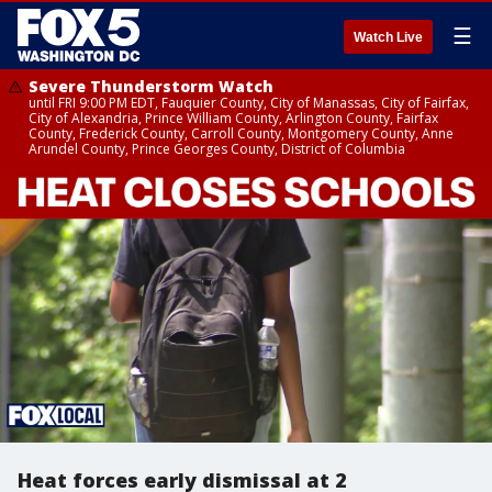
☰
Watch Live
Severe Thunderstorm Watch
until FRI 9:00 PM EDT, Fauquier County, City of Manassas, City of Fairfax,
City of Alexandria, Prince William County, Arlington County, Fairfax
County, Frederick County, Carroll County, Montgomery County, Anne
Arundel County, Prince Georges County, District of Columbia
Heat forces early dismissal at 2