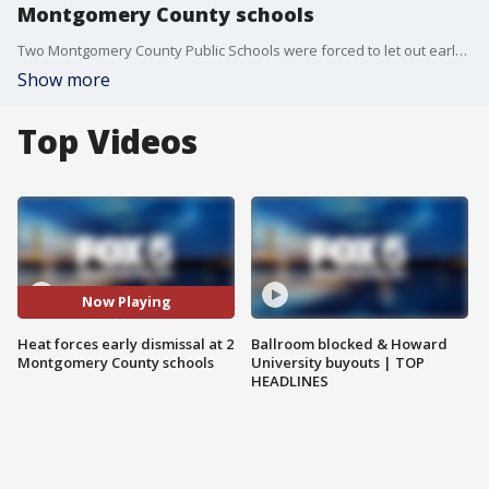
Montgomery County schools
Two Montgomery County Public Schools were forced to let out early on Thursday because of heat and issues with the air conditioning.
Show more
Top Videos
Now Playing
Heat forces early dismissal at 2
Ballroom blocked & Howard
Montgomery County schools
University buyouts | TOP
HEADLINES