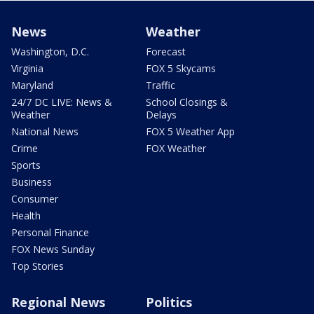
News
Weather
Washington, D.C.
Forecast
Virginia
FOX 5 Skycams
Maryland
Traffic
24/7 DC LIVE: News &
School Closings &
Weather
Delays
National News
FOX 5 Weather App
Crime
FOX Weather
Sports
Business
Consumer
Health
Personal Finance
FOX News Sunday
Top Stories
Regional News
Politics