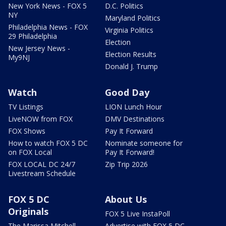
New York News - FOX 5
D.C. Politics
NY
Maryland Politics
Philadelphia News - FOX
Virginia Politics
29 Philadelphia
Election
New Jersey News -
Election Results
My9NJ
Donald J. Trump
Watch
Good Day
TV Listings
LION Lunch Hour
LiveNOW from FOX
DMV Destinations
FOX Shows
Pay It Forward
How to watch FOX 5 DC
Nominate someone for
on FOX Local
Pay It Forward!
FOX LOCAL DC 24/7
Zip Trip 2026
Livestream Schedule
FOX 5 DC
About Us
Originals
FOX 5 Live InstaPoll
The Marissa Mitchell
Advertise with FOX 5 DC