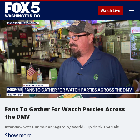
☰
Watch Live
Fans To Gather For Watch Parties Across
the DMV
Interview with Bar owner regarding World Cup drink specials
Show more