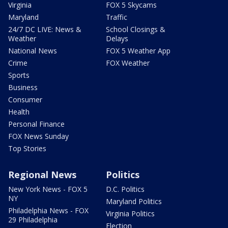
Virginia
FOX 5 Skycams
Maryland
Traffic
24/7 DC LIVE: News &
School Closings &
Weather
Delays
National News
FOX 5 Weather App
Crime
FOX Weather
Sports
Business
Consumer
Health
Personal Finance
FOX News Sunday
Top Stories
Regional News
Politics
New York News - FOX 5
D.C. Politics
NY
Maryland Politics
Philadelphia News - FOX
Virginia Politics
29 Philadelphia
Election