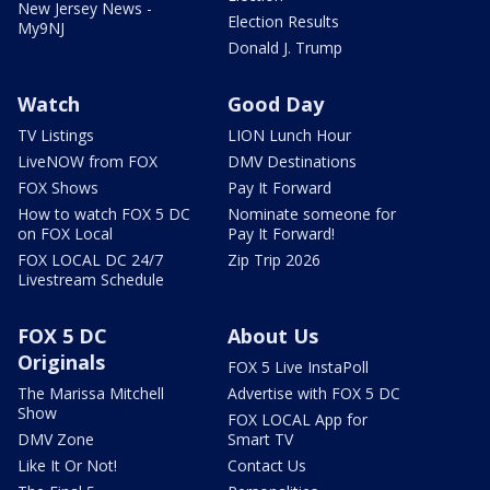
New Jersey News -
Election Results
My9NJ
Donald J. Trump
Watch
Good Day
TV Listings
LION Lunch Hour
LiveNOW from FOX
DMV Destinations
FOX Shows
Pay It Forward
How to watch FOX 5 DC
Nominate someone for
on FOX Local
Pay It Forward!
FOX LOCAL DC 24/7
Zip Trip 2026
Livestream Schedule
FOX 5 DC
About Us
Originals
FOX 5 Live InstaPoll
The Marissa Mitchell
Advertise with FOX 5 DC
Show
FOX LOCAL App for
DMV Zone
Smart TV
Like It Or Not!
Contact Us