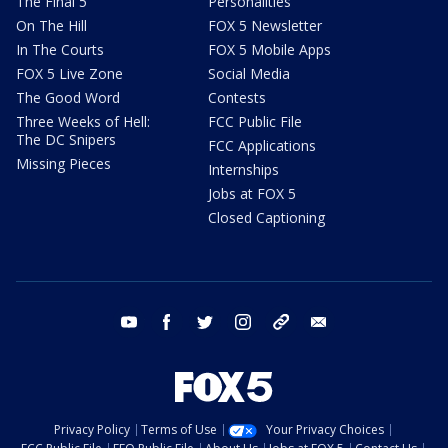
The Final 5
Personalities
On The Hill
FOX 5 Newsletter
In The Courts
FOX 5 Mobile Apps
FOX 5 Live Zone
Social Media
The Good Word
Contests
Three Weeks of Hell:
FCC Public File
The DC Snipers
FCC Applications
Missing Pieces
Internships
Jobs at FOX 5
Closed Captioning
youtube
facebook
twitter
instagram
tiktok
email
Privacy Policy
Terms of Use
Your Privacy Choices