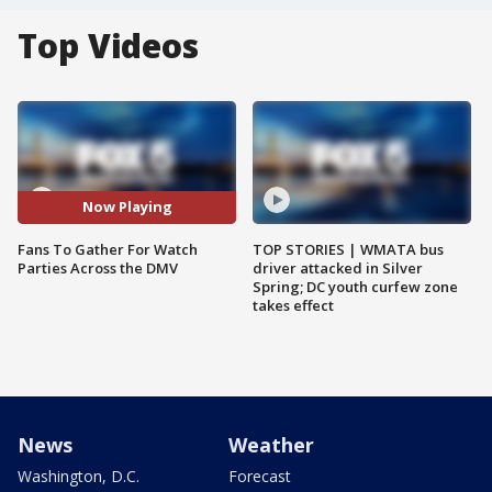
Top Videos
Now Playing
Fans To Gather For Watch
TOP STORIES | WMATA bus
Parties Across the DMV
driver attacked in Silver
Spring; DC youth curfew zone
takes effect
News
Weather
Washington, D.C.
Forecast