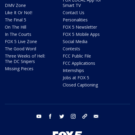
DMV Zone
Smart TV
Like It Or Not!
Contact Us
The Final 5
Personalities
On The Hill
FOX 5 Newsletter
In The Courts
FOX 5 Mobile Apps
FOX 5 Live Zone
Social Media
The Good Word
Contests
Three Weeks of Hell:
FCC Public File
The DC Snipers
FCC Applications
Missing Pieces
Internships
Jobs at FOX 5
Closed Captioning
youtube
facebook
twitter
instagram
tiktok
email