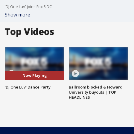
'DJ One Luv' joins Fox 5 DC.
Show more
Top Videos
Now Playing
'DJ One Luv' Dance Party
Ballroom blocked & Howard
University buyouts | TOP
HEADLINES