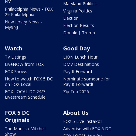
NY
Maryland Politics
Philadelphia News - FOX
Virginia Politics
29 Philadelphia
Election
New Jersey News -
Election Results
My9NJ
Donald J. Trump
Watch
Good Day
TV Listings
LION Lunch Hour
LiveNOW from FOX
DMV Destinations
FOX Shows
Pay It Forward
How to watch FOX 5 DC
Nominate someone for
on FOX Local
Pay It Forward!
FOX LOCAL DC 24/7
Zip Trip 2026
Livestream Schedule
FOX 5 DC
About Us
Originals
FOX 5 Live InstaPoll
The Marissa Mitchell
Advertise with FOX 5 DC
Show
FOX LOCAL App for