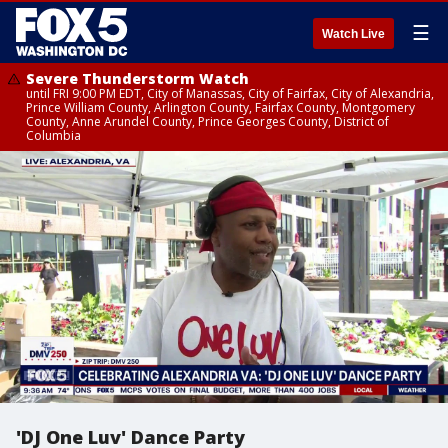
☰
Watch Live
Severe Thunderstorm Watch
until FRI 9:00 PM EDT, City of Manassas, City of Fairfax, City of Alexandria,
Prince William County, Arlington County, Fairfax County, Montgomery
County, Anne Arundel County, Prince Georges County, District of
Columbia
'DJ One Luv' Dance Party