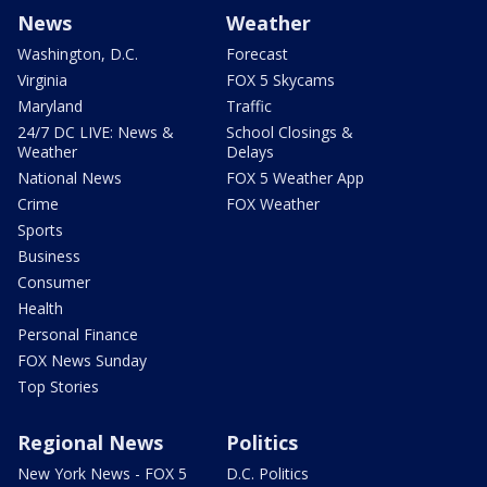
News
Weather
Washington, D.C.
Forecast
Virginia
FOX 5 Skycams
Maryland
Traffic
24/7 DC LIVE: News &
School Closings &
Weather
Delays
National News
FOX 5 Weather App
Crime
FOX Weather
Sports
Business
Consumer
Health
Personal Finance
FOX News Sunday
Top Stories
Regional News
Politics
New York News - FOX 5
D.C. Politics