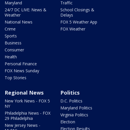
Maryland
Traffic
24/7 DC LIVE: News &
School Closings &
Weather
Delays
National News
FOX 5 Weather App
Crime
FOX Weather
Sports
Business
Consumer
Health
Personal Finance
FOX News Sunday
Top Stories
Regional News
Politics
New York News - FOX 5
D.C. Politics
NY
Maryland Politics
Philadelphia News - FOX
Virginia Politics
29 Philadelphia
Election
New Jersey News -
Election Results