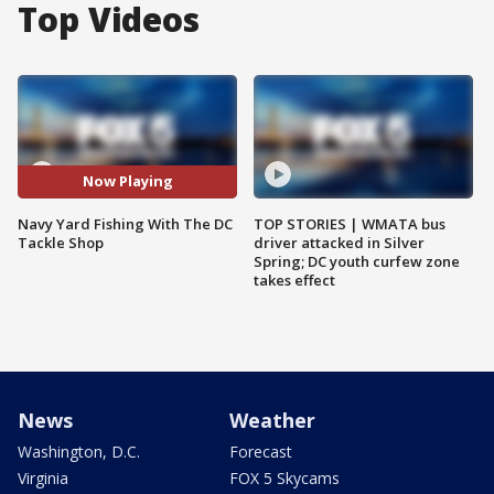
Top Videos
Now Playing
Navy Yard Fishing With The DC
TOP STORIES | WMATA bus
Tackle Shop
driver attacked in Silver
Spring; DC youth curfew zone
takes effect
News
Weather
Washington, D.C.
Forecast
Virginia
FOX 5 Skycams