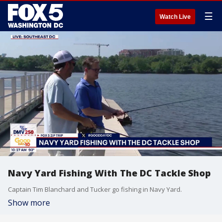
☰
Watch Live
Navy Yard Fishing With The DC Tackle Shop
Captain Tim Blanchard and Tucker go fishing in Navy Yard.
Show more