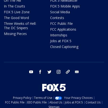
On The Hill
FOX 5 Newsletter
In The Courts
FOX 5 Mobile Apps
FOX 5 Live Zone
Social Media
The Good Word
Contests
Three Weeks of Hell:
FCC Public File
The DC Snipers
FCC Applications
Missing Pieces
Internships
Jobs at FOX 5
Closed Captioning
youtube
facebook
twitter
instagram
tiktok
email
Privacy Policy
Terms of Use
Your Privacy Choices
FCC Public File
EEO Public File
About Us
Jobs at FOX 5
Contact Us
Sitemap