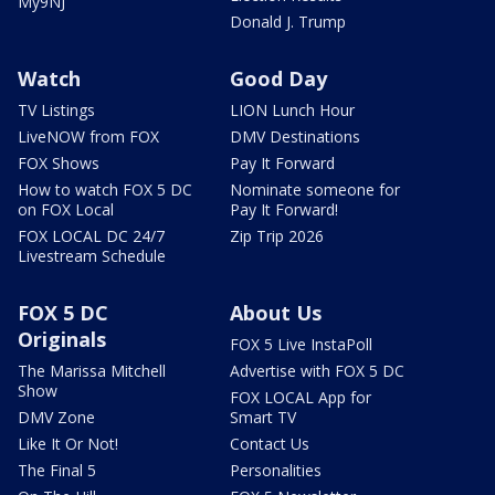
My9NJ
Donald J. Trump
Watch
Good Day
TV Listings
LION Lunch Hour
LiveNOW from FOX
DMV Destinations
FOX Shows
Pay It Forward
How to watch FOX 5 DC
Nominate someone for
on FOX Local
Pay It Forward!
FOX LOCAL DC 24/7
Zip Trip 2026
Livestream Schedule
FOX 5 DC
About Us
Originals
FOX 5 Live InstaPoll
The Marissa Mitchell
Advertise with FOX 5 DC
Show
FOX LOCAL App for
DMV Zone
Smart TV
Like It Or Not!
Contact Us
The Final 5
Personalities