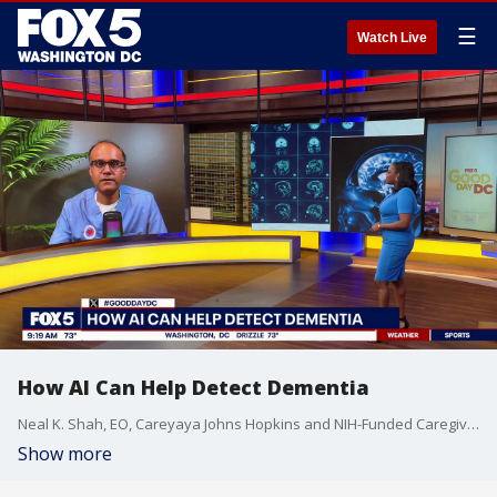
☰
Watch Live
How AI Can Help Detect Dementia
Neal K. Shah, EO, Careyaya Johns Hopkins and NIH-Funded Caregiving Researcher, joins Fox 5 DC.
Show more