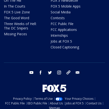
On The Hill
FOX 5 Newsletter
In The Courts
FOX 5 Mobile Apps
FOX 5 Live Zone
Social Media
The Good Word
Contests
Three Weeks of Hell:
FCC Public File
The DC Snipers
FCC Applications
Missing Pieces
Internships
Jobs at FOX 5
Closed Captioning
youtube
facebook
twitter
instagram
tiktok
email
Privacy Policy
Terms of Use
Your Privacy Choices
FCC Public File
EEO Public File
About Us
Jobs at FOX 5
Contact Us
Sitemap