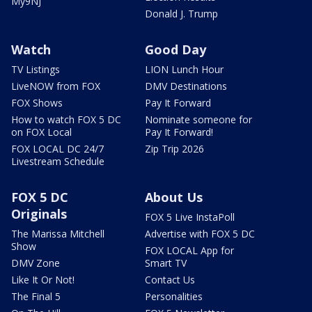
My9NJ
Donald J. Trump
Watch
Good Day
TV Listings
LION Lunch Hour
LiveNOW from FOX
DMV Destinations
FOX Shows
Pay It Forward
How to watch FOX 5 DC
Nominate someone for
on FOX Local
Pay It Forward!
FOX LOCAL DC 24/7
Zip Trip 2026
Livestream Schedule
FOX 5 DC
About Us
Originals
FOX 5 Live InstaPoll
The Marissa Mitchell
Advertise with FOX 5 DC
Show
FOX LOCAL App for
DMV Zone
Smart TV
Like It Or Not!
Contact Us
The Final 5
Personalities