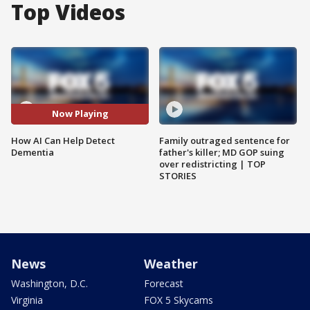
Top Videos
Now Playing
How AI Can Help Detect
Family outraged sentence for
Dementia
father's killer; MD GOP suing
over redistricting | TOP
STORIES
News
Weather
Washington, D.C.
Forecast
Virginia
FOX 5 Skycams