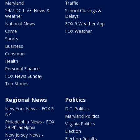
Maryland
Traffic
24/7 DC LIVE: News &
School Closings &
Weather
Delays
National News
FOX 5 Weather App
Crime
FOX Weather
Sports
Business
Consumer
Health
Personal Finance
FOX News Sunday
Top Stories
Regional News
Politics
New York News - FOX 5
D.C. Politics
NY
Maryland Politics
Philadelphia News - FOX
Virginia Politics
29 Philadelphia
Election
New Jersey News -
Election Results