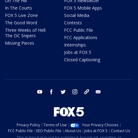
On The Hill
FOX 5 Newsletter
In The Courts
FOX 5 Mobile Apps
FOX 5 Live Zone
Social Media
The Good Word
Contests
Three Weeks of Hell:
FCC Public File
The DC Snipers
FCC Applications
Missing Pieces
Internships
Jobs at FOX 5
Closed Captioning
youtube
facebook
twitter
instagram
tiktok
email
Privacy Policy
Terms of Use
Your Privacy Choices
FCC Public File
EEO Public File
About Us
Jobs at FOX 5
Contact Us
This material may not be published, broadcast, rewritten, or