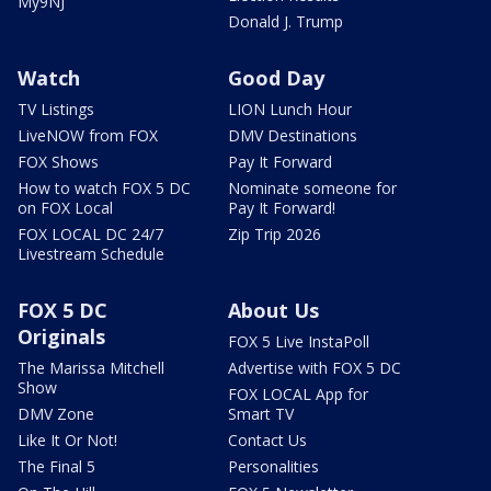
My9NJ
Donald J. Trump
Watch
Good Day
TV Listings
LION Lunch Hour
LiveNOW from FOX
DMV Destinations
FOX Shows
Pay It Forward
How to watch FOX 5 DC
Nominate someone for
on FOX Local
Pay It Forward!
FOX LOCAL DC 24/7
Zip Trip 2026
Livestream Schedule
FOX 5 DC
About Us
Originals
FOX 5 Live InstaPoll
The Marissa Mitchell
Advertise with FOX 5 DC
Show
FOX LOCAL App for
DMV Zone
Smart TV
Like It Or Not!
Contact Us
The Final 5
Personalities