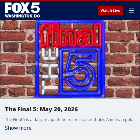
☰
Watch Live
The Final 5: May 20, 2026
The Final 5 is a daily recap of the roller coaster that is American politics. It's not your regular newscast and that's something we're proud of.
Show more