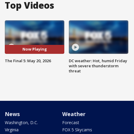
Top Videos
Now Playing
The Final 5: May 20, 2026
DC weather: Hot, humid Friday
with severe thunderstorm
threat
News
Weather
Washington, D.C.
Forecast
Virginia
FOX 5 Skycams