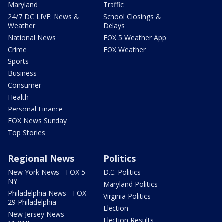
Maryland
Traffic
24/7 DC LIVE: News &
School Closings &
Weather
Delays
National News
FOX 5 Weather App
Crime
FOX Weather
Sports
Business
Consumer
Health
Personal Finance
FOX News Sunday
Top Stories
Regional News
Politics
New York News - FOX 5
D.C. Politics
NY
Maryland Politics
Philadelphia News - FOX
Virginia Politics
29 Philadelphia
Election
New Jersey News -
Election Results