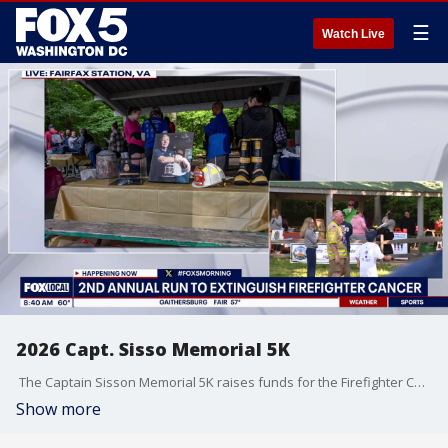
☰
Watch Live
2026 Capt. Sisso Memorial 5K
The Captain Sisson Memorial 5K raises funds for the Firefighter Cancer Support Network, an organization providing critical resources to first responders following a diagnosis. This second annual event honors the 40-year legacy of Fairfax County Captain George Sisson, who died of lung cancer in 2020.
Show more