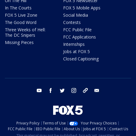
On The Hill
FOX 5 Newsletter
In The Courts
FOX 5 Mobile Apps
FOX 5 Live Zone
Social Media
The Good Word
Contests
Three Weeks of Hell:
FCC Public File
The DC Snipers
FCC Applications
Missing Pieces
Internships
Jobs at FOX 5
Closed Captioning
youtube
facebook
twitter
instagram
tiktok
email
Privacy Policy
Terms of Use
Your Privacy Choices
FCC Public File
EEO Public File
About Us
Jobs at FOX 5
Contact Us
This material may not be published, broadcast, rewritten, or