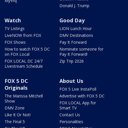
My9NJ
Donald J. Trump
Watch
Good Day
TV Listings
LION Lunch Hour
LiveNOW from FOX
DMV Destinations
FOX Shows
Pay It Forward
How to watch FOX 5 DC
Nominate someone for
on FOX Local
Pay It Forward!
FOX LOCAL DC 24/7
Zip Trip 2026
Livestream Schedule
FOX 5 DC
About Us
Originals
FOX 5 Live InstaPoll
The Marissa Mitchell
Advertise with FOX 5 DC
Show
FOX LOCAL App for
DMV Zone
Smart TV
Like It Or Not!
Contact Us
The Final 5
Personalities