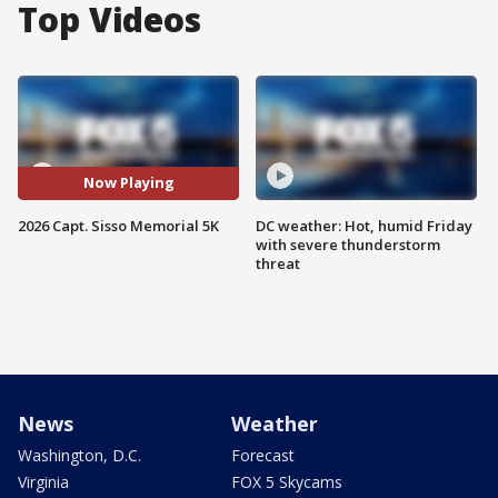
Top Videos
Now Playing
2026 Capt. Sisso Memorial 5K
DC weather: Hot, humid Friday
with severe thunderstorm
threat
News
Weather
Washington, D.C.
Forecast
Virginia
FOX 5 Skycams