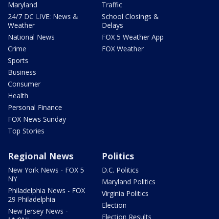
Maryland
Traffic
24/7 DC LIVE: News &
School Closings &
Weather
Delays
National News
FOX 5 Weather App
Crime
FOX Weather
Sports
Business
Consumer
Health
Personal Finance
FOX News Sunday
Top Stories
Regional News
Politics
New York News - FOX 5
D.C. Politics
NY
Maryland Politics
Philadelphia News - FOX
Virginia Politics
29 Philadelphia
Election
New Jersey News -
Election Results