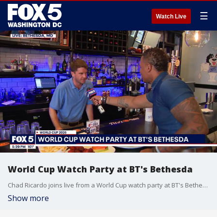
☰
Watch Live
World Cup Watch Party at BT's Bethesda
Chad Ricardo joins live from a World Cup watch party at BT's Bethesda.
Show more