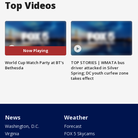
Top Videos
Now Playing
World Cup Watch Party at BT's
TOP STORIES | WMATA bus
Bethesda
driver attacked in Silver
Spring; DC youth curfew zone
takes effect
News
Weather
Washington, D.C.
Forecast
Virginia
FOX 5 Skycams