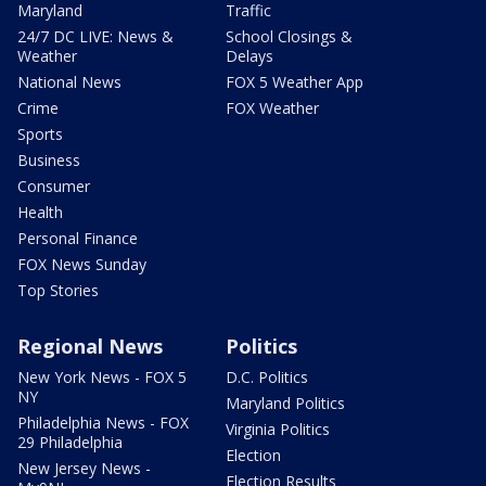
Maryland
Traffic
24/7 DC LIVE: News &
School Closings &
Weather
Delays
National News
FOX 5 Weather App
Crime
FOX Weather
Sports
Business
Consumer
Health
Personal Finance
FOX News Sunday
Top Stories
Regional News
Politics
New York News - FOX 5
D.C. Politics
NY
Maryland Politics
Philadelphia News - FOX
Virginia Politics
29 Philadelphia
Election
New Jersey News -
Election Results