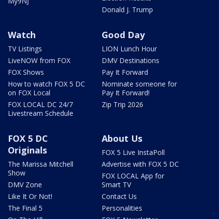
My9NJ
Donald J. Trump
Watch
Good Day
TV Listings
LION Lunch Hour
LiveNOW from FOX
DMV Destinations
FOX Shows
Pay It Forward
How to watch FOX 5 DC
Nominate someone for
on FOX Local
Pay It Forward!
FOX LOCAL DC 24/7
Zip Trip 2026
Livestream Schedule
FOX 5 DC
About Us
Originals
FOX 5 Live InstaPoll
The Marissa Mitchell
Advertise with FOX 5 DC
Show
FOX LOCAL App for
DMV Zone
Smart TV
Like It Or Not!
Contact Us
The Final 5
Personalities