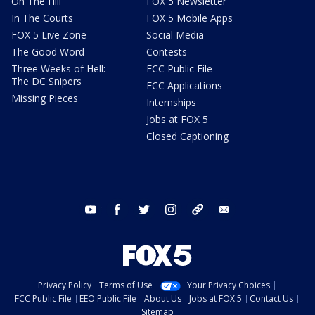
On The Hill
FOX 5 Newsletter
In The Courts
FOX 5 Mobile Apps
FOX 5 Live Zone
Social Media
The Good Word
Contests
Three Weeks of Hell:
FCC Public File
The DC Snipers
FCC Applications
Missing Pieces
Internships
Jobs at FOX 5
Closed Captioning
youtube
facebook
twitter
instagram
tiktok
email
Privacy Policy
Terms of Use
Your Privacy Choices
FCC Public File
EEO Public File
About Us
Jobs at FOX 5
Contact Us
Sitemap