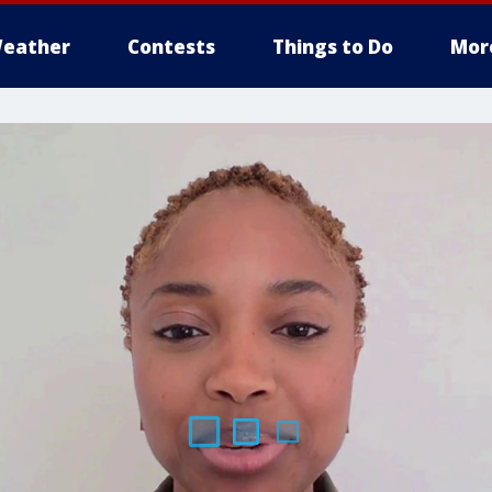
eather
Contests
Things to Do
Mor