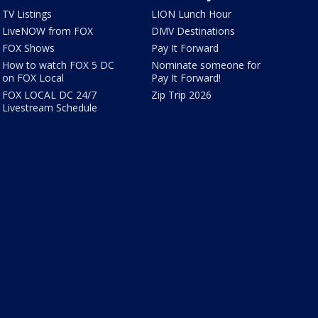
TV Listings
LION Lunch Hour
LiveNOW from FOX
DMV Destinations
FOX Shows
Pay It Forward
How to watch FOX 5 DC
Nominate someone for
on FOX Local
Pay It Forward!
FOX LOCAL DC 24/7
Zip Trip 2026
Livestream Schedule