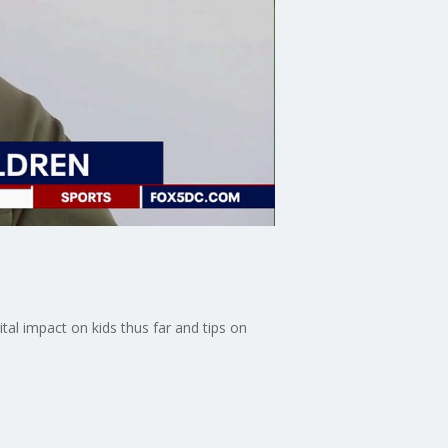
ital impact on kids thus far and tips on