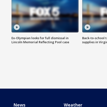
Ex-Olympian looks for full dismissal in
Back-to-school t
Lincoln Memorial Reflecting Pool case
supplies in Virg
News
Weather