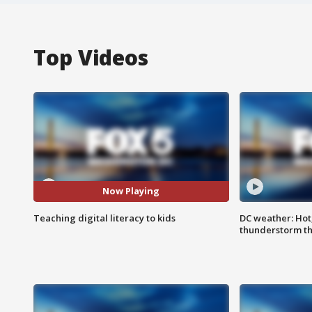
Top Videos
Now Playing
Teaching digital literacy to kids
DC weather: Hot
thunderstorm t