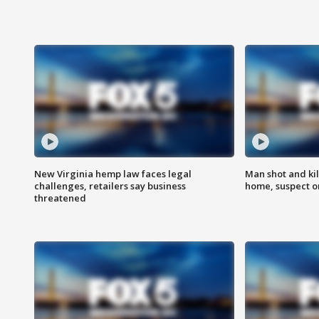
New Virginia hemp law faces legal
Man shot and kil
challenges, retailers say business
home, suspect o
threatened