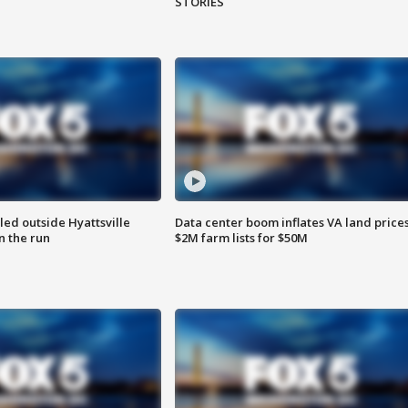
STORIES
led outside Hyattsville
Data center boom inflates VA land prices
n the run
$2M farm lists for $50M