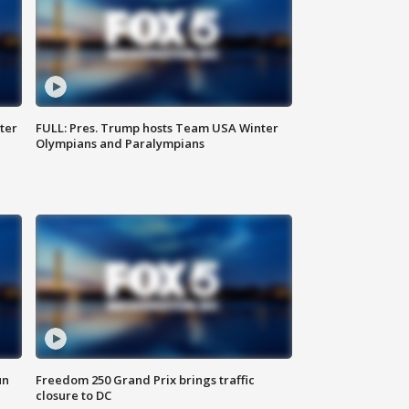
ter
FULL: Pres. Trump hosts Team USA Winter
Olympians and Paralympians
un
Freedom 250 Grand Prix brings traffic
closure to DC