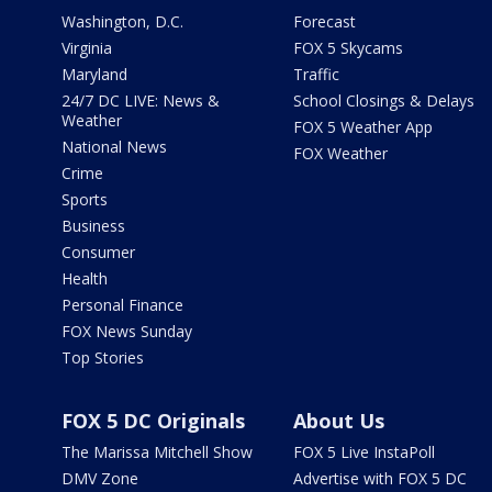
Washington, D.C.
Forecast
Virginia
FOX 5 Skycams
Maryland
Traffic
24/7 DC LIVE: News &
School Closings & Delays
Weather
FOX 5 Weather App
National News
FOX Weather
Crime
Sports
Business
Consumer
Health
Personal Finance
FOX News Sunday
Top Stories
FOX 5 DC Originals
About Us
The Marissa Mitchell Show
FOX 5 Live InstaPoll
DMV Zone
Advertise with FOX 5 DC