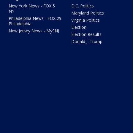
New York News - FOX 5
D.C. Politics
NY
Maryland Politics
Philadelphia News - FOX 29
Virginia Politics
Philadelphia
Election
New Jersey News - My9NJ
Election Results
Donald J. Trump