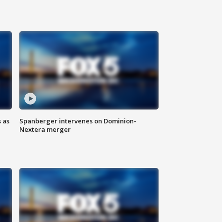
 as
Spanberger intervenes on Dominion-
Nextera merger