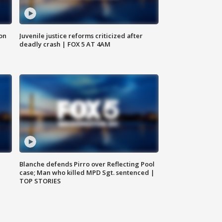
 on
Juvenile justice reforms criticized after
deadly crash | FOX 5 AT 4AM
Blanche defends Pirro over Reflecting Pool
case; Man who killed MPD Sgt. sentenced |
TOP STORIES