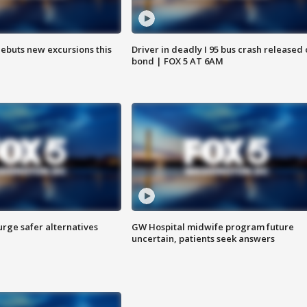
debuts new excursions this
Driver in deadly I 95 bus crash released
bond | FOX 5 AT 6AM
rge safer alternatives
GW Hospital midwife program future
n
uncertain, patients seek answers