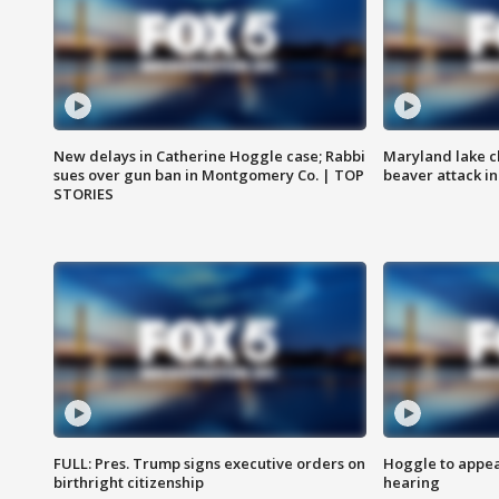
New delays in Catherine Hoggle case; Rabbi
Maryland lake c
sues over gun ban in Montgomery Co. | TOP
beaver attack i
STORIES
FULL: Pres. Trump signs executive orders on
Hoggle to appear
birthright citizenship
hearing