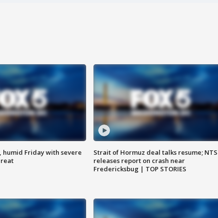
, humid Friday with severe
Strait of Hormuz deal talks resume; NT
hreat
releases report on crash near
Fredericksbug | TOP STORIES