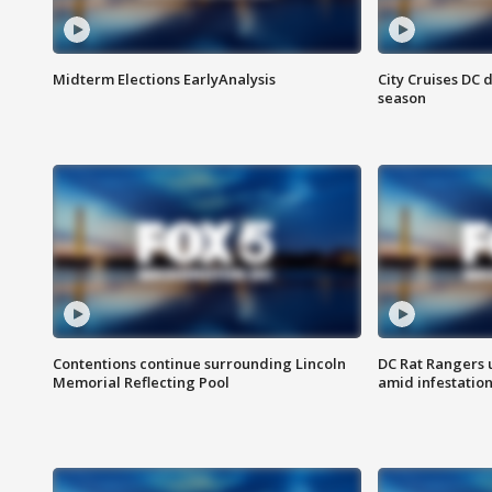
Midterm Elections EarlyAnalysis
City Cruises DC 
season
Contentions continue surrounding Lincoln
DC Rat Rangers u
Memorial Reflecting Pool
amid infestatio