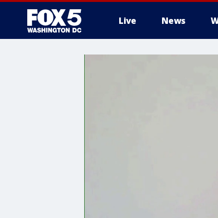
Live
News
W