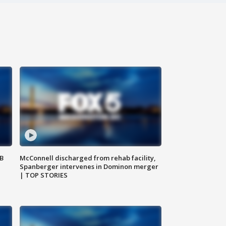
SB
McConnell discharged from rehab facility,
Spanberger intervenes in Dominon merger
| TOP STORIES