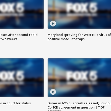
loses after second rabid
Maryland spraying for West Nile virus af
n two weeks
positive mosquito traps
 in court for status
Driver in I-95 bus crash released; Loudo
Co. ICE agreement in question | TOP