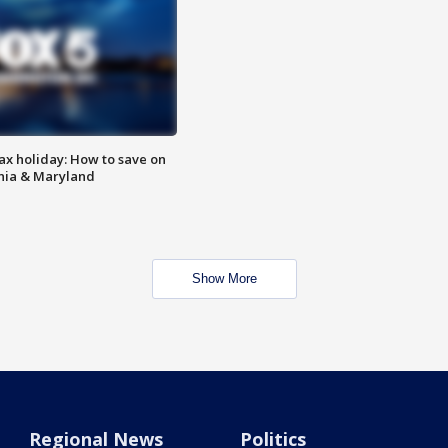
ax holiday: How to save on
inia & Maryland
Show More
Regional News
Politics