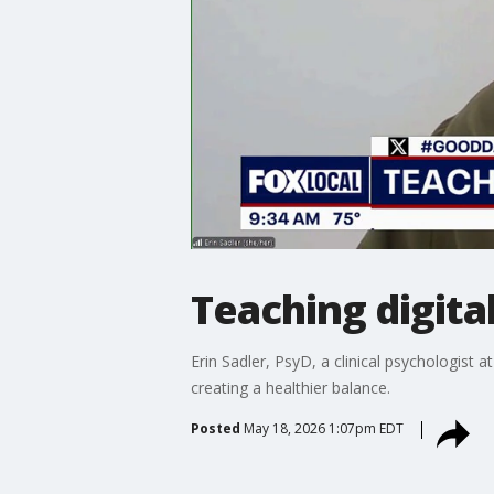
Teaching digital
Erin Sadler, PsyD, a clinical psychologist 
creating a healthier balance.
Posted
May 18, 2026 1:07pm EDT