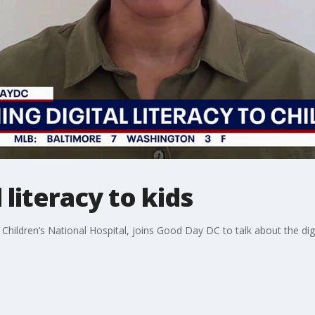
 literacy to kids
at Children’s National Hospital, joins Good Day DC to talk about the dig