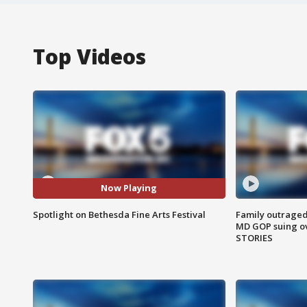
Top Videos
Now Playing
Spotlight on Bethesda Fine Arts Festival
Family outraged 
MD GOP suing ov
STORIES