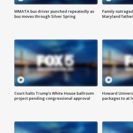
WMATA bus driver punched repeatedly as
Family outraged 
bus moves through Silver Spring
Maryland father
Court halts Trump’s White House ballroom
Howard Universi
project pending congressional approval
packages to at le