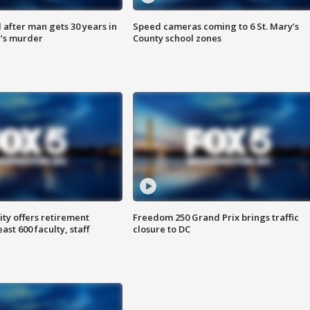
after man gets 30 years in
Speed cameras coming to 6 St. Mary’s
’s murder
County school zones
ty offers retirement
Freedom 250 Grand Prix brings traffic
ast 600 faculty, staff
closure to DC