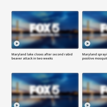
Maryland lake closes after second rabid
Maryland sprayin
beaver attack in two weeks
positive mosquit