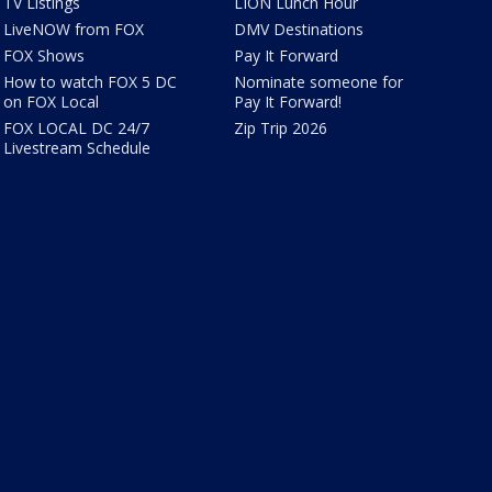
TV Listings
LION Lunch Hour
LiveNOW from FOX
DMV Destinations
FOX Shows
Pay It Forward
How to watch FOX 5 DC
Nominate someone for
on FOX Local
Pay It Forward!
FOX LOCAL DC 24/7
Zip Trip 2026
Livestream Schedule