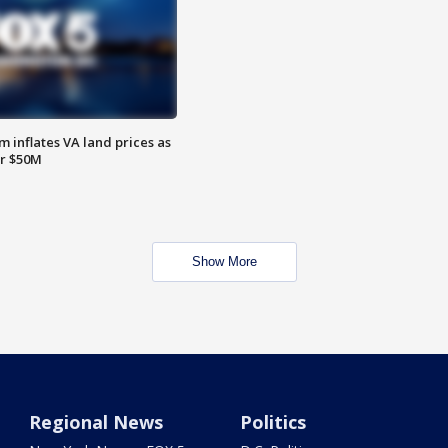
 inflates VA land prices as
or $50M
Show More
Regional News
Politics