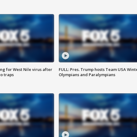
g for West Nile virus after
FULL: Pres. Trump hosts Team USA Wint
o traps
Olympians and Paralympians