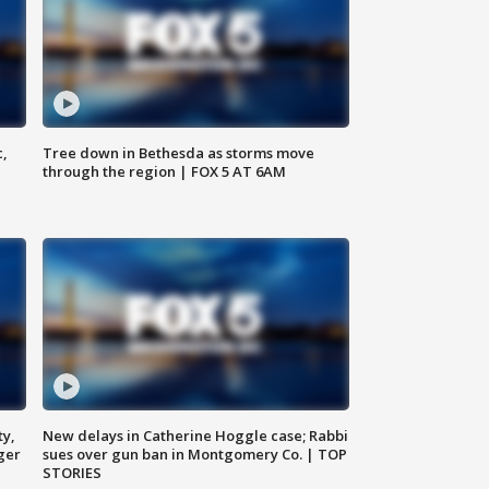
c,
Tree down in Bethesda as storms move
through the region | FOX 5 AT 6AM
ty,
New delays in Catherine Hoggle case; Rabbi
ger
sues over gun ban in Montgomery Co. | TOP
STORIES