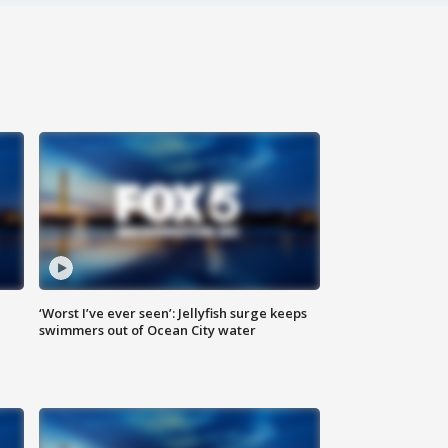
‘Worst I’ve ever seen’: Jellyfish surge keeps
swimmers out of Ocean City water