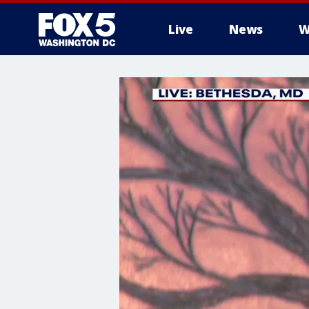
Live
News
W