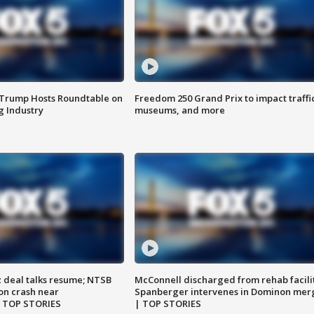
 Trump Hosts Roundtable on
Freedom 250 Grand Prix to impact traffi
 Industry
museums, and more
z deal talks resume; NTSB
McConnell discharged from rehab facili
on crash near
Spanberger intervenes in Dominon mer
| TOP STORIES
| TOP STORIES