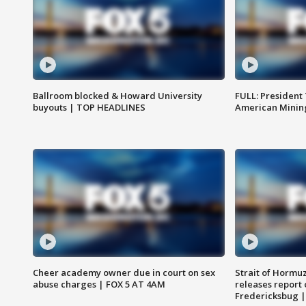
Ballroom blocked & Howard University
FULL: President
buyouts | TOP HEADLINES
American Mining
Cheer academy owner due in court on sex
Strait of Hormu
abuse charges | FOX 5 AT 4AM
releases report 
Fredericksbug 