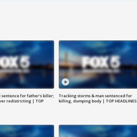
sentence for father's killer;
Tracking storms & man sentenced for
er redistricting | TOP
killing, dumping body | TOP HEADLINES