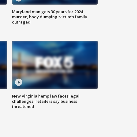
Maryland man gets 30 years for 2024
murder, body dumping; victim's family
outraged
New Virginia hemp law faces legal
challenges, retailers say business
threatened