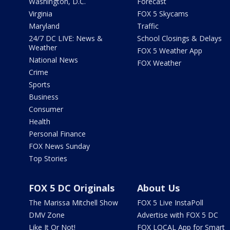
Washington, D.C.
Forecast
Virginia
FOX 5 Skycams
Maryland
Traffic
24/7 DC LIVE: News &
School Closings & Delays
Weather
FOX 5 Weather App
National News
FOX Weather
Crime
Sports
Business
Consumer
Health
Personal Finance
FOX News Sunday
Top Stories
FOX 5 DC Originals
About Us
The Marissa Mitchell Show
FOX 5 Live InstaPoll
DMV Zone
Advertise with FOX 5 DC
Like It Or Not!
FOX LOCAL App for Smart