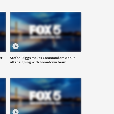
er
Stefon Diggs makes Commanders debut
after signing with hometown team