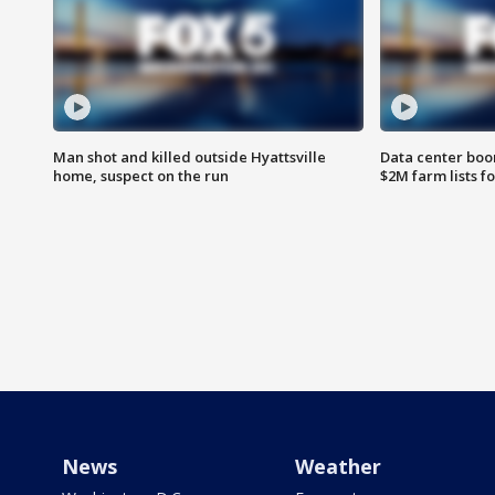
Man shot and killed outside Hyattsville
Data center boom
home, suspect on the run
$2M farm lists f
News
Weather