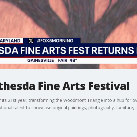
thesda Fine Arts Festival
or its 21st year, transforming the Woodmont Triangle into a hub for 
tional talent to showcase original paintings, photography, furniture,