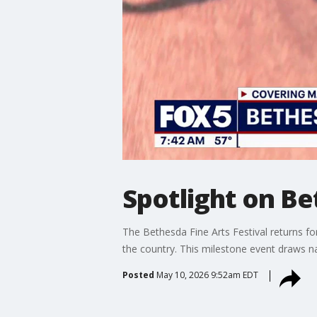
Spotlight on Be
The Bethesda Fine Arts Festival returns f
the country. This milestone event draws na
Posted
May 10, 2026 9:52am EDT