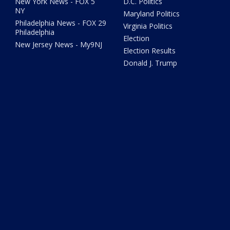
New York News - FOX 5
D.C. Politics
NY
Maryland Politics
Philadelphia News - FOX 29
Virginia Politics
Philadelphia
Election
New Jersey News - My9NJ
Election Results
Donald J. Trump