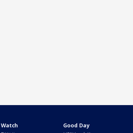
Watch
Good Day