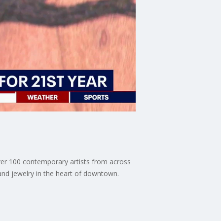
over 100 contemporary artists from across
 and jewelry in the heart of downtown.