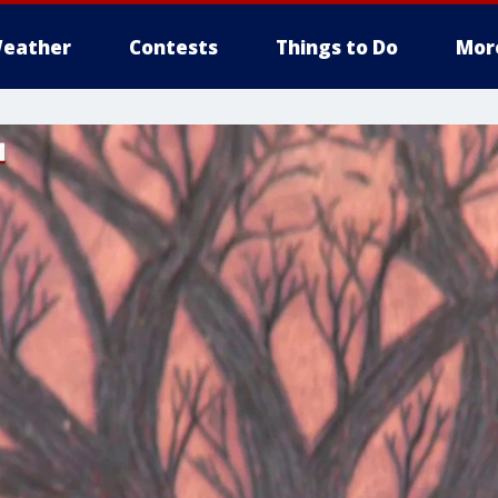
eather
Contests
Things to Do
Mor