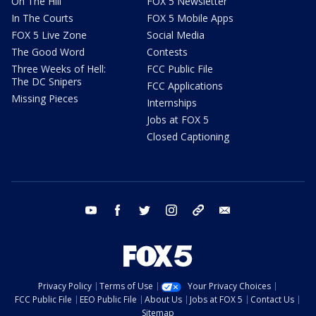
On The Hill
FOX 5 Newsletter
In The Courts
FOX 5 Mobile Apps
FOX 5 Live Zone
Social Media
The Good Word
Contests
Three Weeks of Hell:
FCC Public File
The DC Snipers
FCC Applications
Missing Pieces
Internships
Jobs at FOX 5
Closed Captioning
youtube
facebook
twitter
instagram
tiktok
email
Privacy Policy
Terms of Use
Your Privacy Choices
FCC Public File
EEO Public File
About Us
Jobs at FOX 5
Contact Us
Sitemap