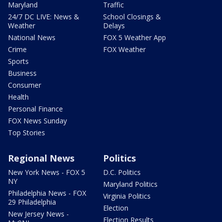
Maryland
Traffic
24/7 DC LIVE: News &
School Closings &
Weather
Delays
National News
FOX 5 Weather App
Crime
FOX Weather
Sports
Business
Consumer
Health
Personal Finance
FOX News Sunday
Top Stories
Regional News
Politics
New York News - FOX 5
D.C. Politics
NY
Maryland Politics
Philadelphia News - FOX
Virginia Politics
29 Philadelphia
Election
New Jersey News -
Election Results