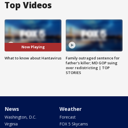
Top Videos
Now Playing
What to know about Hantavirus
Family outraged sentence for
father's killer; MD GOP suing
over redistricting | TOP
STORIES
News
Weather
Washington, D.C.
Forecast
Virginia
FOX 5 Skycams