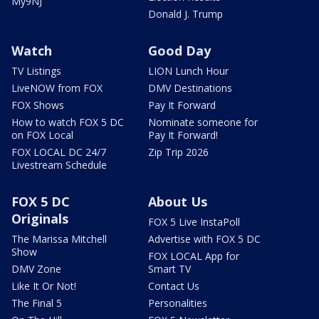
My9NJ
Donald J. Trump
Watch
Good Day
TV Listings
LION Lunch Hour
LiveNOW from FOX
DMV Destinations
FOX Shows
Pay It Forward
How to watch FOX 5 DC
Nominate someone for
on FOX Local
Pay It Forward!
FOX LOCAL DC 24/7
Zip Trip 2026
Livestream Schedule
FOX 5 DC
About Us
Originals
FOX 5 Live InstaPoll
The Marissa Mitchell
Advertise with FOX 5 DC
Show
FOX LOCAL App for
DMV Zone
Smart TV
Like It Or Not!
Contact Us
The Final 5
Personalities