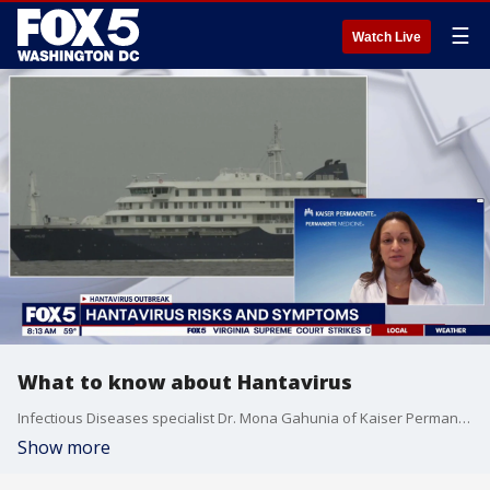
☰
Watch Live
What to know about Hantavirus
Infectious Diseases specialist Dr. Mona Gahunia of Kaiser Permanente clarifies the logistics of the Cruise outbreak and explains the preventative measures health officials are using to mitigate transmission.
Show more