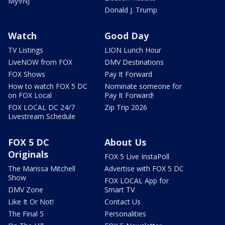
My9NJ
Donald J. Trump
Watch
Good Day
TV Listings
LION Lunch Hour
LiveNOW from FOX
DMV Destinations
FOX Shows
Pay It Forward
How to watch FOX 5 DC
Nominate someone for
on FOX Local
Pay It Forward!
FOX LOCAL DC 24/7
Zip Trip 2026
Livestream Schedule
FOX 5 DC
About Us
Originals
FOX 5 Live InstaPoll
The Marissa Mitchell
Advertise with FOX 5 DC
Show
FOX LOCAL App for
DMV Zone
Smart TV
Like It Or Not!
Contact Us
The Final 5
Personalities