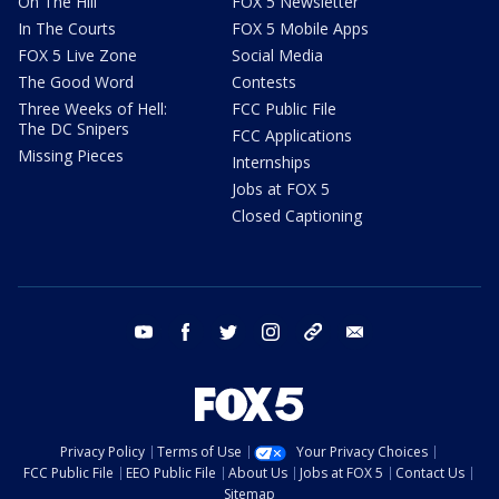
On The Hill
FOX 5 Newsletter
In The Courts
FOX 5 Mobile Apps
FOX 5 Live Zone
Social Media
The Good Word
Contests
Three Weeks of Hell:
FCC Public File
The DC Snipers
FCC Applications
Missing Pieces
Internships
Jobs at FOX 5
Closed Captioning
youtube
facebook
twitter
instagram
tiktok
email
Privacy Policy
Terms of Use
Your Privacy Choices
FCC Public File
EEO Public File
About Us
Jobs at FOX 5
Contact Us
Sitemap