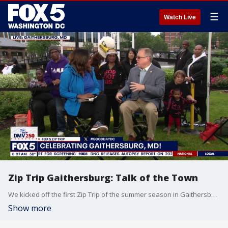
☰
Watch Live
Zip Trip Gaithersburg: Talk of the Town
We kicked off the first Zip Trip of the summer season in Gaithersburg, MD.
Show more