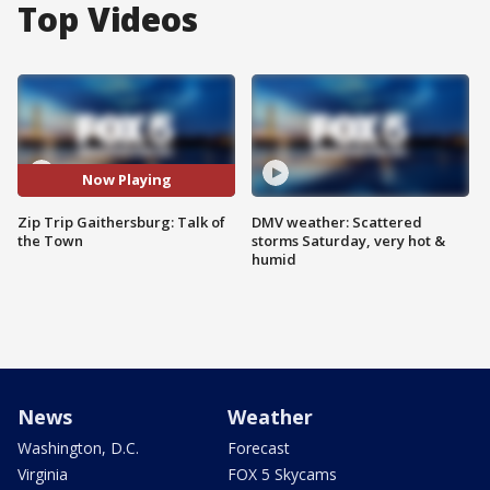
Top Videos
Now Playing
Zip Trip Gaithersburg: Talk of
DMV weather: Scattered
the Town
storms Saturday, very hot &
humid
News
Weather
Washington, D.C.
Forecast
Virginia
FOX 5 Skycams