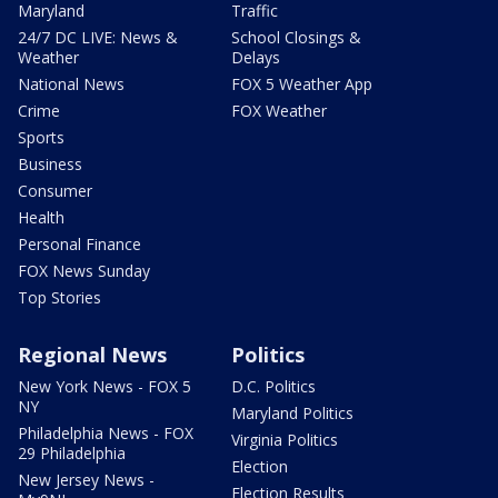
Maryland
Traffic
24/7 DC LIVE: News &
School Closings &
Weather
Delays
National News
FOX 5 Weather App
Crime
FOX Weather
Sports
Business
Consumer
Health
Personal Finance
FOX News Sunday
Top Stories
Regional News
Politics
New York News - FOX 5
D.C. Politics
NY
Maryland Politics
Philadelphia News - FOX
Virginia Politics
29 Philadelphia
Election
New Jersey News -
Election Results