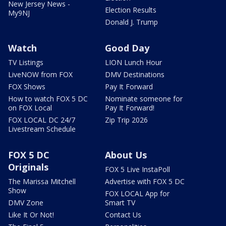
New Jersey News -
Election Results
My9NJ
Donald J. Trump
Watch
Good Day
TV Listings
LION Lunch Hour
LiveNOW from FOX
DMV Destinations
FOX Shows
Pay It Forward
How to watch FOX 5 DC
Nominate someone for
on FOX Local
Pay It Forward!
FOX LOCAL DC 24/7
Zip Trip 2026
Livestream Schedule
FOX 5 DC
About Us
Originals
FOX 5 Live InstaPoll
The Marissa Mitchell
Advertise with FOX 5 DC
Show
FOX LOCAL App for
DMV Zone
Smart TV
Like It Or Not!
Contact Us