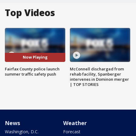
Top Videos
Now Playing
Fairfax County police launch
McConnell discharged from
summer traffic safety push
rehab facility, Spanberger
intervenes in Dominon merger
| TOP STORIES
News
Weather
Washington, D.C.
Forecast