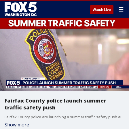
☰
Watch Live
Fairfax County police launch summer
traffic safety push
Fairfax County police are launching a summer traffic safety push aimed at cracking down on dangerous driving behaviors from how motorists handle the wheel to how loud their vehicles sound.
Show more