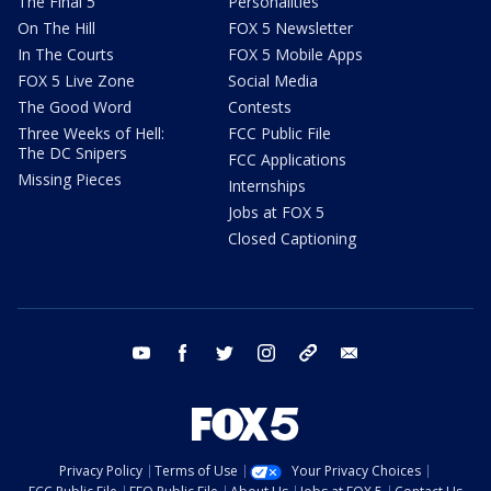
The Final 5
Personalities
On The Hill
FOX 5 Newsletter
In The Courts
FOX 5 Mobile Apps
FOX 5 Live Zone
Social Media
The Good Word
Contests
Three Weeks of Hell:
FCC Public File
The DC Snipers
FCC Applications
Missing Pieces
Internships
Jobs at FOX 5
Closed Captioning
youtube
facebook
twitter
instagram
tiktok
email
Privacy Policy
Terms of Use
Your Privacy Choices