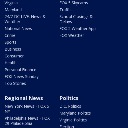
Virginia
FOX 5 Skycams
Maryland
Traffic
24/7 DC LIVE: News &
School Closings &
Weather
Delays
National News
FOX 5 Weather App
Crime
FOX Weather
Sports
Business
Consumer
Health
Personal Finance
FOX News Sunday
Top Stories
Regional News
Politics
New York News - FOX 5
D.C. Politics
NY
Maryland Politics
Philadelphia News - FOX
Virginia Politics
29 Philadelphia
Election