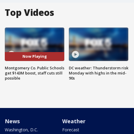
Top Videos
Now Playing
Montgomery Co. Public Schools
DC weather: Thunderstorm risk
get $143M boost, staff cuts still
Monday with highs in the mid-
possible
90s
News
Weather
Washington, D.C.
Forecast