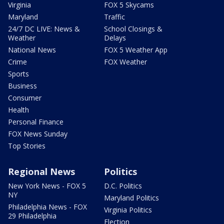
Virginia
FOX 5 Skycams
Maryland
Traffic
24/7 DC LIVE: News &
School Closings &
Weather
Delays
National News
FOX 5 Weather App
Crime
FOX Weather
Sports
Business
Consumer
Health
Personal Finance
FOX News Sunday
Top Stories
Regional News
Politics
New York News - FOX 5
D.C. Politics
NY
Maryland Politics
Philadelphia News - FOX
Virginia Politics
29 Philadelphia
Election