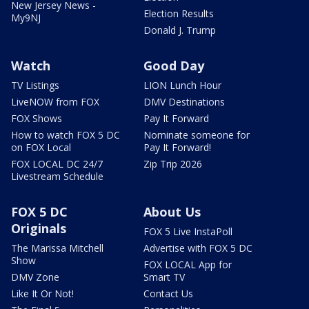
New Jersey News -
Election Results
My9NJ
Donald J. Trump
Watch
Good Day
TV Listings
LION Lunch Hour
LiveNOW from FOX
DMV Destinations
FOX Shows
Pay It Forward
How to watch FOX 5 DC
Nominate someone for
on FOX Local
Pay It Forward!
FOX LOCAL DC 24/7
Zip Trip 2026
Livestream Schedule
FOX 5 DC
About Us
Originals
FOX 5 Live InstaPoll
The Marissa Mitchell
Advertise with FOX 5 DC
Show
FOX LOCAL App for
DMV Zone
Smart TV
Like It Or Not!
Contact Us