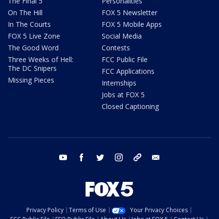
The Final 5
Personalities
On The Hill
FOX 5 Newsletter
In The Courts
FOX 5 Mobile Apps
FOX 5 Live Zone
Social Media
The Good Word
Contests
Three Weeks of Hell:
FCC Public File
The DC Snipers
FCC Applications
Missing Pieces
Internships
Jobs at FOX 5
Closed Captioning
youtube
facebook
twitter
instagram
tiktok
email
Privacy Policy
Terms of Use
Your Privacy Choices