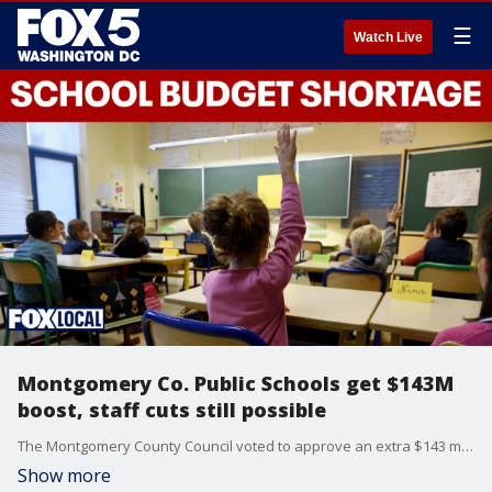
☰
Watch Live
Montgomery Co. Public Schools get $143M
boost, staff cuts still possible
The Montgomery County Council voted to approve an extra $143 million for the Montgomery County Public Schools budget in fiscal year 2027. The total is nearly $40 million short of what the district requested, and school officials say they'll have to make several staff cuts.
Show more