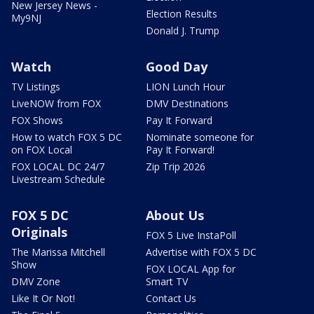
New Jersey News -
Election Results
My9NJ
Donald J. Trump
Watch
Good Day
TV Listings
LION Lunch Hour
LiveNOW from FOX
DMV Destinations
FOX Shows
Pay It Forward
How to watch FOX 5 DC
Nominate someone for
on FOX Local
Pay It Forward!
FOX LOCAL DC 24/7
Zip Trip 2026
Livestream Schedule
FOX 5 DC
About Us
Originals
FOX 5 Live InstaPoll
The Marissa Mitchell
Advertise with FOX 5 DC
Show
FOX LOCAL App for
DMV Zone
Smart TV
Like It Or Not!
Contact Us