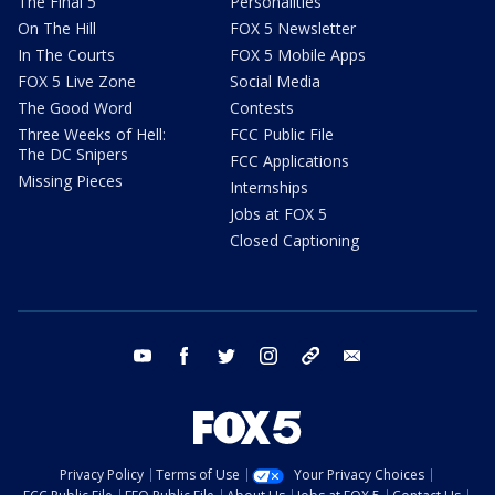
The Final 5
Personalities
On The Hill
FOX 5 Newsletter
In The Courts
FOX 5 Mobile Apps
FOX 5 Live Zone
Social Media
The Good Word
Contests
Three Weeks of Hell:
FCC Public File
The DC Snipers
FCC Applications
Missing Pieces
Internships
Jobs at FOX 5
Closed Captioning
youtube
facebook
twitter
instagram
tiktok
email
Privacy Policy
Terms of Use
Your Privacy Choices