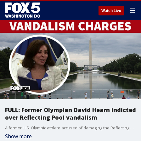
☰
Watch Live
FULL: Former Olympian David Hearn indicted
over Reflecting Pool vandalism
A former U.S. Olympic athlete accused of damaging the Reflecting Pool is now charged with a felony. The announcement coming in the last hour from DC's U.S. Attorney, who says they're taking this vandalism very seriously.
Show more