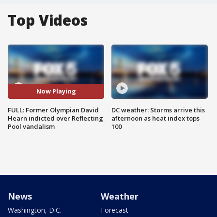
Top Videos
Now Playing
FULL: Former Olympian David
DC weather: Storms arrive this
Hearn indicted over Reflecting
afternoon as heat index tops
Pool vandalism
100
News
Weather
Washington, D.C.
Forecast