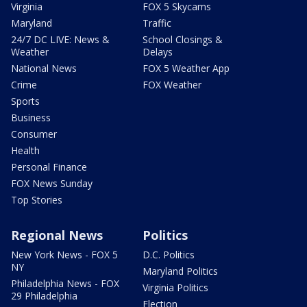
Virginia
FOX 5 Skycams
Maryland
Traffic
24/7 DC LIVE: News &
School Closings &
Weather
Delays
National News
FOX 5 Weather App
Crime
FOX Weather
Sports
Business
Consumer
Health
Personal Finance
FOX News Sunday
Top Stories
Regional News
Politics
New York News - FOX 5
D.C. Politics
NY
Maryland Politics
Philadelphia News - FOX
Virginia Politics
29 Philadelphia
Election