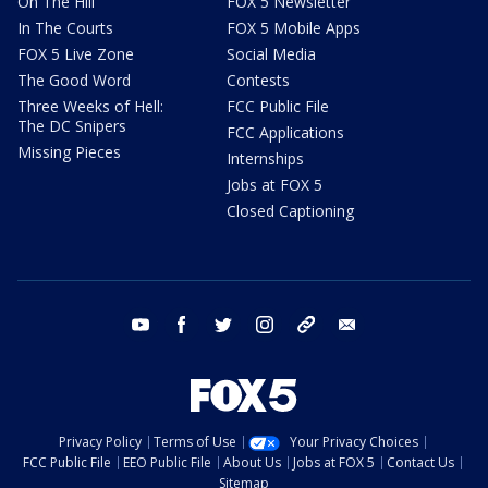
On The Hill
FOX 5 Newsletter
In The Courts
FOX 5 Mobile Apps
FOX 5 Live Zone
Social Media
The Good Word
Contests
Three Weeks of Hell:
FCC Public File
The DC Snipers
FCC Applications
Missing Pieces
Internships
Jobs at FOX 5
Closed Captioning
youtube
facebook
twitter
instagram
tiktok
email
Privacy Policy
Terms of Use
Your Privacy Choices
FCC Public File
EEO Public File
About Us
Jobs at FOX 5
Contact Us
Sitemap