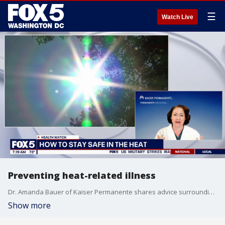
☰
Watch Live
Preventing heat-related illness
Dr. Amanda Bauer of Kaiser Permanente shares advice surrounding summer heat safety
Show more