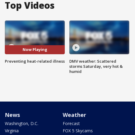
Top Videos
Now Playing
Preventing heat-related illness
DMV weather: Scattered
storms Saturday, very hot &
humid
News
Weather
Washington, D.C.
Forecast
Virginia
FOX 5 Skycams