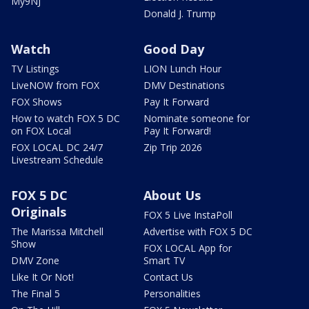
My9NJ
Donald J. Trump
Watch
Good Day
TV Listings
LION Lunch Hour
LiveNOW from FOX
DMV Destinations
FOX Shows
Pay It Forward
How to watch FOX 5 DC
Nominate someone for
on FOX Local
Pay It Forward!
FOX LOCAL DC 24/7
Zip Trip 2026
Livestream Schedule
FOX 5 DC
About Us
Originals
FOX 5 Live InstaPoll
The Marissa Mitchell
Advertise with FOX 5 DC
Show
FOX LOCAL App for
DMV Zone
Smart TV
Like It Or Not!
Contact Us
The Final 5
Personalities