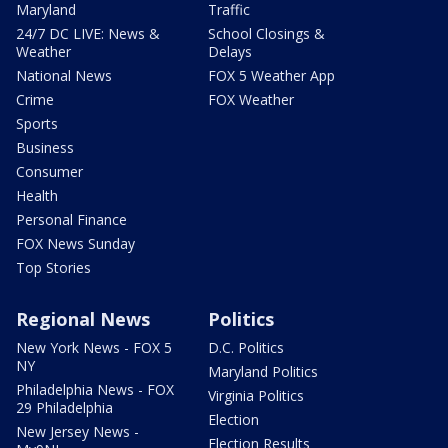
Maryland
Traffic
24/7 DC LIVE: News &
School Closings &
Weather
Delays
National News
FOX 5 Weather App
Crime
FOX Weather
Sports
Business
Consumer
Health
Personal Finance
FOX News Sunday
Top Stories
Regional News
Politics
New York News - FOX 5
D.C. Politics
NY
Maryland Politics
Philadelphia News - FOX
Virginia Politics
29 Philadelphia
Election
New Jersey News -
Election Results