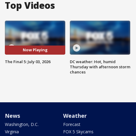
Top Videos
Now Playing
The Final 5: July 03, 2026
DC weather: Hot, humid
Thursday with afternoon storm
chances
News
Weather
Washington, D.C.
Forecast
Virginia
FOX 5 Skycams