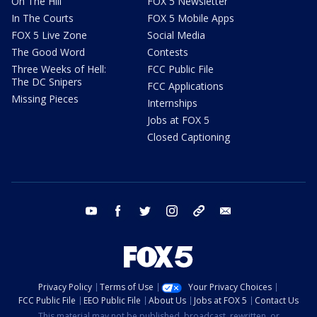
On The Hill
FOX 5 Newsletter
In The Courts
FOX 5 Mobile Apps
FOX 5 Live Zone
Social Media
The Good Word
Contests
Three Weeks of Hell:
FCC Public File
The DC Snipers
FCC Applications
Missing Pieces
Internships
Jobs at FOX 5
Closed Captioning
youtube
facebook
twitter
instagram
tiktok
email
Privacy Policy
Terms of Use
Your Privacy Choices
FCC Public File
EEO Public File
About Us
Jobs at FOX 5
Contact Us
This material may not be published, broadcast, rewritten, or