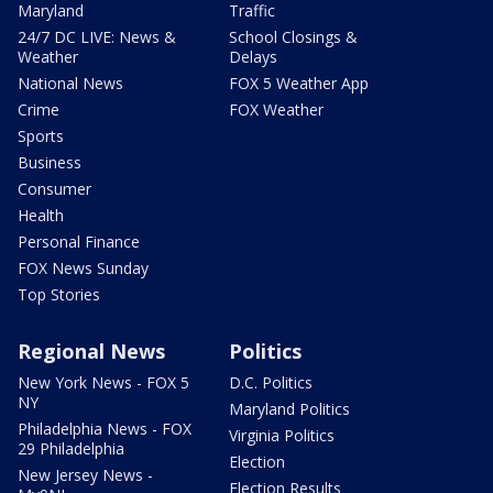
Maryland
Traffic
24/7 DC LIVE: News &
School Closings &
Weather
Delays
National News
FOX 5 Weather App
Crime
FOX Weather
Sports
Business
Consumer
Health
Personal Finance
FOX News Sunday
Top Stories
Regional News
Politics
New York News - FOX 5
D.C. Politics
NY
Maryland Politics
Philadelphia News - FOX
Virginia Politics
29 Philadelphia
Election
New Jersey News -
Election Results