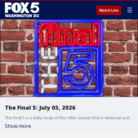
☰
Watch Live
The Final 5: July 03, 2026
The Final 5 is a daily recap of the roller coaster that is American politics. It's not your regular newscast and that's something we're proud of.
Show more