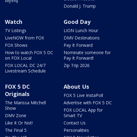
My9NJ
Donald J. Trump
Watch
Good Day
TV Listings
LION Lunch Hour
LiveNOW from FOX
DMV Destinations
FOX Shows
Pay It Forward
How to watch FOX 5 DC
Nominate someone for
on FOX Local
Pay It Forward!
FOX LOCAL DC 24/7
Zip Trip 2026
Livestream Schedule
FOX 5 DC
About Us
Originals
FOX 5 Live InstaPoll
The Marissa Mitchell
Advertise with FOX 5 DC
Show
FOX LOCAL App for
DMV Zone
Smart TV
Like It Or Not!
Contact Us
The Final 5
Personalities