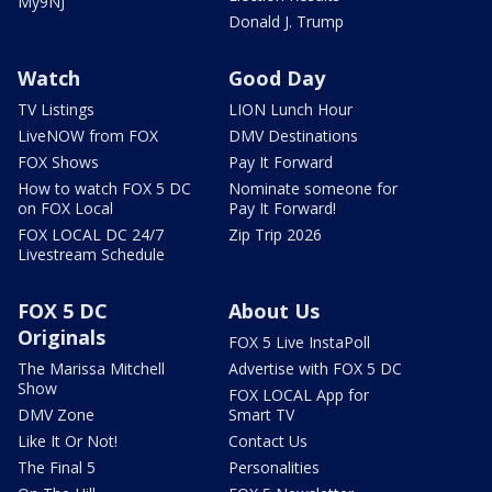
My9NJ
Donald J. Trump
Watch
Good Day
TV Listings
LION Lunch Hour
LiveNOW from FOX
DMV Destinations
FOX Shows
Pay It Forward
How to watch FOX 5 DC
Nominate someone for
on FOX Local
Pay It Forward!
FOX LOCAL DC 24/7
Zip Trip 2026
Livestream Schedule
FOX 5 DC
About Us
Originals
FOX 5 Live InstaPoll
The Marissa Mitchell
Advertise with FOX 5 DC
Show
FOX LOCAL App for
DMV Zone
Smart TV
Like It Or Not!
Contact Us
The Final 5
Personalities