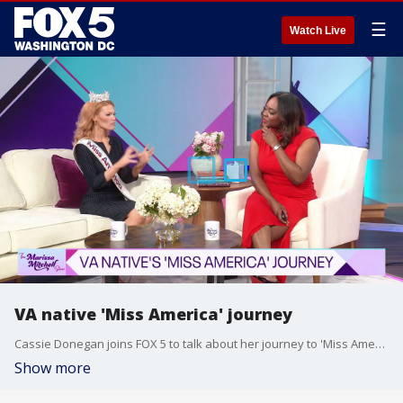
☰
Watch Live
VA native 'Miss America' journey
Cassie Donegan joins FOX 5 to talk about her journey to 'Miss America'.
Show more