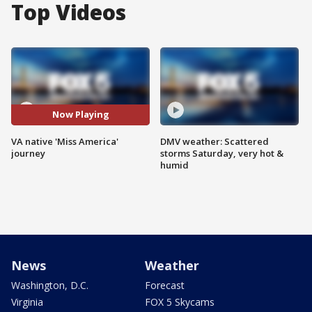
Top Videos
Now Playing
VA native 'Miss America'
DMV weather: Scattered
journey
storms Saturday, very hot &
humid
News
Weather
Washington, D.C.
Forecast
Virginia
FOX 5 Skycams