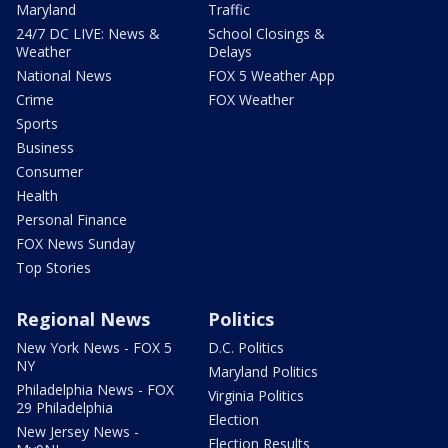
Maryland
Traffic
24/7 DC LIVE: News &
School Closings &
Weather
Delays
National News
FOX 5 Weather App
Crime
FOX Weather
Sports
Business
Consumer
Health
Personal Finance
FOX News Sunday
Top Stories
Regional News
Politics
New York News - FOX 5
D.C. Politics
NY
Maryland Politics
Philadelphia News - FOX
Virginia Politics
29 Philadelphia
Election
New Jersey News -
Election Results