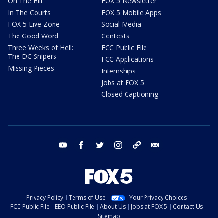
On The Hill
FOX 5 Newsletter
In The Courts
FOX 5 Mobile Apps
FOX 5 Live Zone
Social Media
The Good Word
Contests
Three Weeks of Hell:
FCC Public File
The DC Snipers
FCC Applications
Missing Pieces
Internships
Jobs at FOX 5
Closed Captioning
youtube
facebook
twitter
instagram
tiktok
email
Privacy Policy
Terms of Use
Your Privacy Choices
FCC Public File
EEO Public File
About Us
Jobs at FOX 5
Contact Us
Sitemap