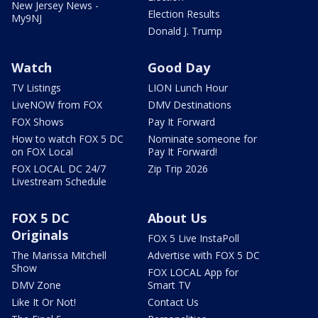
New Jersey News -
Election Results
My9NJ
Donald J. Trump
Watch
Good Day
TV Listings
LION Lunch Hour
LiveNOW from FOX
DMV Destinations
FOX Shows
Pay It Forward
How to watch FOX 5 DC
Nominate someone for
on FOX Local
Pay It Forward!
FOX LOCAL DC 24/7
Zip Trip 2026
Livestream Schedule
FOX 5 DC
About Us
Originals
FOX 5 Live InstaPoll
The Marissa Mitchell
Advertise with FOX 5 DC
Show
FOX LOCAL App for
DMV Zone
Smart TV
Like It Or Not!
Contact Us