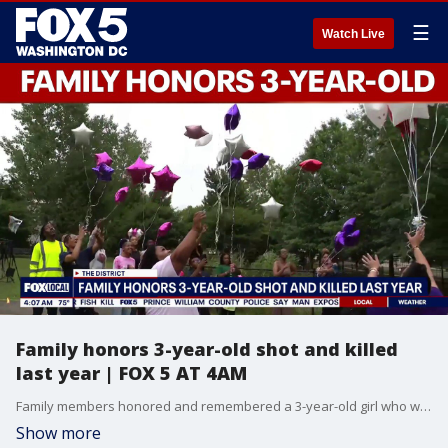
☰
Watch Live
Family honors 3-year-old shot and killed
last year | FOX 5 AT 4AM
Family members honored and remembered a 3-year-old girl who was shot and killed in the District one year ago.
Show more