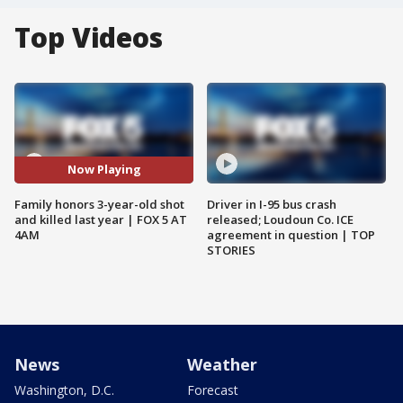
Top Videos
Now Playing
Family honors 3-year-old shot
Driver in I-95 bus crash
and killed last year | FOX 5 AT
released; Loudoun Co. ICE
4AM
agreement in question | TOP
STORIES
News
Weather
Washington, D.C.
Forecast