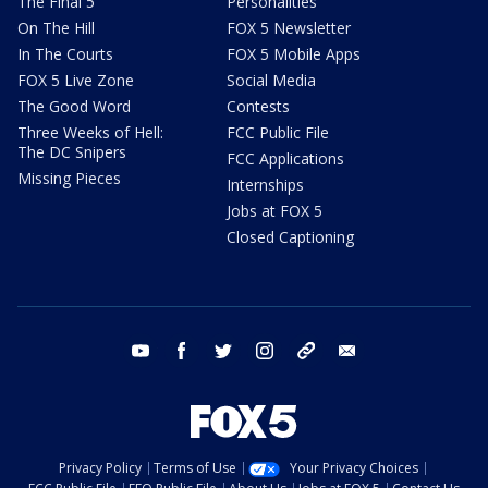
The Final 5
Personalities
On The Hill
FOX 5 Newsletter
In The Courts
FOX 5 Mobile Apps
FOX 5 Live Zone
Social Media
The Good Word
Contests
Three Weeks of Hell:
FCC Public File
The DC Snipers
FCC Applications
Missing Pieces
Internships
Jobs at FOX 5
Closed Captioning
youtube
facebook
twitter
instagram
tiktok
email
Privacy Policy
Terms of Use
Your Privacy Choices