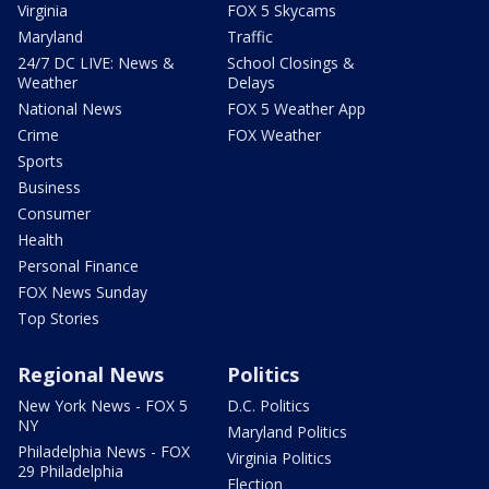
Virginia
FOX 5 Skycams
Maryland
Traffic
24/7 DC LIVE: News &
School Closings &
Weather
Delays
National News
FOX 5 Weather App
Crime
FOX Weather
Sports
Business
Consumer
Health
Personal Finance
FOX News Sunday
Top Stories
Regional News
Politics
New York News - FOX 5
D.C. Politics
NY
Maryland Politics
Philadelphia News - FOX
Virginia Politics
29 Philadelphia
Election