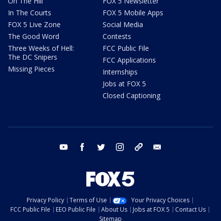
On The Hill
FOX 5 Newsletter
In The Courts
FOX 5 Mobile Apps
FOX 5 Live Zone
Social Media
The Good Word
Contests
Three Weeks of Hell:
FCC Public File
The DC Snipers
FCC Applications
Missing Pieces
Internships
Jobs at FOX 5
Closed Captioning
youtube
facebook
twitter
instagram
tiktok
email
Privacy Policy
Terms of Use
Your Privacy Choices
FCC Public File
EEO Public File
About Us
Jobs at FOX 5
Contact Us
Sitemap