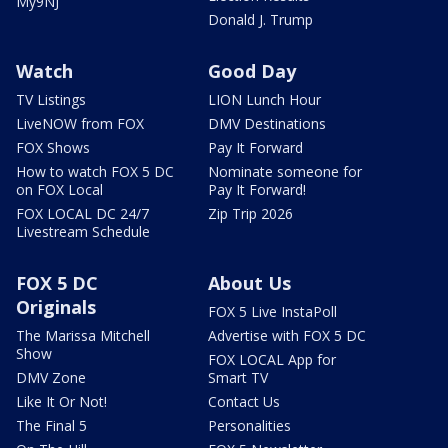
My9NJ
Donald J. Trump
Watch
Good Day
TV Listings
LION Lunch Hour
LiveNOW from FOX
DMV Destinations
FOX Shows
Pay It Forward
How to watch FOX 5 DC
Nominate someone for
on FOX Local
Pay It Forward!
FOX LOCAL DC 24/7
Zip Trip 2026
Livestream Schedule
FOX 5 DC
About Us
Originals
FOX 5 Live InstaPoll
The Marissa Mitchell
Advertise with FOX 5 DC
Show
FOX LOCAL App for
DMV Zone
Smart TV
Like It Or Not!
Contact Us
The Final 5
Personalities