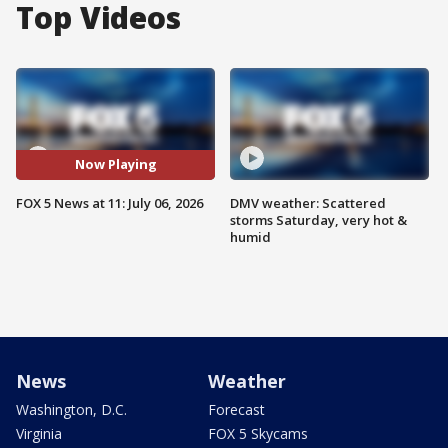
Top Videos
Now Playing
FOX 5 News at 11: July 06, 2026
DMV weather: Scattered
storms Saturday, very hot &
humid
News
Weather
Washington, D.C.
Forecast
Virginia
FOX 5 Skycams