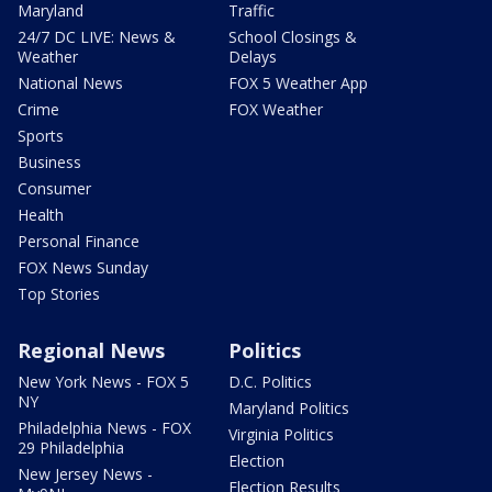
Maryland
Traffic
24/7 DC LIVE: News &
School Closings &
Weather
Delays
National News
FOX 5 Weather App
Crime
FOX Weather
Sports
Business
Consumer
Health
Personal Finance
FOX News Sunday
Top Stories
Regional News
Politics
New York News - FOX 5
D.C. Politics
NY
Maryland Politics
Philadelphia News - FOX
Virginia Politics
29 Philadelphia
Election
New Jersey News -
Election Results