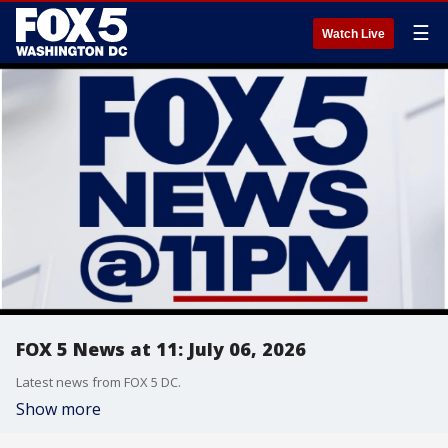
☰
Watch Live
FOX 5 News at 11: July 06, 2026
Latest news from FOX 5 DC.
Show more