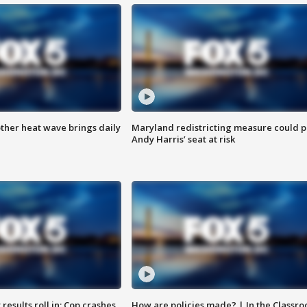
ther heat wave brings daily
Maryland redistricting measure could p
Andy Harris’ seat at risk
results roll in; Cop crashes
How are policies made? | In the Classr