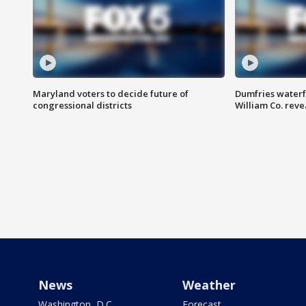
Maryland voters to decide future of
Dumfries waterf
congressional districts
William Co. reve
News
Weather
Washington, D.C.
Forecast