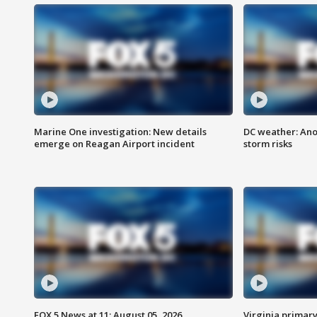
Marine One investigation: New details
DC weather: Ano
emerge on Reagan Airport incident
storm risks
FOX 5 News at 11: August 05, 2026
Virginia primary 