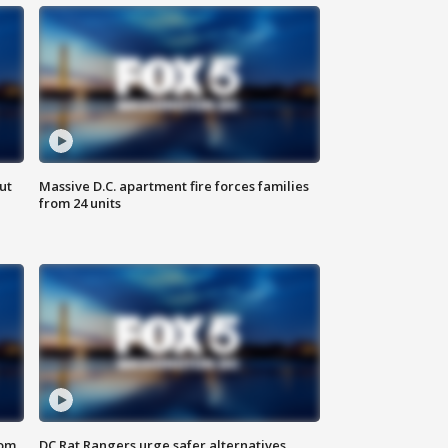
ut
Massive D.C. apartment fire forces families
from 24 units
oom
DC Rat Rangers urge safer alternatives