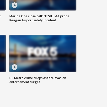
d
Marine One close call: NTSB, FAA probe
Reagan Airport safety incident
e
DC Metro crime drops as fare evasion
enforcement surges