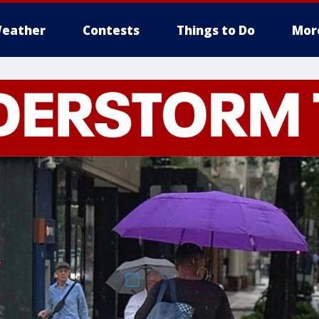
eather
Contests
Things to Do
Mor