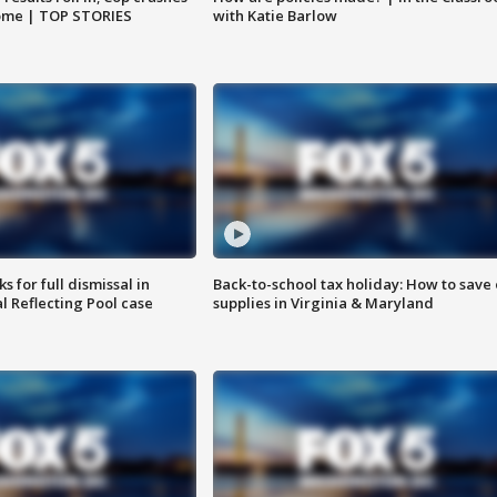
home | TOP STORIES
with Katie Barlow
 for full dismissal in
Back-to-school tax holiday: How to save
l Reflecting Pool case
supplies in Virginia & Maryland