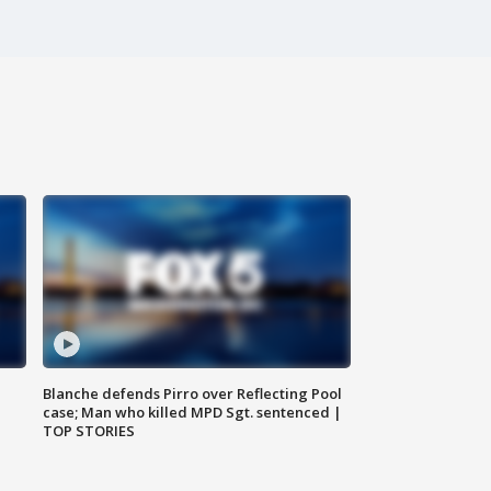
Blanche defends Pirro over Reflecting Pool
case; Man who killed MPD Sgt. sentenced |
TOP STORIES