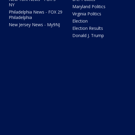
NY
Maryland Politics
Philadelphia News - FOX 29
Virginia Politics
Philadelphia
Election
New Jersey News - My9NJ
Election Results
Donald J. Trump