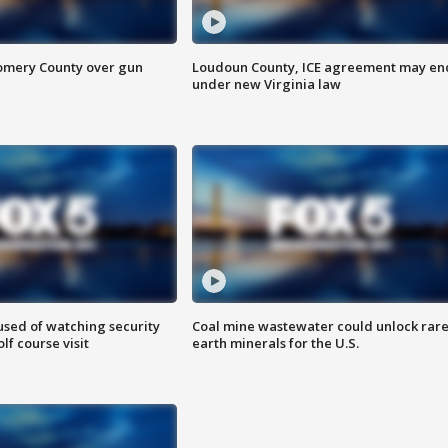
omery County over gun
Loudoun County, ICE agreement may en
under new Virginia law
sed of watching security
Coal mine wastewater could unlock rar
f course visit
earth minerals for the U.S.