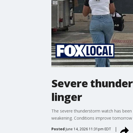
Severe thunder
linger
The severe thunderstorm watch has been li
weakening. Conditions improve tomorrow wit
Posted
June 14, 2026 11:31pm EDT