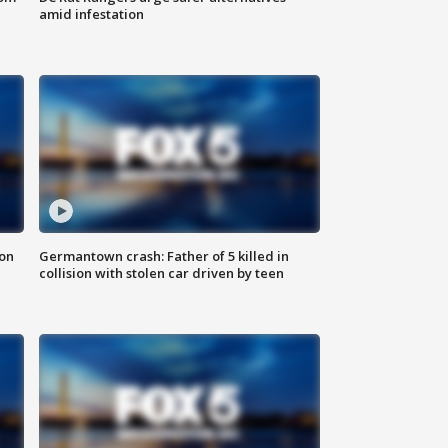
amid infestation
 on
Germantown crash: Father of 5 killed in
collision with stolen car driven by teen