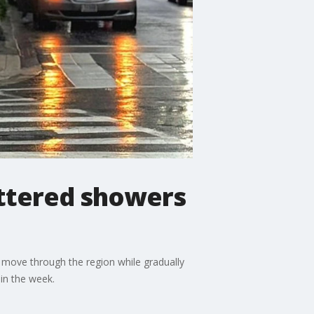
attered showers
 move through the region while gradually
in the week.