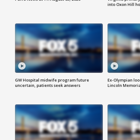
into Oxon Hill 
GW Hospital midwife program future
Ex-Olympian looks
uncertain, patients seek answers
Lincoln Memoria