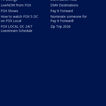
LiveNOW from FOX
DMV Destinations
FOX Shows
Pay It Forward
How to watch FOX 5 DC
Nominate someone for
on FOX Local
Pay It Forward!
FOX LOCAL DC 24/7
Zip Trip 2026
Livestream Schedule