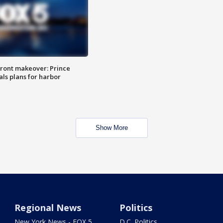
ront makeover: Prince
als plans for harbor
Show More
Regional News
Politics
New York News - FOX 5
D.C. Politics