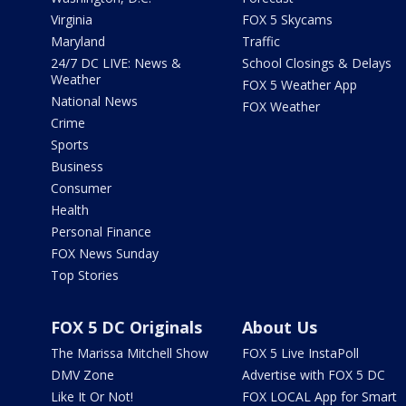
Virginia
FOX 5 Skycams
Maryland
Traffic
24/7 DC LIVE: News &
School Closings & Delays
Weather
FOX 5 Weather App
National News
FOX Weather
Crime
Sports
Business
Consumer
Health
Personal Finance
FOX News Sunday
Top Stories
FOX 5 DC Originals
About Us
The Marissa Mitchell Show
FOX 5 Live InstaPoll
DMV Zone
Advertise with FOX 5 DC
Like It Or Not!
FOX LOCAL App for Smart