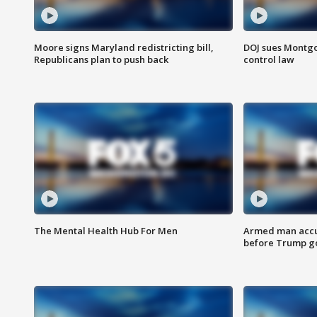
Moore signs Maryland redistricting bill,
DOJ sues Montg
Republicans plan to push back
control law
The Mental Health Hub For Men
Armed man accu
before Trump gol