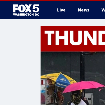
Live
News
W