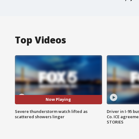
Top Videos
Now Playing
Severe thunderstorm watch lifted as
Driver in I-95 b
scattered showers linger
Co. ICE agreeme
STORIES