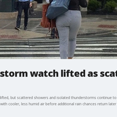
storm watch lifted as sc
fted, but scattered showers and isolated thunderstorms continue to
h cooler, less humid air before additional rain chances return later 