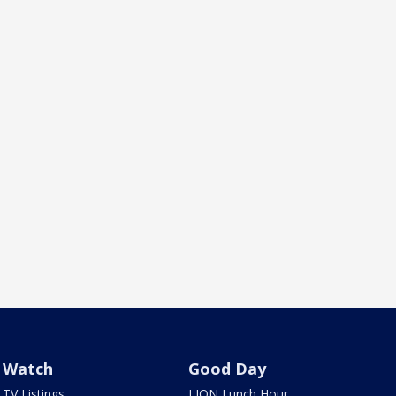
Watch
Good Day
TV Listings
LION Lunch Hour