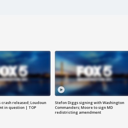
us crash released; Loudoun
Stefon Diggs signing with Washington
nt in question | TOP
Commanders; Moore to sign MD
redistricting amendment