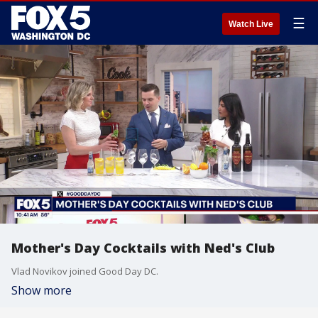
☰
Watch Live
Mother's Day Cocktails with Ned's Club
Vlad Novikov joined Good Day DC.
Show more