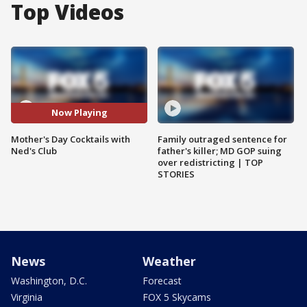
Top Videos
Now Playing
Mother's Day Cocktails with
Family outraged sentence for
Ned's Club
father's killer; MD GOP suing
over redistricting | TOP
STORIES
News
Weather
Washington, D.C.
Forecast
Virginia
FOX 5 Skycams