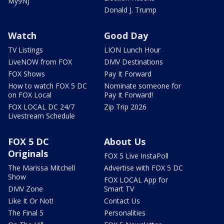
My9NJ
Donald J. Trump
Watch
Good Day
TV Listings
LION Lunch Hour
LiveNOW from FOX
DMV Destinations
FOX Shows
Pay It Forward
How to watch FOX 5 DC
Nominate someone for
on FOX Local
Pay It Forward!
FOX LOCAL DC 24/7
Zip Trip 2026
Livestream Schedule
FOX 5 DC
About Us
Originals
FOX 5 Live InstaPoll
The Marissa Mitchell
Advertise with FOX 5 DC
Show
FOX LOCAL App for
DMV Zone
Smart TV
Like It Or Not!
Contact Us
The Final 5
Personalities