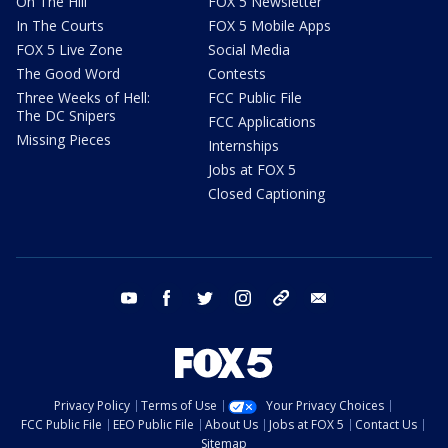
On The Hill
FOX 5 Newsletter
In The Courts
FOX 5 Mobile Apps
FOX 5 Live Zone
Social Media
The Good Word
Contests
Three Weeks of Hell:
FCC Public File
The DC Snipers
FCC Applications
Missing Pieces
Internships
Jobs at FOX 5
Closed Captioning
youtube
facebook
twitter
instagram
tiktok
email
Privacy Policy
Terms of Use
Your Privacy Choices
FCC Public File
EEO Public File
About Us
Jobs at FOX 5
Contact Us
Sitemap