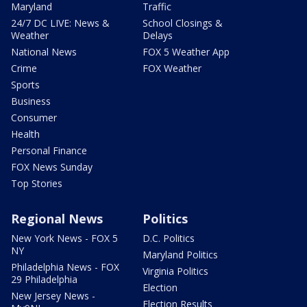
Maryland
Traffic
24/7 DC LIVE: News &
School Closings &
Weather
Delays
National News
FOX 5 Weather App
Crime
FOX Weather
Sports
Business
Consumer
Health
Personal Finance
FOX News Sunday
Top Stories
Regional News
Politics
New York News - FOX 5
D.C. Politics
NY
Maryland Politics
Philadelphia News - FOX
Virginia Politics
29 Philadelphia
Election
New Jersey News -
Election Results